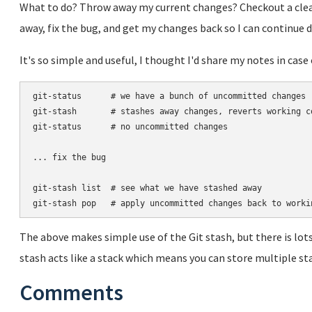
What to do? Throw away my current changes? Checkout a clea
away, fix the bug, and get my changes back so I can continue
It's so simple and useful, I thought I'd share my notes in ca
git-status      # we have a bunch of uncommitted changes

git-stash       # stashes away changes, reverts working co
git-status      # no uncommitted changes

... fix the bug

git-stash list  # see what we have stashed away

The above makes simple use of the Git stash, but there is lot
stash acts like a stack which means you can store multiple st
Comments