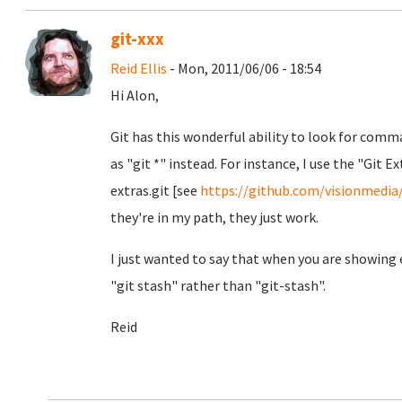
git-xxx
Reid Ellis
- Mon, 2011/06/06 - 18:54
Hi Alon,
Git has this wonderful ability to look for comm
as "git *" instead. For instance, I use the "Git 
extras.git [see
https://github.com/visionmedia
they're in my path, they just work.
I just wanted to say that when you are showin
"git stash" rather than "git-stash".
Reid