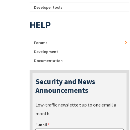
Developer tools
HELP
Forums
Development
Documentation
Security and News
Announcements
Low-traffic newsletter: up to one email a
month.
E-mail
*