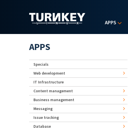
Skip to main content
APPS
APPS
Specials
Web development
IT Infrastructure
Content management
Business management
Messaging
Issue tracking
Database