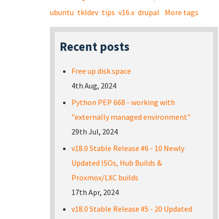
ubuntu
tkldev
tips
v16.x
drupal
More tags
Recent posts
Free up disk space
4th Aug, 2024
Python PEP 668 - working with
"externally managed environment"
29th Jul, 2024
v18.0 Stable Release #6 - 10 Newly
Updated ISOs, Hub Builds &
Proxmox/LXC builds
17th Apr, 2024
v18.0 Stable Release #5 - 20 Updated