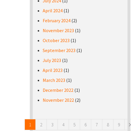
July 2024
(1)
April 2024
(1)
February 2024
(2)
November 2023
(1)
October 2023
(1)
September 2023
(1)
July 2023
(1)
April 2023
(1)
March 2023
(1)
December 2022
(1)
November 2022
(2)
Pages
1
2
3
4
5
6
7
8
9