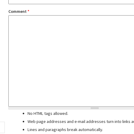
Comment
*
No HTML tags allowed.
Web page addresses and e-mail addresses turn into links au
Lines and paragraphs break automatically.