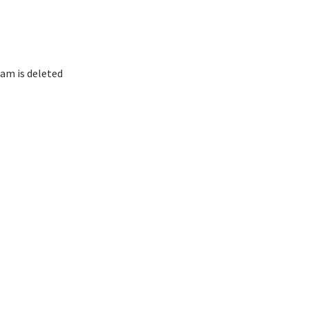
am is deleted