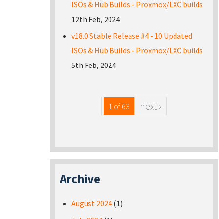
ISOs & Hub Builds - Proxmox/LXC builds
12th Feb, 2024
v18.0 Stable Release #4 - 10 Updated
ISOs & Hub Builds - Proxmox/LXC builds
5th Feb, 2024
next ›
1 of 63
Archive
August 2024
(1)