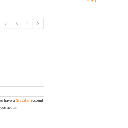
7
8
9
 you have a
Gravatar
account
your avatar.