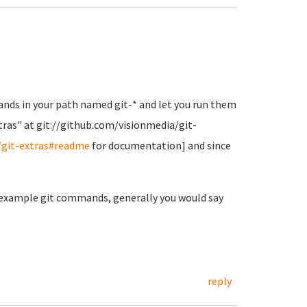
ands in your path named git-* and let you run them
Extras" at git://github.com/visionmedia/git-
/git-extras#readme
for documentation] and since
g example git commands, generally you would say
reply