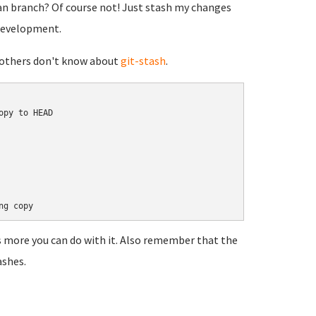
n branch? Of course not! Just stash my changes
 development.
se others don't know about
git-stash
.
py to HEAD

s more you can do with it. Also remember that the
ashes.