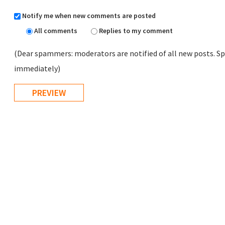
Notify me when new comments are posted
All comments
Replies to my comment
(Dear spammers: moderators are notified of all new posts. Sp
immediately)