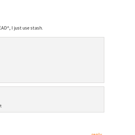
D^, I just use stash.
reply