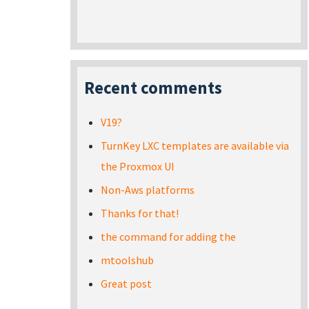
Recent comments
V19?
TurnKey LXC templates are available via
the Proxmox UI
Non-Aws platforms
Thanks for that!
the command for adding the
mtoolshub
Great post