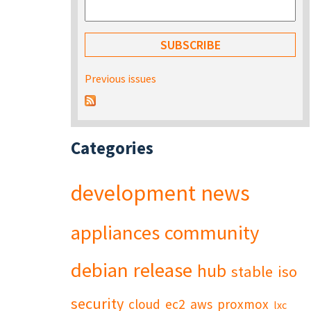
Previous issues
Categories
development
news
appliances
community
debian
release
hub
stable
iso
security
cloud
ec2
aws
proxmox
lxc