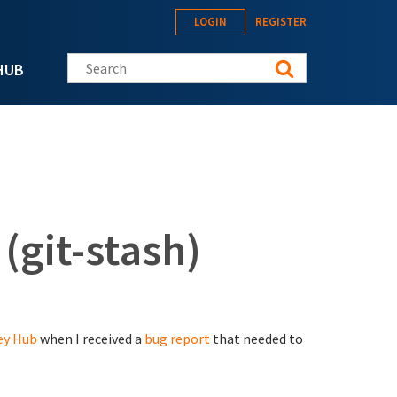
LOGIN
REGISTER
Search this site
HUB
(git-stash)
ey Hub
when I received a
bug report
that needed to