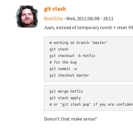
git stash
Reid Ellis
- Wed, 2011/06/08 - 18:11
Juan, instead of temporary comit + reset HEA
# working on branch "master"

git stash

git checkout -b hotfix

# fix the bug

git commit -a

git merge hotfix

git stash apply

Doesn't that make sense?