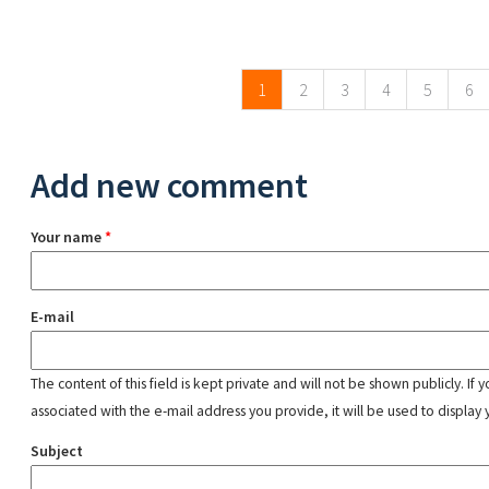
Pages
1
2
3
4
5
6
Add new comment
Your name
*
E-mail
The content of this field is kept private and will not be shown publicly. If
associated with the e-mail address you provide, it will be used to display 
Subject