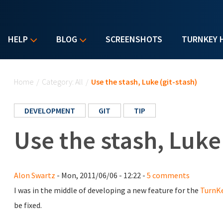
HELP
BLOG
SCREENSHOTS
TURNKEY 
You are here
Home
/
Category: All
/
Use the stash, Luke (git-stash)
DEVELOPMENT
GIT
TIP
Use the stash, Luke 
Alon Swartz
- Mon, 2011/06/06 - 12:22 -
5 comments
I was in the middle of developing a new feature for the
TurnK
be fixed.