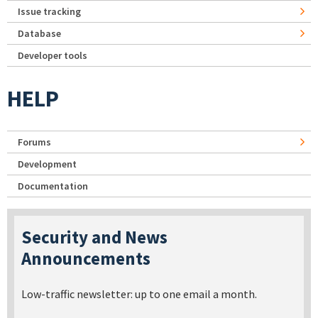
Issue tracking
Database
Developer tools
HELP
Forums
Development
Documentation
Security and News
Announcements
Low-traffic newsletter: up to one email a month.