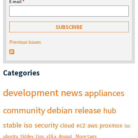
E-mail
*
Previous issues
Categories
development
news
appliances
community
debian
release
hub
stable
iso
security
cloud
ec2
aws
proxmox
lxc
ubuntu
tkldev
tips
v16.x
drupal
More tags