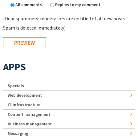
All comments
Replies to my comment
(Dear spammers: moderators are notified of all new posts.
Spam is deleted immediately)
APPS
Specials
Web development
IT Infrastructure
Content management
Business management
Messaging