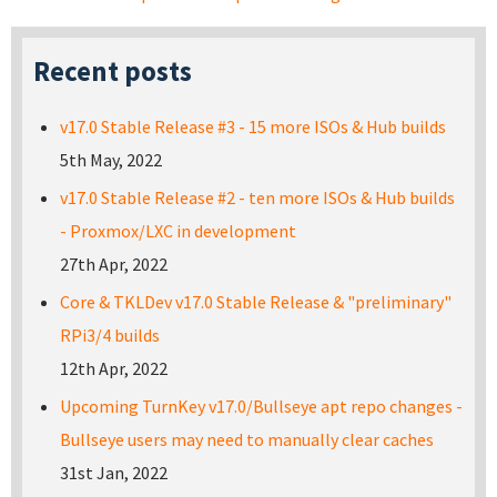
Recent posts
v17.0 Stable Release #3 - 15 more ISOs & Hub builds
5th May, 2022
v17.0 Stable Release #2 - ten more ISOs & Hub builds
- Proxmox/LXC in development
27th Apr, 2022
Core & TKLDev v17.0 Stable Release & "preliminary"
RPi3/4 builds
12th Apr, 2022
Upcoming TurnKey v17.0/Bullseye apt repo changes -
Bullseye users may need to manually clear caches
31st Jan, 2022