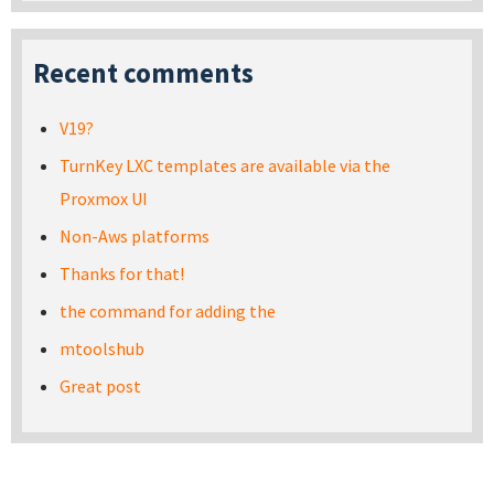
Recent comments
V19?
TurnKey LXC templates are available via the
Proxmox UI
Non-Aws platforms
Thanks for that!
the command for adding the
mtoolshub
Great post