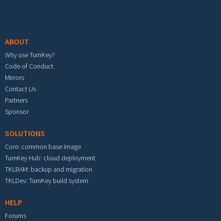
Footer menu
ABOUT
Why use TurnKey?
Code of Conduct
Mirrors
Contact Us
Partners
Sponsor
SOLUTIONS
Core: common base image
TurnKey Hub: cloud deployment
TKLBAM: backup and migration
TKLDev: TurnKey build system
HELP
Forums