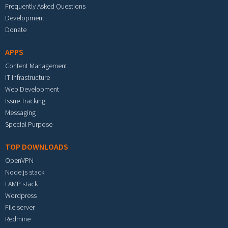
Frequently Asked Questions
Development
Donate
APPS
Content Management
IT Infrastructure
Web Development
Issue Tracking
Messaging
Special Purpose
TOP DOWNLOADS
OpenVPN
Node.js stack
LAMP stack
Wordpress
File server
Redmine