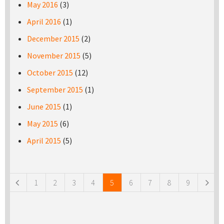
May 2016
(3)
April 2016
(1)
December 2015
(2)
November 2015
(5)
October 2015
(12)
September 2015
(1)
June 2015
(1)
May 2015
(6)
April 2015
(5)
Pages
1
2
3
4
5
6
7
8
9