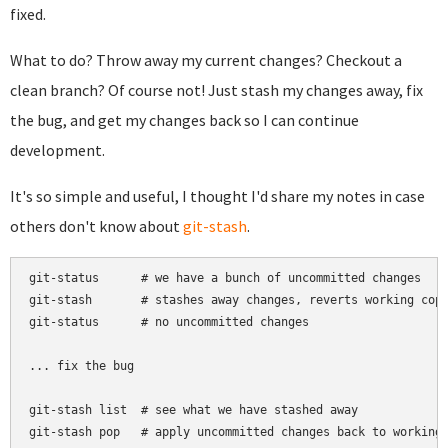
fixed.
What to do? Throw away my current changes? Checkout a
clean branch? Of course not! Just stash my changes away, fix
the bug, and get my changes back so I can continue
development.
It's so simple and useful, I thought I'd share my notes in case
others don't know about
git-stash
.
git-status      # we have a bunch of uncommitted changes

git-stash       # stashes away changes, reverts working copy
git-status      # no uncommitted changes

... fix the bug

git-stash list  # see what we have stashed away
