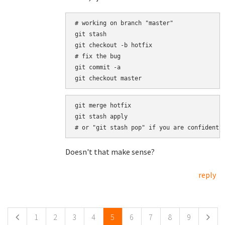
# working on branch "master"

git stash

git checkout -b hotfix

# fix the bug

git commit -a

git merge hotfix

git stash apply

Doesn't that make sense?
reply
Pages
1
2
3
4
5
6
7
8
9