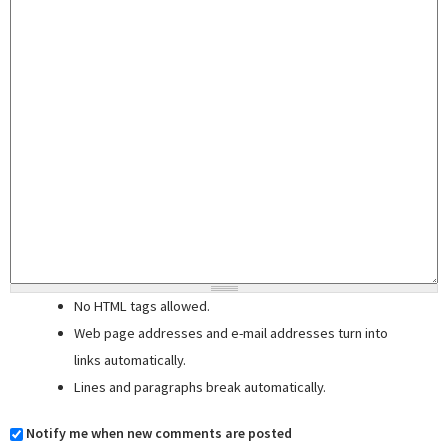
No HTML tags allowed.
Web page addresses and e-mail addresses turn into
links automatically.
Lines and paragraphs break automatically.
Notify me when new comments are posted