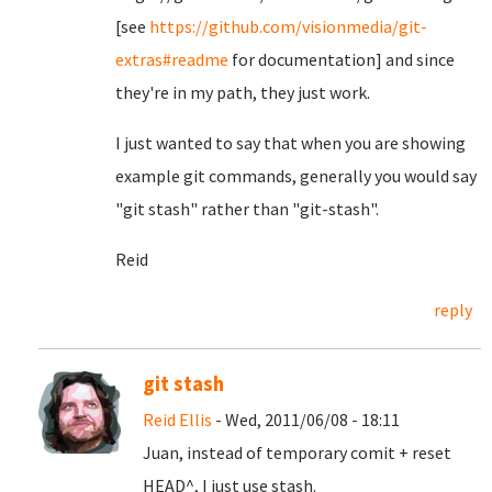
[see
https://github.com/visionmedia/git-
extras#readme
for documentation] and since
they're in my path, they just work.
I just wanted to say that when you are showing
example git commands, generally you would say
"git stash" rather than "git-stash".
Reid
reply
git stash
Reid Ellis
- Wed, 2011/06/08 - 18:11
Juan, instead of temporary comit + reset
HEAD^, I just use stash.