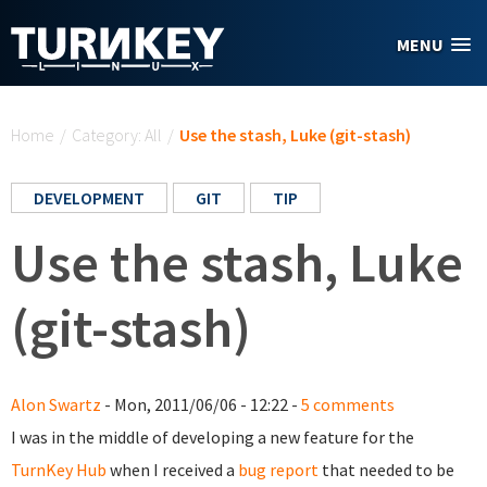
Skip to main content
MENU
You are here
Home
/
Category: All
/
Use the stash, Luke (git-stash)
DEVELOPMENT
GIT
TIP
Use the stash, Luke
(git-stash)
Alon Swartz
- Mon, 2011/06/06 - 12:22 -
5 comments
I was in the middle of developing a new feature for the
TurnKey Hub
when I received a
bug report
that needed to be