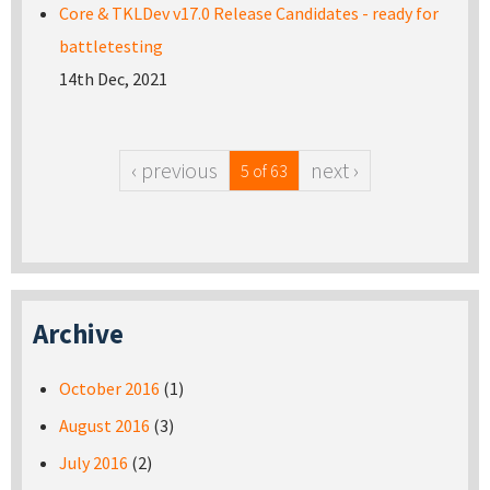
Core & TKLDev v17.0 Release Candidates - ready for
battletesting
14th Dec, 2021
‹ previous
next ›
5 of 63
Archive
October 2016
(1)
August 2016
(3)
July 2016
(2)