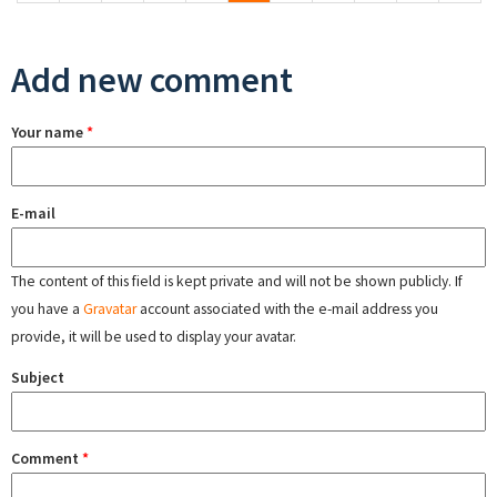
Add new comment
Your name
*
E-mail
The content of this field is kept private and will not be shown publicly. If
you have a
Gravatar
account associated with the e-mail address you
provide, it will be used to display your avatar.
Subject
Comment
*