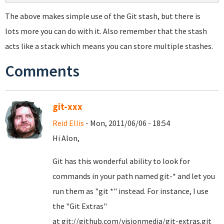
The above makes simple use of the Git stash, but there is
lots more you can do with it. Also remember that the stash
acts like a stack which means you can store multiple stashes.
Comments
git-xxx
Reid Ellis
- Mon, 2011/06/06 - 18:54
Hi Alon,
Git has this wonderful ability to look for
commands in your path named git-* and let you
run them as "git *" instead. For instance, I use
the "Git Extras"
at git://github.com/visionmedia/git-extras.git