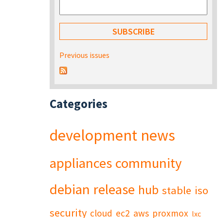
Previous issues
Categories
development
news
appliances
community
debian
release
hub
stable
iso
security
cloud
ec2
aws
proxmox
lxc