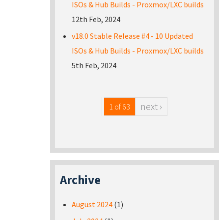
ISOs & Hub Builds - Proxmox/LXC builds
12th Feb, 2024
v18.0 Stable Release #4 - 10 Updated
ISOs & Hub Builds - Proxmox/LXC builds
5th Feb, 2024
next ›
1 of 63
Archive
August 2024
(1)