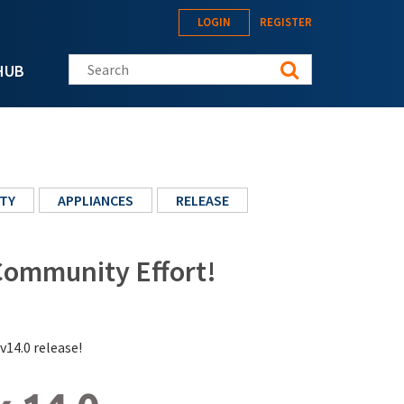
LOGIN
REGISTER
Search this site
HUB
TY
APPLIANCES
RELEASE
 Community Effort!
v14.0 release!