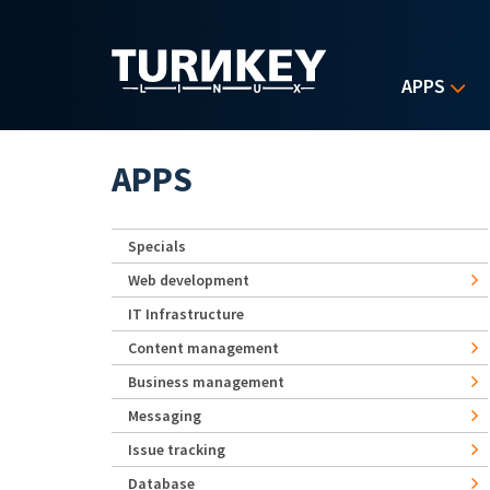
Skip to main content
APPS
APPS
Specials
Web development
IT Infrastructure
Content management
Business management
Messaging
Issue tracking
Database