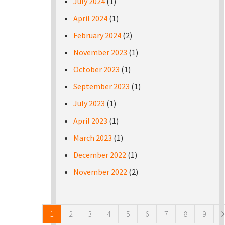
July 2024
(1)
April 2024
(1)
February 2024
(2)
November 2023
(1)
October 2023
(1)
September 2023
(1)
July 2023
(1)
April 2023
(1)
March 2023
(1)
December 2022
(1)
November 2022
(2)
Pages
1
2
3
4
5
6
7
8
9