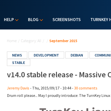
HELP
BLOG
SCREENSHOTS
TURNKEY 
You are here
Home
/
Category: All
/
/
September 2015
NEWS
DEVELOPMENT
DEBIAN
COMMUNI
STABLE
v14.0 stable release - Massive
Jeremy Davis
- Thu, 2015/09/17 - 10:44 -
30 comments
Drum roll please... May I proudly introduce: The TurnKey Linux 