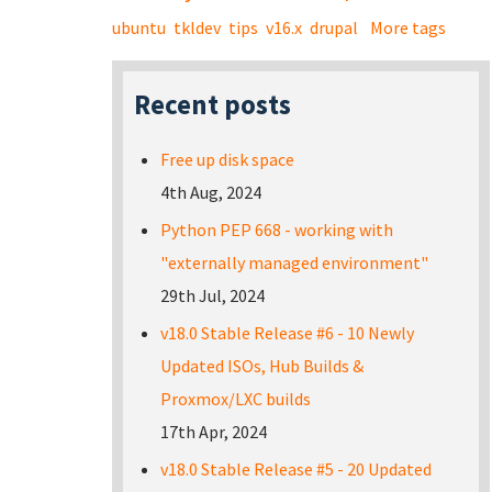
ubuntu
tkldev
tips
v16.x
drupal
More tags
Recent posts
Free up disk space
4th Aug, 2024
Python PEP 668 - working with
"externally managed environment"
29th Jul, 2024
v18.0 Stable Release #6 - 10 Newly
Updated ISOs, Hub Builds &
Proxmox/LXC builds
17th Apr, 2024
v18.0 Stable Release #5 - 20 Updated