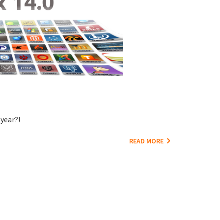
year?!
READ MORE