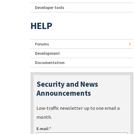
Developer tools
HELP
Forums
Development
Documentation
Security and News
Announcements
Low-traffic newsletter: up to one email a
month.
E-mail
*