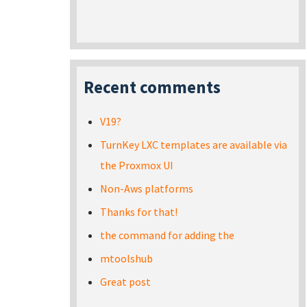
Recent comments
V19?
TurnKey LXC templates are available via
the Proxmox UI
Non-Aws platforms
Thanks for that!
the command for adding the
mtoolshub
Great post