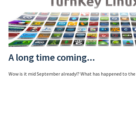
A long time coming...
Wow is it mid September already!? What has happened to the 