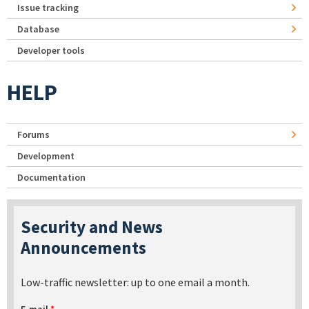
Issue tracking
Database
Developer tools
HELP
Forums
Development
Documentation
Security and News
Announcements
Low-traffic newsletter: up to one email a month.