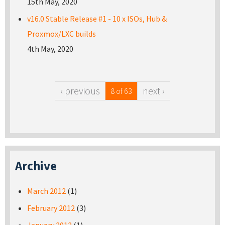
15th May, 2020
v16.0 Stable Release #1 - 10 x ISOs, Hub &
Proxmox/LXC builds
4th May, 2020
‹ previous
next ›
8 of 63
Archive
March 2012
(1)
February 2012
(3)