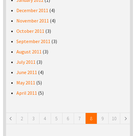
January 2012
(1)
December 2011
(4)
November 2011
(4)
October 2011
(3)
September 2011
(3)
August 2011
(3)
July 2011
(3)
June 2011
(4)
May 2011
(5)
April 2011
(5)
Pages
2
3
4
5
6
7
8
9
10