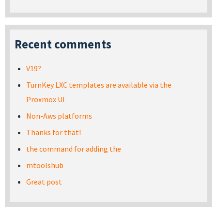
Recent comments
V19?
TurnKey LXC templates are available via the
Proxmox UI
Non-Aws platforms
Thanks for that!
the command for adding the
mtoolshub
Great post