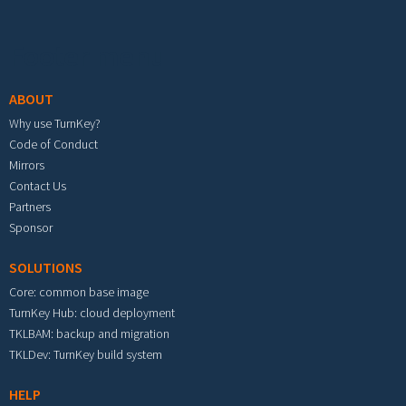
Footer menu
ABOUT
Why use TurnKey?
Code of Conduct
Mirrors
Contact Us
Partners
Sponsor
SOLUTIONS
Core: common base image
TurnKey Hub: cloud deployment
TKLBAM: backup and migration
TKLDev: TurnKey build system
HELP