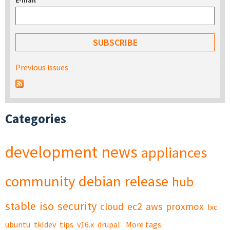
E-mail
*
Previous issues
Categories
development
news
appliances
community
debian
release
hub
stable
iso
security
cloud
ec2
aws
proxmox
lxc
ubuntu
tkldev
tips
v16.x
drupal
More tags