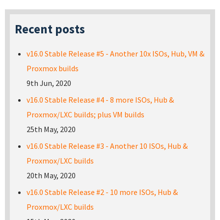
Recent posts
v16.0 Stable Release #5 - Another 10x ISOs, Hub, VM &
Proxmox builds
9th Jun, 2020
v16.0 Stable Release #4 - 8 more ISOs, Hub &
Proxmox/LXC builds; plus VM builds
25th May, 2020
v16.0 Stable Release #3 - Another 10 ISOs, Hub &
Proxmox/LXC builds
20th May, 2020
v16.0 Stable Release #2 - 10 more ISOs, Hub &
Proxmox/LXC builds