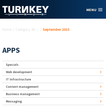
Skip to main content
MENU
You are here
Home
/
Category: All
/
/
September 2015
APPS
Specials
Web development
IT Infrastructure
Content management
Business management
Messaging