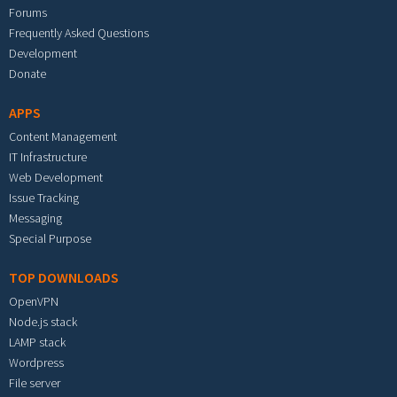
Forums
Frequently Asked Questions
Development
Donate
APPS
Content Management
IT Infrastructure
Web Development
Issue Tracking
Messaging
Special Purpose
TOP DOWNLOADS
OpenVPN
Node.js stack
LAMP stack
Wordpress
File server