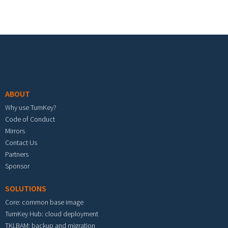
Footer menu
ABOUT
Why use TurnKey?
Code of Conduct
Mirrors
Contact Us
Partners
Sponsor
SOLUTIONS
Core: common base image
TurnKey Hub: cloud deployment
TKLBAM: backup and migration