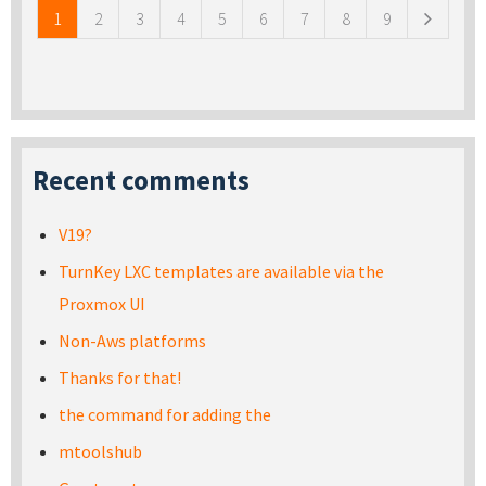
1
2
3
4
5
6
7
8
9
Recent comments
V19?
TurnKey LXC templates are available via the
Proxmox UI
Non-Aws platforms
Thanks for that!
the command for adding the
mtoolshub