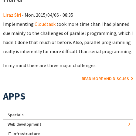
Liraz Siri
- Mon, 2015/04/06 - 08:35
Implementing
Cloudtask
took more time than I had planned
due mainly to the challenges of parallel programming, which I
hadn't done that much of before. Also, parallel programming
really is inherently far more difficult than serial programming.
In my mind there are three major challenges:
READ MORE AND DISCUSS
APPS
Specials
Web development
IT Infrastructure