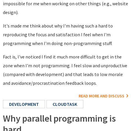
impossible for me when working on other things (e.g., website
design).
It's made me think about why I'm having such a hard to
reproducing the focus and satisfaction I feel when I'm
programming when I'm doing non-programming stuff.
Fact is, I've noticed I find it much more difficult to get in the
zone when I'm not programming. I feel slow and unproductive
(compared with development) and that leads to low morale
and avoidance/procrastination feedback loops.
READ MORE AND DISCUSS
DEVELOPMENT
CLOUDTASK
Why parallel programming is
hard