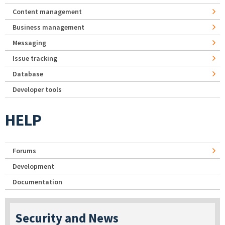
Content management
Business management
Messaging
Issue tracking
Database
Developer tools
HELP
Forums
Development
Documentation
Security and News