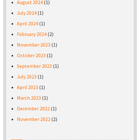
August 2024
(1)
July 2024
(1)
April 2024
(1)
February 2024
(2)
November 2023
(1)
October 2023
(1)
September 2023
(1)
July 2023
(1)
April 2023
(1)
March 2023
(1)
December 2022
(1)
November 2022
(2)
Pages