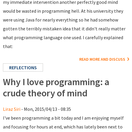
my immediate intervention another perfectly good mind
would be wasted in programming hell. At his university they
were using Java for nearly everything so he had somehow
gotten the terribly mistaken idea that it didn't really matter
what programming language one used. I carefully explained
that:
READ MORE AND DISCUSS
REFLECTIONS
Why I love programming: a
crude theory of mind
Liraz Siri
- Mon, 2015/04/13 - 08:35
I've been programming a bit today and I am enjoying myself
and focusing for hours at end, which has lately been next to