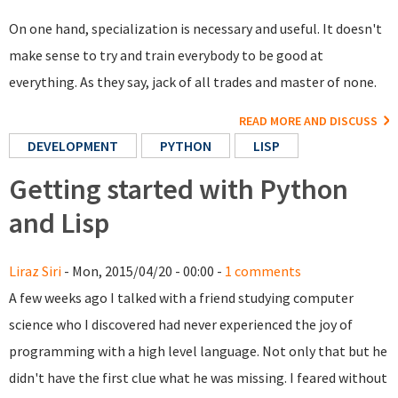
On one hand, specialization is necessary and useful. It doesn't
make sense to try and train everybody to be good at
everything. As they say, jack of all trades and master of none.
READ MORE AND DISCUSS
DEVELOPMENT
PYTHON
LISP
Getting started with Python
and Lisp
Liraz Siri
- Mon, 2015/04/20 - 00:00 -
1 comments
A few weeks ago I talked with a friend studying computer
science who I discovered had never experienced the joy of
programming with a high level language. Not only that but he
didn't have the first clue what he was missing. I feared without