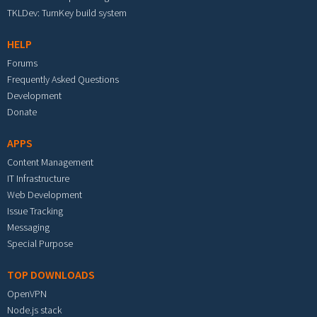
TKLDev: TurnKey build system
HELP
Forums
Frequently Asked Questions
Development
Donate
APPS
Content Management
IT Infrastructure
Web Development
Issue Tracking
Messaging
Special Purpose
TOP DOWNLOADS
OpenVPN
Node.js stack