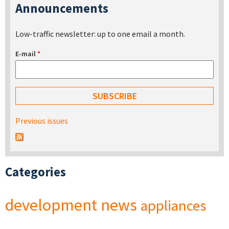
Announcements
Low-traffic newsletter: up to one email a month.
E-mail
*
Previous issues
Categories
development
news
appliances