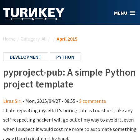
Skip to main content
MENU
You are here
Home
/
Category: All
/
/
April 2015
DEVELOPMENT
PYTHON
pyproject-pub: A simple Python
project template
Liraz Siri
- Mon, 2015/04/27 - 08:55 -
3 comments
I hate repeating myself. It's boring. Life is too short. Like any
self respecting hacker I will go out of my way to avoid it, even
when I suspect it would cost me more to automate something
away than to just do it by hand.