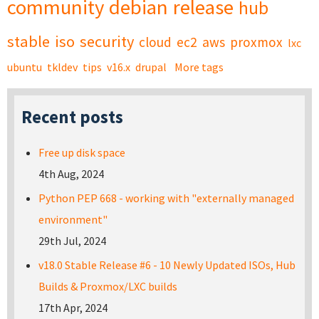
community
debian
release
hub
stable
iso
security
cloud
ec2
aws
proxmox
lxc
ubuntu
tkldev
tips
v16.x
drupal
More tags
Recent posts
Free up disk space
4th Aug, 2024
Python PEP 668 - working with "externally managed
environment"
29th Jul, 2024
v18.0 Stable Release #6 - 10 Newly Updated ISOs, Hub
Builds & Proxmox/LXC builds
17th Apr, 2024