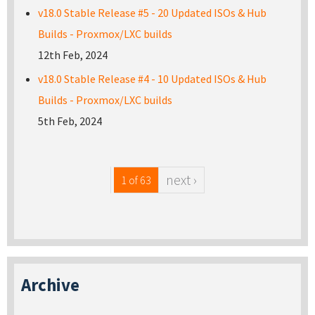
v18.0 Stable Release #5 - 20 Updated ISOs & Hub
Builds - Proxmox/LXC builds
12th Feb, 2024
v18.0 Stable Release #4 - 10 Updated ISOs & Hub
Builds - Proxmox/LXC builds
5th Feb, 2024
next ›
1 of 63
Archive