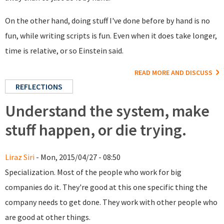
On the other hand, doing stuff I've done before by hand is no
fun, while writing scripts is fun. Even when it does take longer,
time is relative, or so Einstein said.
READ MORE AND DISCUSS
REFLECTIONS
Understand the system, make
stuff happen, or die trying.
Liraz Siri
- Mon, 2015/04/27 - 08:50
Specialization. Most of the people who work for big
companies do it. They're good at this one specific thing the
company needs to get done. They work with other people who
are good at other things.