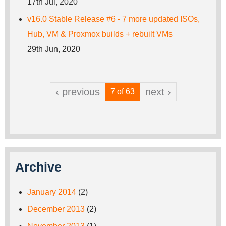
17th Jul, 2020
v16.0 Stable Release #6 - 7 more updated ISOs,
Hub, VM & Proxmox builds + rebuilt VMs
29th Jun, 2020
‹ previous
next ›
7 of 63
Archive
January 2014
(2)
December 2013
(2)