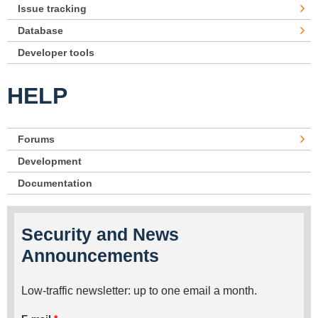
Issue tracking
Database
Developer tools
HELP
Forums
Development
Documentation
Security and News
Announcements
Low-traffic newsletter: up to one email a month.