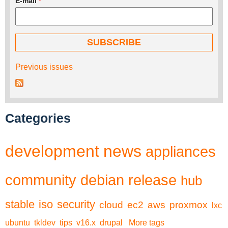
E-mail
*
Previous issues
Categories
development
news
appliances
community
debian
release
hub
stable
iso
security
cloud
ec2
aws
proxmox
lxc
ubuntu
tkldev
tips
v16.x
drupal
More tags