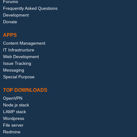
Forums
Frequently Asked Questions
Development
Donate
APPS
Content Management
IT Infrastructure
Web Development
Issue Tracking
Messaging
Special Purpose
TOP DOWNLOADS
OpenVPN
Node.js stack
LAMP stack
Wordpress
File server
Redmine