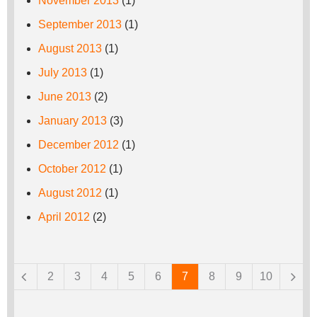
November 2013
(1)
September 2013
(1)
August 2013
(1)
July 2013
(1)
June 2013
(2)
January 2013
(3)
December 2012
(1)
October 2012
(1)
August 2012
(1)
April 2012
(2)
Pages
2
3
4
5
6
7
8
9
10