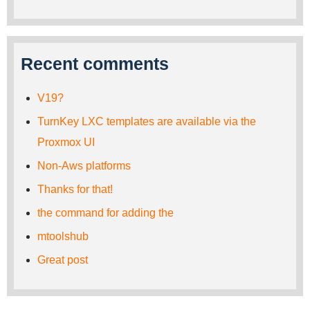
Recent comments
V19?
TurnKey LXC templates are available via the
Proxmox UI
Non-Aws platforms
Thanks for that!
the command for adding the
mtoolshub
Great post