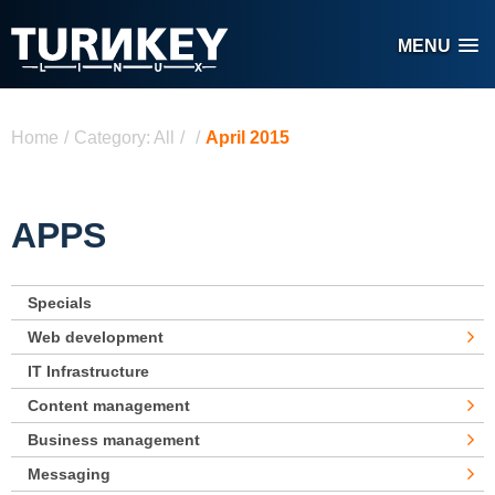
Skip to main content
MENU
You are here
Home
/
Category: All
/
/
April 2015
APPS
Specials
Web development
IT Infrastructure
Content management
Business management
Messaging