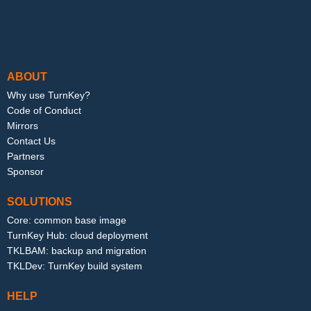
Footer menu
ABOUT
Why use TurnKey?
Code of Conduct
Mirrors
Contact Us
Partners
Sponsor
SOLUTIONS
Core: common base image
TurnKey Hub: cloud deployment
TKLBAM: backup and migration
TKLDev: TurnKey build system
HELP