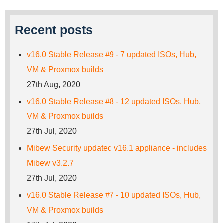
Recent posts
v16.0 Stable Release #9 - 7 updated ISOs, Hub,
VM & Proxmox builds
27th Aug, 2020
v16.0 Stable Release #8 - 12 updated ISOs, Hub,
VM & Proxmox builds
27th Jul, 2020
Mibew Security updated v16.1 appliance - includes
Mibew v3.2.7
27th Jul, 2020
v16.0 Stable Release #7 - 10 updated ISOs, Hub,
VM & Proxmox builds