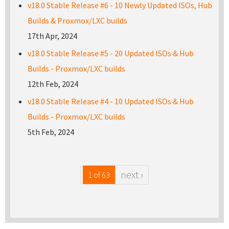
v18.0 Stable Release #6 - 10 Newly Updated ISOs, Hub
Builds & Proxmox/LXC builds
17th Apr, 2024
v18.0 Stable Release #5 - 20 Updated ISOs & Hub
Builds - Proxmox/LXC builds
12th Feb, 2024
v18.0 Stable Release #4 - 10 Updated ISOs & Hub
Builds - Proxmox/LXC builds
5th Feb, 2024
next ›
1 of 63