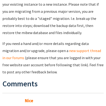
your existing instance to a new instance. Please note that if
you are migrating from a previous major version, you are
probably best to do a "staged" migration. I.e. break up the
restore into steps; download the backup data first, then
restore the mibew database and files individually.
If you need a hand and/or more details regarding data
migration and/or upgrade, please open a
new support thread
in our forums
(please ensure that you are logged in with your
free website user account before following that link). Feel free
to post any other feedback below.
Comments
Nice