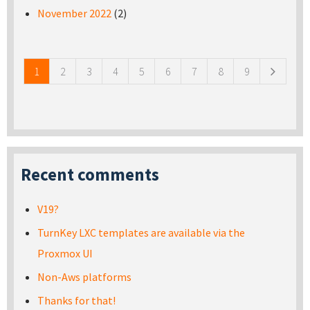
November 2022
(2)
Pages
1
2
3
4
5
6
7
8
9
Recent comments
V19?
TurnKey LXC templates are available via the
Proxmox UI
Non-Aws platforms
Thanks for that!