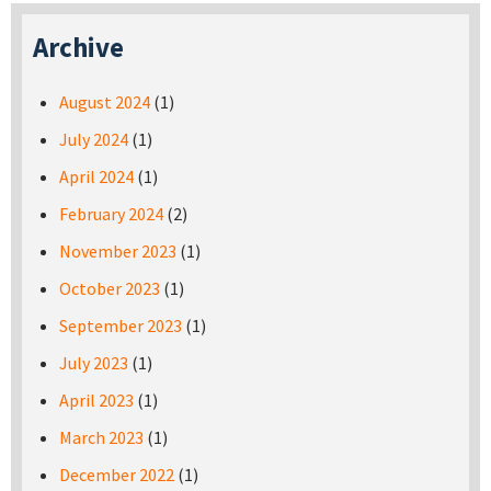
Archive
August 2024
(1)
July 2024
(1)
April 2024
(1)
February 2024
(2)
November 2023
(1)
October 2023
(1)
September 2023
(1)
July 2023
(1)
April 2023
(1)
March 2023
(1)
December 2022
(1)