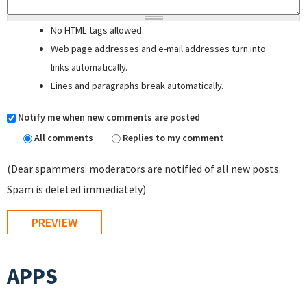
No HTML tags allowed.
Web page addresses and e-mail addresses turn into
links automatically.
Lines and paragraphs break automatically.
Notify me when new comments are posted
All comments
Replies to my comment
(Dear spammers: moderators are notified of all new posts.
Spam is deleted immediately)
APPS