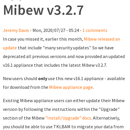
Mibew v3.2.7
Jeremy Davis
- Mon, 2020/07/27 - 05:24 -
1 comments
In case you missed it, earlier this month,
Mibew released an
update
that include "many security updates". So we have
deprecated all previous versions and now provided an updated
v16.1 appliance that includes the latest Mibew v3.2.7.
New users should
only
use this new v16.1 appliance - available
for download from the
Mibew appliance page
.
Existing Mibew appliance users can either update their Mibew
version by following the instructions within the "Upgrade"
section of the Mibew
"Install/Upgrade" docs
. Alternatively,
you should be able to use TKLBAM to migrate your data from