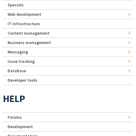
Specials
Web development
IT Infrastructure
Content management
Business management
Messaging
Issue tracking
Database
Developer tools
HELP
Forums
Development