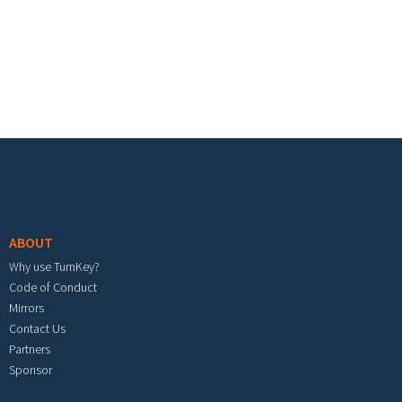
Footer menu
ABOUT
Why use TurnKey?
Code of Conduct
Mirrors
Contact Us
Partners
Sponsor