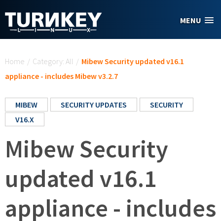
Skip to main content
MENU
You are here
Home
/
Category: All
/
Mibew Security updated v16.1
appliance - includes Mibew v3.2.7
MIBEW
SECURITY UPDATES
SECURITY
V16.X
Mibew Security
updated v16.1
appliance - includes