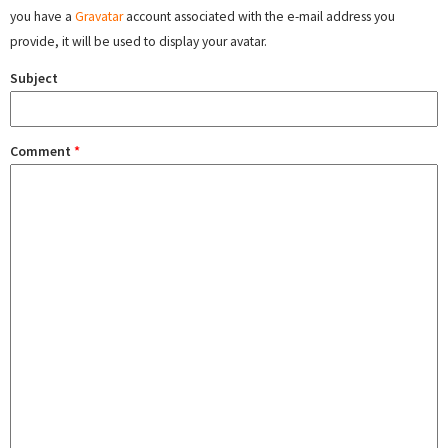
you have a
Gravatar
account associated with the e-mail address you
provide, it will be used to display your avatar.
Subject
Comment
*