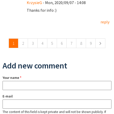
KrzysieG
- Mon, 2020/09/07 - 14:08
Thanks for info :)
reply
Pages
1
2
3
4
5
6
7
8
9
Add new comment
Your name
*
E-mail
The content of this field is kept private and will not be shown publicly. If