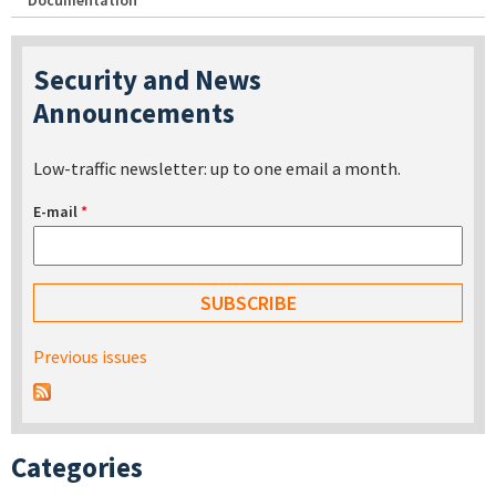
Documentation
Security and News
Announcements
Low-traffic newsletter: up to one email a month.
E-mail
*
Previous issues
Categories