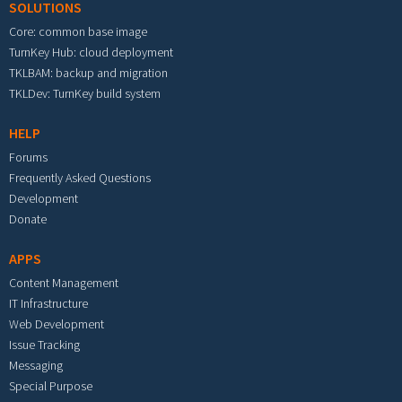
SOLUTIONS
Core: common base image
TurnKey Hub: cloud deployment
TKLBAM: backup and migration
TKLDev: TurnKey build system
HELP
Forums
Frequently Asked Questions
Development
Donate
APPS
Content Management
IT Infrastructure
Web Development
Issue Tracking
Messaging
Special Purpose