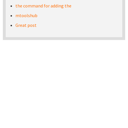
the command for adding the
mtoolshub
Great post