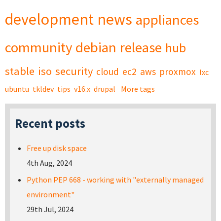
development
news
appliances
community
debian
release
hub
stable
iso
security
cloud
ec2
aws
proxmox
lxc
ubuntu
tkldev
tips
v16.x
drupal
More tags
Recent posts
Free up disk space
4th Aug, 2024
Python PEP 668 - working with "externally managed
environment"
29th Jul, 2024