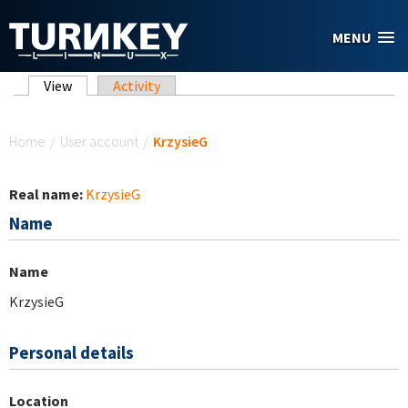
Skip to main content
MENU
Primary tabs
View
(active tab)
Activity
You are here
Home
/
User account
/
KrzysieG
Real name:
KrzysieG
Name
Name
KrzysieG
Personal details
Location