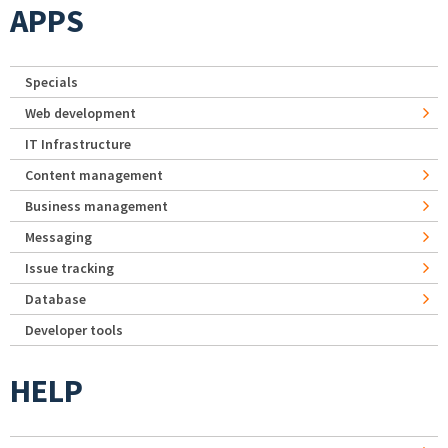
APPS
Specials
Web development
IT Infrastructure
Content management
Business management
Messaging
Issue tracking
Database
Developer tools
HELP