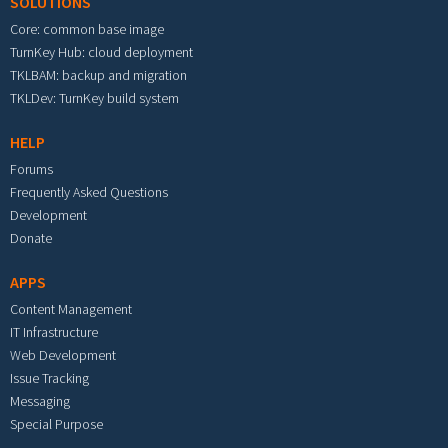
SOLUTIONS
Core: common base image
TurnKey Hub: cloud deployment
TKLBAM: backup and migration
TKLDev: TurnKey build system
HELP
Forums
Frequently Asked Questions
Development
Donate
APPS
Content Management
IT Infrastructure
Web Development
Issue Tracking
Messaging
Special Purpose