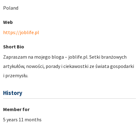
Poland
Web
https://joblife.pl
Short Bio
Zapraszam na mojego bloga – joblife.pl. Setki branżowych
artykułów, nowości, porady i ciekawostki ze świata gospodarki
i przemysłu.
History
Member for
5 years 11 months