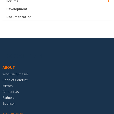
Forums
Development
Documentation
Footer menu
ABOUT
Why use TurnKey?
Code of Conduct
Mirrors
Contact Us
Partners
Sponsor