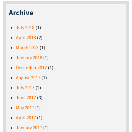
Archive
July 2018
(1)
April 2018
(2)
March 2018
(1)
January 2018
(1)
December 2017
(1)
August 2017
(1)
July 2017
(2)
June 2017
(3)
May 2017
(1)
April 2017
(1)
January 2017
(1)