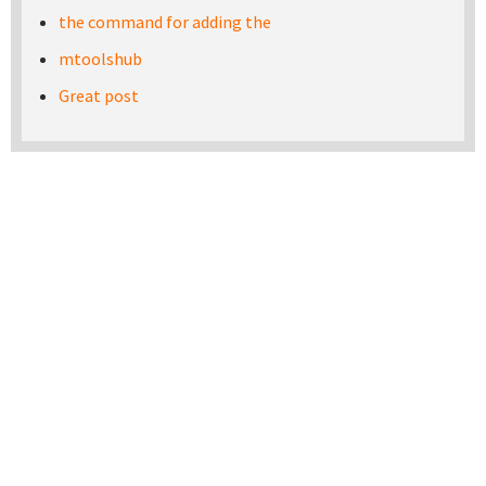
the command for adding the
mtoolshub
Great post