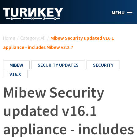
Skip to main content
MENU
You are here
Home
/
Category: All
/
Mibew Security updated v16.1
appliance - includes Mibew v3.2.7
MIBEW
SECURITY UPDATES
SECURITY
V16.X
Mibew Security
updated v16.1
appliance - includes