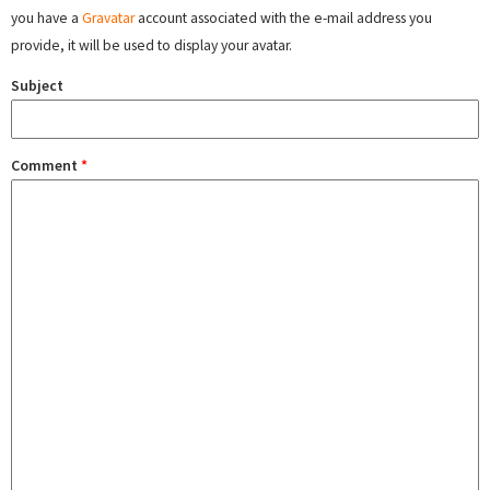
you have a
Gravatar
account associated with the e-mail address you
provide, it will be used to display your avatar.
Subject
Comment
*