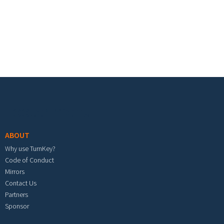
Footer menu
ABOUT
Why use TurnKey?
Code of Conduct
Mirrors
Contact Us
Partners
Sponsor