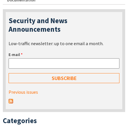
Documentation
Security and News
Announcements
Low-traffic newsletter: up to one email a month.
E-mail
*
Previous issues
Categories