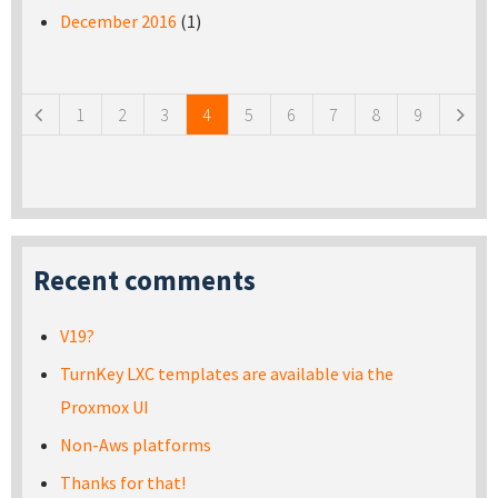
December 2016
(1)
Pages
1
2
3
4
5
6
7
8
9
Recent comments
V19?
TurnKey LXC templates are available via the
Proxmox UI
Non-Aws platforms
Thanks for that!