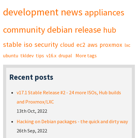
development
news
appliances
community
debian
release
hub
stable
iso
security
cloud
ec2
aws
proxmox
lxc
ubuntu
tkldev
tips
v16.x
drupal
More tags
Recent posts
v17.1 Stable Release #2 - 24 more ISOs, Hub builds
and Proxmox/LXC
13th Oct, 2022
Hacking on Debian packages - the quick and dirty way
26th Sep, 2022