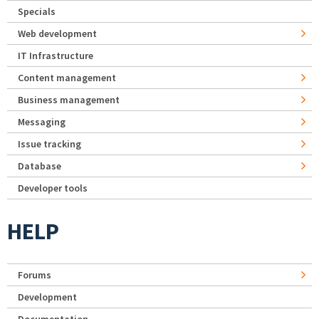
Specials
Web development
IT Infrastructure
Content management
Business management
Messaging
Issue tracking
Database
Developer tools
HELP
Forums
Development