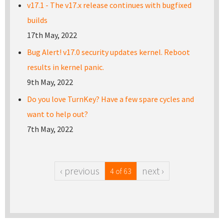
v17.1 - The v17.x release continues with bugfixed
builds
17th May, 2022
Bug Alert! v17.0 security updates kernel. Reboot
results in kernel panic.
9th May, 2022
Do you love TurnKey? Have a few spare cycles and
want to help out?
7th May, 2022
‹ previous
next ›
4 of 63