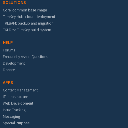
SOLUTIONS
Core: common base image
TurnKey Hub: cloud deployment
TKLBAM: backup and migration
TKLDev: TurnKey build system
HELP
Forums
Frequently Asked Questions
Development
Donate
APPS
Content Management
IT Infrastructure
Web Development
Issue Tracking
Messaging
Special Purpose