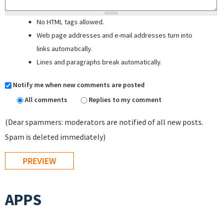
No HTML tags allowed.
Web page addresses and e-mail addresses turn into
links automatically.
Lines and paragraphs break automatically.
Notify me when new comments are posted
All comments
Replies to my comment
(Dear spammers: moderators are notified of all new posts.
Spam is deleted immediately)
APPS