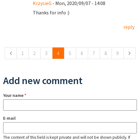
KrzysieG
- Mon, 2020/09/07 - 14:08
Thanks for info :)
reply
Pages
1
2
3
4
5
6
7
8
9
Add new comment
Your name
*
E-mail
The content of this field is kept private and will not be shown publicly. If