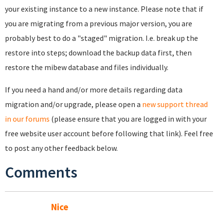
your existing instance to a new instance. Please note that if
you are migrating from a previous major version, you are
probably best to do a "staged" migration. I.e. break up the
restore into steps; download the backup data first, then
restore the mibew database and files individually.
If you need a hand and/or more details regarding data
migration and/or upgrade, please open a
new support thread
in our forums
(please ensure that you are logged in with your
free website user account before following that link). Feel free
to post any other feedback below.
Comments
Nice