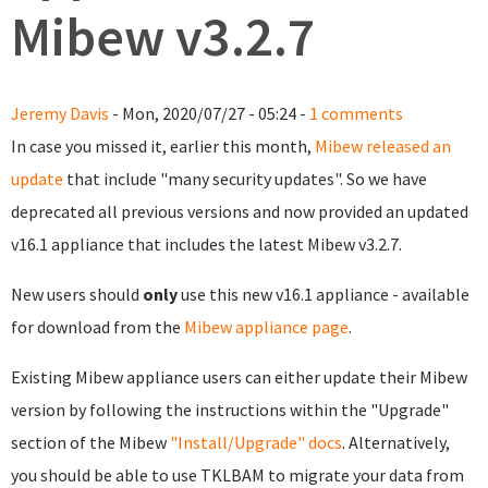
Mibew v3.2.7
Jeremy Davis
- Mon, 2020/07/27 - 05:24 -
1 comments
In case you missed it, earlier this month,
Mibew released an
update
that include "many security updates". So we have
deprecated all previous versions and now provided an updated
v16.1 appliance that includes the latest Mibew v3.2.7.
New users should
only
use this new v16.1 appliance - available
for download from the
Mibew appliance page
.
Existing Mibew appliance users can either update their Mibew
version by following the instructions within the "Upgrade"
section of the Mibew
"Install/Upgrade" docs
. Alternatively,
you should be able to use TKLBAM to migrate your data from