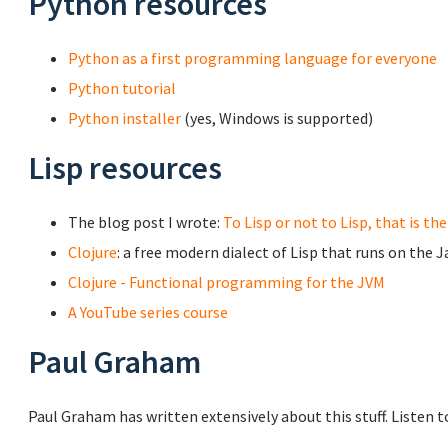
Python resources
Python as a first programming language for everyone
Python tutorial
Python installer
(yes, Windows is supported)
Lisp resources
The blog post I wrote:
To Lisp or not to Lisp, that is th
Clojure
: a free modern dialect of Lisp that runs on the 
Clojure - Functional programming for the JVM
A YouTube series course
Paul Graham
Paul Graham has written extensively about this stuff. Listen to 