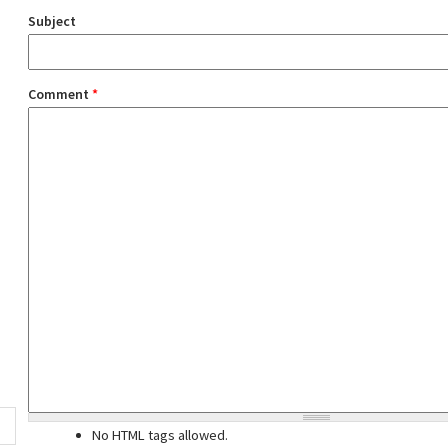
Subject
Comment
*
No HTML tags allowed.