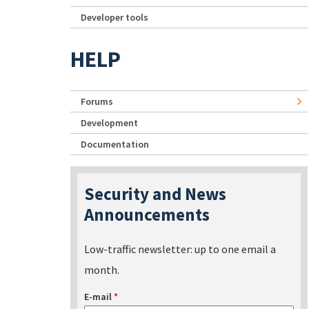
Developer tools
HELP
Forums
Development
Documentation
Security and News
Announcements
Low-traffic newsletter: up to one email a
month.
E-mail
*