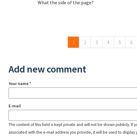
What the side of the page?
Pages
1
2
3
4
5
6
Add new comment
Your name
*
E-mail
The content of this field is kept private and will not be shown publicly. If
associated with the e-mail address you provide, it will be used to display 