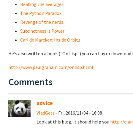
Beating the averages
The Python Paradox
Revenge of the nerds
Succinctness is Power
Carl de Marcken: Inside Orbitz
He's also written a book ("On Lisp") you can buy or download f
http://www.paulgraham.com/onlisp.html
Comments
advice
VladGets
- Fri, 2016/11/04 - 16:08
Look at this blog, it should help you
http://dja