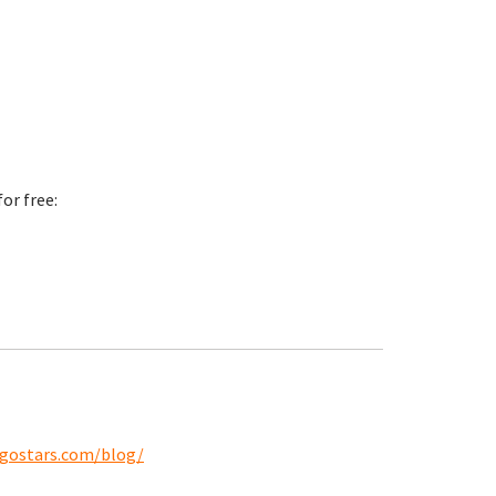
or free:
ngostars.com/blog/