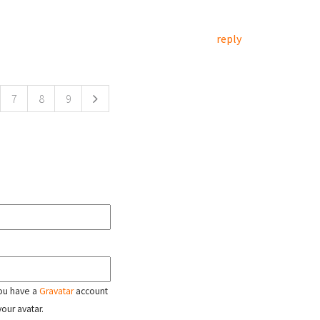
reply
7
8
9
 you have a
Gravatar
account
your avatar.