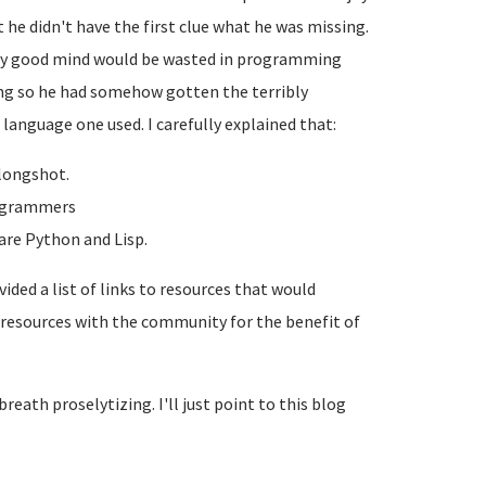
he didn't have the first clue what he was missing.
tly good mind would be wasted in programming
hing so he had somehow gotten the terribly
language one used. I carefully explained that:
longshot.
programmers
are Python and Lisp.
ided a list of links to resources that would
e resources with the community for the benefit of
reath proselytizing. I'll just point to this blog