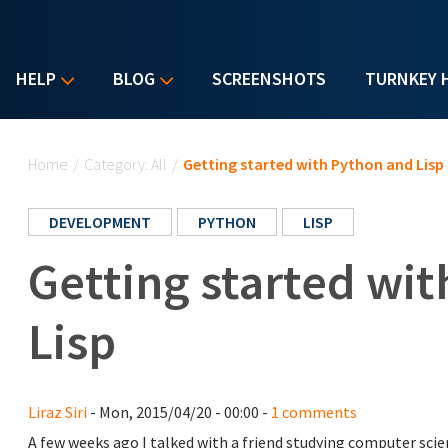
HELP
BLOG
SCREENSHOTS
TURNKEY 
You are here
Home
/
Category: All
/
Getting started with Python and Lisp
DEVELOPMENT
PYTHON
LISP
Getting started wi
Lisp
Liraz Siri
- Mon, 2015/04/20 - 00:00 -
1 comments
A few weeks ago I talked with a friend studying computer scie