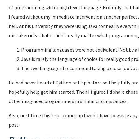
of programming with a high level language. Not only that but 
I feared without my immediate intervention another perfec
hell. At his university they were using Java for nearly everyt
mistaken idea that it didn't really matter what programming 
Programming languages were not equivalent. Not by a 
Java is rarely the language of choice for really good 
The two languages I recommend taking a close look at 
He had never heard of Python or Lisp before so I helpfully prov
hopefully help get him started. Then I figured I'd share thos
other misguided programmers in similar circumstances.
Also, next time this issue comes up I won't have to waste any b
post.