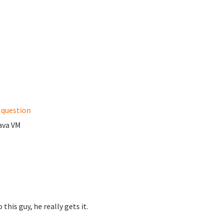
e question
Java VM
this guy, he really gets it.