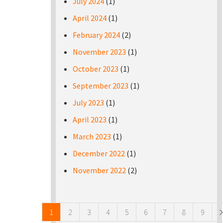
July 2024
(1)
April 2024
(1)
February 2024
(2)
November 2023
(1)
October 2023
(1)
September 2023
(1)
July 2023
(1)
April 2023
(1)
March 2023
(1)
December 2022
(1)
November 2022
(2)
Pages
1
2
3
4
5
6
7
8
9