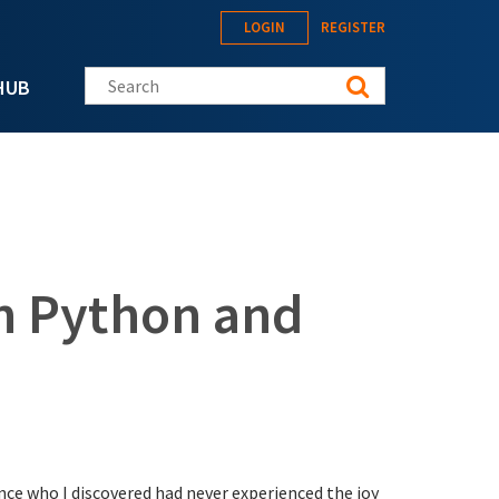
LOGIN
REGISTER
Search this site
HUB
th Python and
nce who I discovered had never experienced the joy