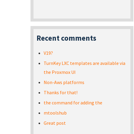
Recent comments
V19?
TurnKey LXC templates are available via
the Proxmox UI
Non-Aws platforms
Thanks for that!
the command for adding the
mtoolshub
Great post