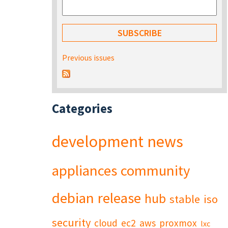
Previous issues
Categories
development
news
appliances
community
debian
release
hub
stable
iso
security
cloud
ec2
aws
proxmox
lxc