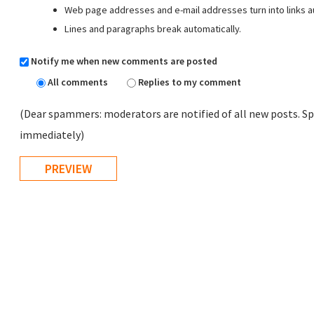
Web page addresses and e-mail addresses turn into links au
Lines and paragraphs break automatically.
Notify me when new comments are posted
All comments
Replies to my comment
(Dear spammers: moderators are notified of all new posts. Sp
immediately)