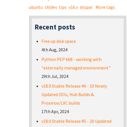
ubuntu
tkldev
tips
v16.x
drupal
More tags
Recent posts
Free up disk space
4th Aug, 2024
Python PEP 668 - working with
"externally managed environment"
29th Jul, 2024
v18.0 Stable Release #6 - 10 Newly
Updated ISOs, Hub Builds &
Proxmox/LXC builds
17th Apr, 2024
v18.0 Stable Release #5 - 20 Updated