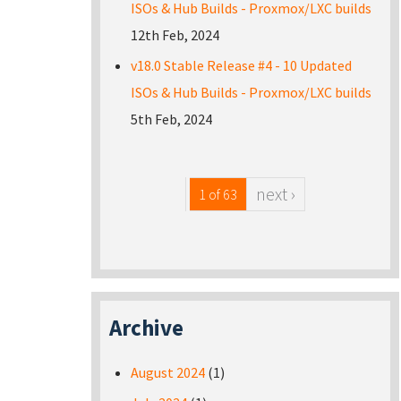
ISOs & Hub Builds - Proxmox/LXC builds
12th Feb, 2024
v18.0 Stable Release #4 - 10 Updated
ISOs & Hub Builds - Proxmox/LXC builds
5th Feb, 2024
next ›
1 of 63
Archive
August 2024
(1)