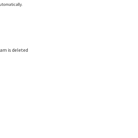
tomatically.
am is deleted