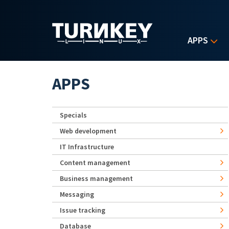
Skip to main content
APPS
APPS
Specials
Web development
IT Infrastructure
Content management
Business management
Messaging
Issue tracking
Database