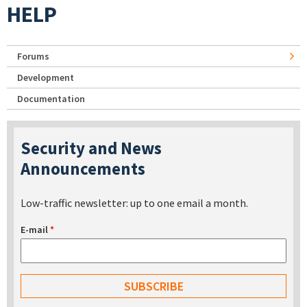
HELP
Forums
Development
Documentation
Security and News
Announcements
Low-traffic newsletter: up to one email a month.
E-mail
*