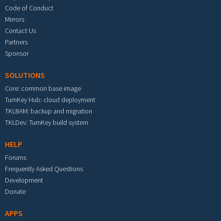
Code of Conduct
Mirrors
Contact Us
Partners
Sponsor
SOLUTIONS
Core: common base image
TurnKey Hub: cloud deployment
TKLBAM: backup and migration
TKLDev: TurnKey build system
HELP
Forums
Frequently Asked Questions
Development
Donate
APPS