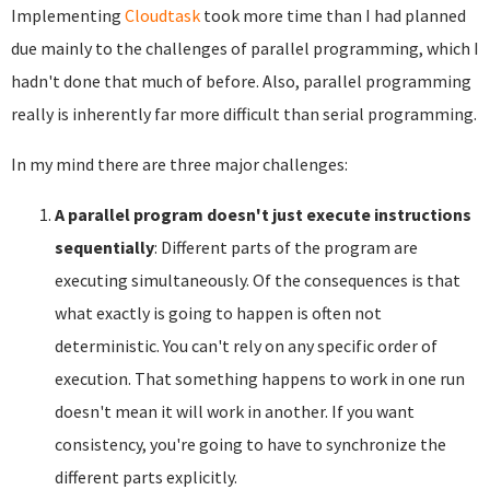
Implementing
Cloudtask
took more time than I had planned
due mainly to the challenges of parallel programming, which I
hadn't done that much of before. Also, parallel programming
really is inherently far more difficult than serial programming.
In my mind there are three major challenges:
A parallel program doesn't just execute instructions
sequentially
: Different parts of the program are
executing simultaneously. Of the consequences is that
what exactly is going to happen is often not
deterministic. You can't rely on any specific order of
execution. That something happens to work in one run
doesn't mean it will work in another. If you want
consistency, you're going to have to synchronize the
different parts explicitly.