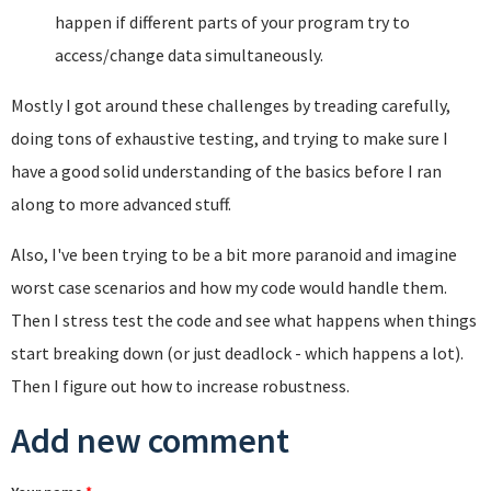
happen if different parts of your program try to
access/change data simultaneously.
Mostly I got around these challenges by treading carefully,
doing tons of exhaustive testing, and trying to make sure I
have a good solid understanding of the basics before I ran
along to more advanced stuff.
Also, I've been trying to be a bit more paranoid and imagine
worst case scenarios and how my code would handle them.
Then I stress test the code and see what happens when things
start breaking down (or just deadlock - which happens a lot).
Then I figure out how to increase robustness.
Add new comment