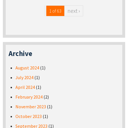
next ›
1 of 63
Archive
August 2024
(1)
July 2024
(1)
April 2024
(1)
February 2024
(2)
November 2023
(1)
October 2023
(1)
September 2023
(1)