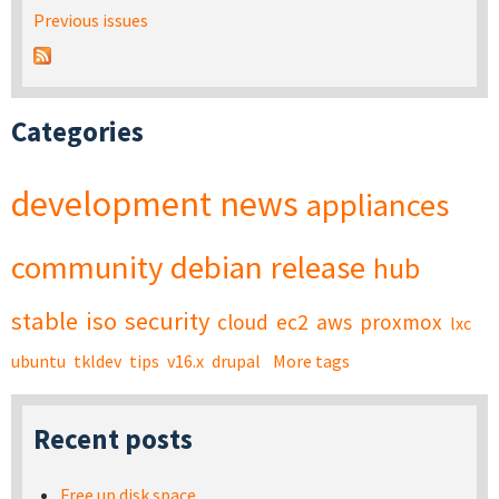
Previous issues
Categories
development
news
appliances
community
debian
release
hub
stable
iso
security
cloud
ec2
aws
proxmox
lxc
ubuntu
tkldev
tips
v16.x
drupal
More tags
Recent posts
Free up disk space