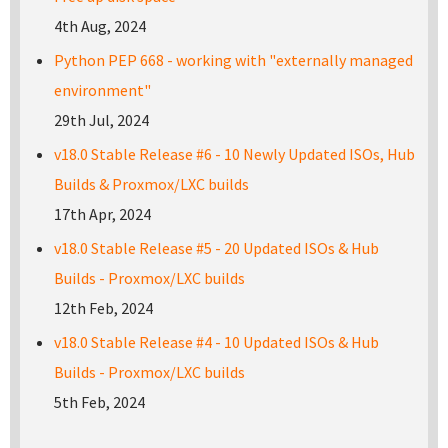
4th Aug, 2024
Python PEP 668 - working with "externally managed
environment"
29th Jul, 2024
v18.0 Stable Release #6 - 10 Newly Updated ISOs, Hub
Builds & Proxmox/LXC builds
17th Apr, 2024
v18.0 Stable Release #5 - 20 Updated ISOs & Hub
Builds - Proxmox/LXC builds
12th Feb, 2024
v18.0 Stable Release #4 - 10 Updated ISOs & Hub
Builds - Proxmox/LXC builds
5th Feb, 2024