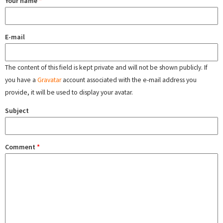
Your name
*
E-mail
The content of this field is kept private and will not be shown publicly. If
you have a
Gravatar
account associated with the e-mail address you
provide, it will be used to display your avatar.
Subject
Comment
*