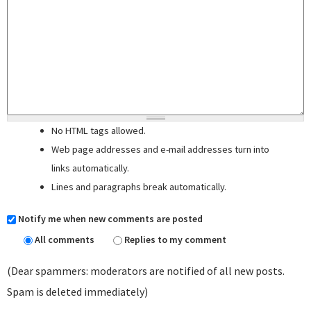
No HTML tags allowed.
Web page addresses and e-mail addresses turn into
links automatically.
Lines and paragraphs break automatically.
Notify me when new comments are posted
All comments
Replies to my comment
(Dear spammers: moderators are notified of all new posts.
Spam is deleted immediately)