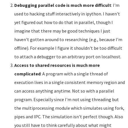
Debugging parallel code is much more difficult
: I'm
used to hacking stuff interactively in ipython. I haven't
yet figured out how to do that in parallel, though I
imagine that there may be good techniques I just
haven't gotten around to researching (e.g., because I'm
offline). For example I figure it shouldn't be too difficult
to attach a debugger to an arbitrary port on localhost.
Access to shared resources is much more
complicated
: A program with a single thread of
execution lives in a single consistent memory region and
can access anything anytime. Not so with a parallel
program. Especially since I'm not using threading but
the multiprocessing module which simulates using fork,
pipes and IPC. The simulation isn't perfect though. Also
you still have to think carefully about what might