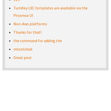
TurnKey LXC templates are available via the
Proxmox UI
Non-Aws platforms
Thanks for that!
the command for adding the
mtoolshub
Great post