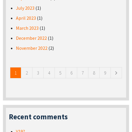
July 2023
(1)
April 2023
(1)
March 2023
(1)
December 2022
(1)
November 2022
(2)
Pages
1
2
3
4
5
6
7
8
9
Recent comments
V19?