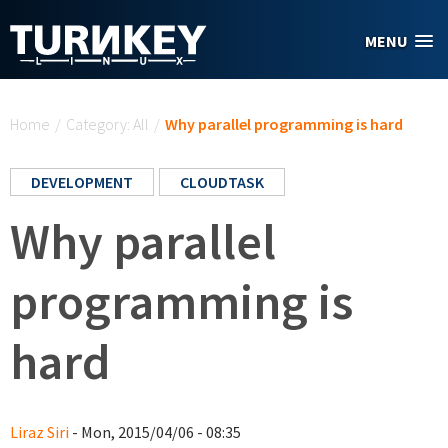
Skip to main content
MENU
You are here
Home
/
Category: All
/
Why parallel programming is hard
DEVELOPMENT
CLOUDTASK
Why parallel
programming is
hard
Liraz Siri
- Mon, 2015/04/06 - 08:35