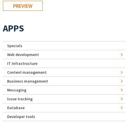
APPS
Specials
Web development
IT Infrastructure
Content management
Business management
Messaging
Issue tracking
Database
Developer tools