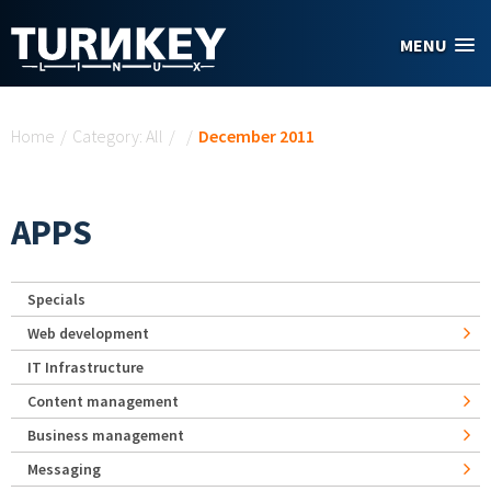
Skip to main content
MENU
You are here
Home
/
Category: All
/
/
December 2011
APPS
Specials
Web development
IT Infrastructure
Content management
Business management
Messaging