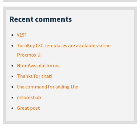
Recent comments
V19?
TurnKey LXC templates are available via the
Proxmox UI
Non-Aws platforms
Thanks for that!
the command for adding the
mtoolshub
Great post