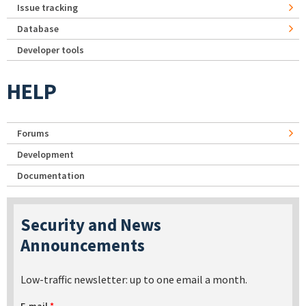
Issue tracking
Database
Developer tools
HELP
Forums
Development
Documentation
Security and News
Announcements
Low-traffic newsletter: up to one email a month.