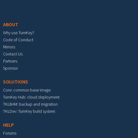
Footer menu
ABOUT
Why use TurnKey?
Code of Conduct
Mirrors
Contact Us
Partners
Sponsor
SOLUTIONS
Core: common base image
TurnKey Hub: cloud deployment
TKLBAM: backup and migration
TKLDev: TurnKey build system
HELP
Forums