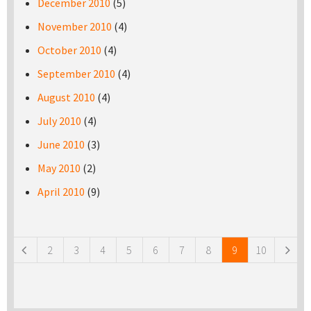
December 2010
(5)
November 2010
(4)
October 2010
(4)
September 2010
(4)
August 2010
(4)
July 2010
(4)
June 2010
(3)
May 2010
(2)
April 2010
(9)
Pages
2
3
4
5
6
7
8
9
10