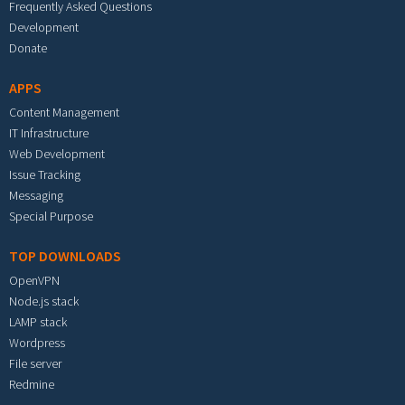
Frequently Asked Questions
Development
Donate
APPS
Content Management
IT Infrastructure
Web Development
Issue Tracking
Messaging
Special Purpose
TOP DOWNLOADS
OpenVPN
Node.js stack
LAMP stack
Wordpress
File server
Redmine