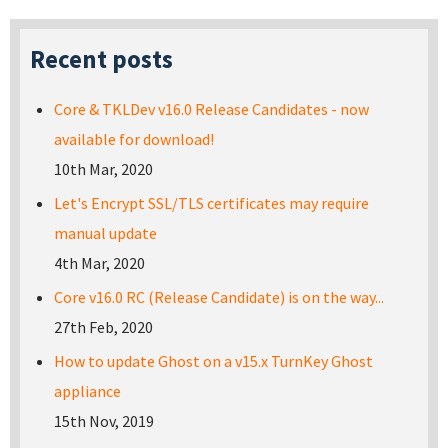
Recent posts
Core & TKLDev v16.0 Release Candidates - now
available for download!
10th Mar, 2020
Let's Encrypt SSL/TLS certificates may require
manual update
4th Mar, 2020
Core v16.0 RC (Release Candidate) is on the way...
27th Feb, 2020
How to update Ghost on a v15.x TurnKey Ghost
appliance
15th Nov, 2019