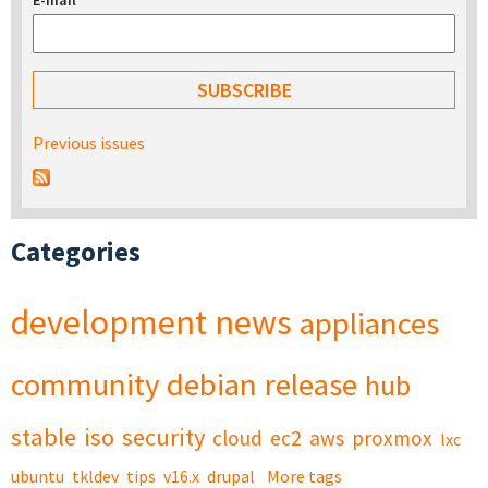
E-mail
*
Previous issues
Categories
development
news
appliances
community
debian
release
hub
stable
iso
security
cloud
ec2
aws
proxmox
lxc
ubuntu
tkldev
tips
v16.x
drupal
More tags