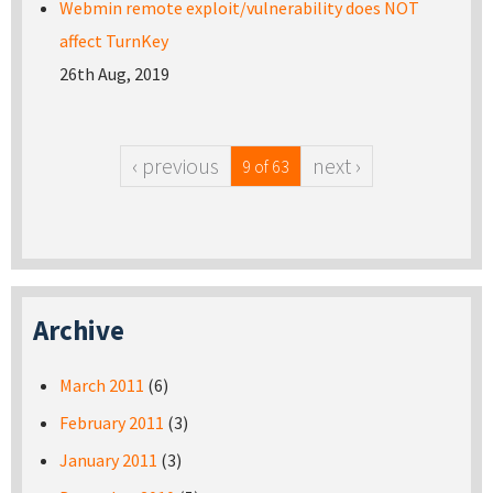
Webmin remote exploit/vulnerability does NOT
affect TurnKey
26th Aug, 2019
‹ previous
next ›
9 of 63
Archive
March 2011
(6)
February 2011
(3)
January 2011
(3)