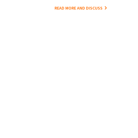
READ MORE AND DISCUSS