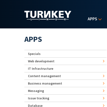
Skip to main content
APPS
APPS
Specials
Web development
IT Infrastructure
Content management
Business management
Messaging
Issue tracking
Database