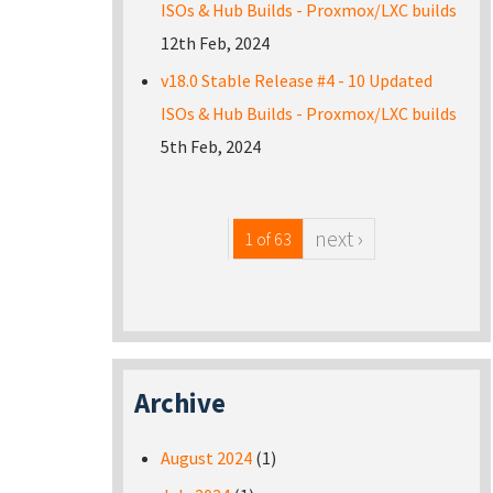
ISOs & Hub Builds - Proxmox/LXC builds
12th Feb, 2024
v18.0 Stable Release #4 - 10 Updated
ISOs & Hub Builds - Proxmox/LXC builds
5th Feb, 2024
next ›
1 of 63
Archive
August 2024
(1)