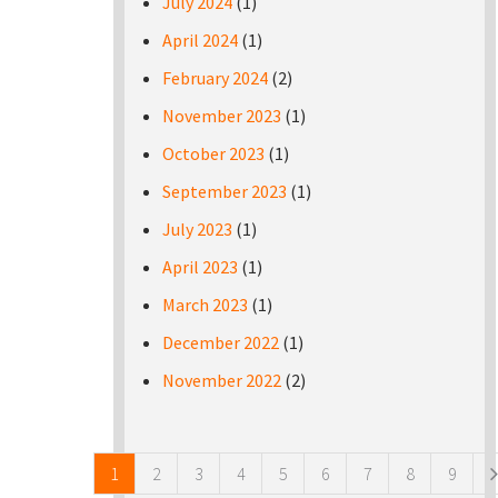
July 2024
(1)
April 2024
(1)
February 2024
(2)
November 2023
(1)
October 2023
(1)
September 2023
(1)
July 2023
(1)
April 2023
(1)
March 2023
(1)
December 2022
(1)
November 2022
(2)
Pages
1
2
3
4
5
6
7
8
9