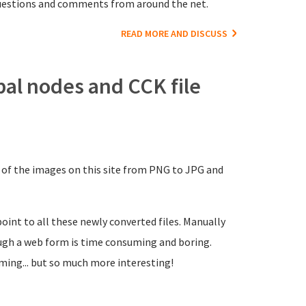
 questions and comments from around the net.
READ MORE AND DISCUSS
pal nodes and CCK file
 of the images on this site from PNG to JPG and
oint to all these newly converted files. Manually
gh a web form is time consuming and boring.
ming... but so much more interesting!