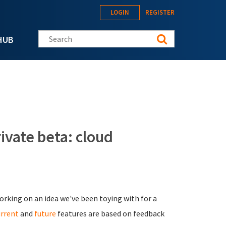
LOGIN
REGISTER
Search this site
HUB
vate beta: cloud
orking on an idea we've been toying with for a
urrent
and
future
features are based on feedback