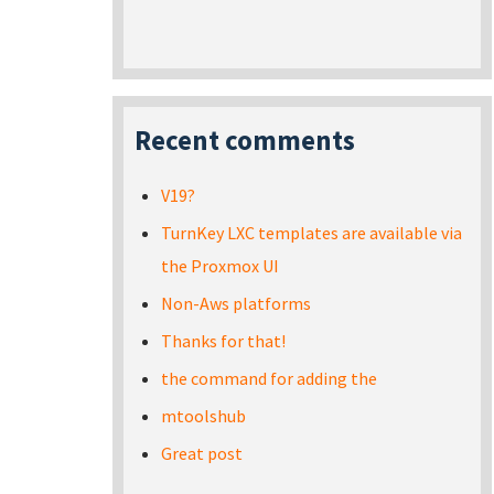
Recent comments
V19?
TurnKey LXC templates are available via
the Proxmox UI
Non-Aws platforms
Thanks for that!
the command for adding the
mtoolshub
Great post