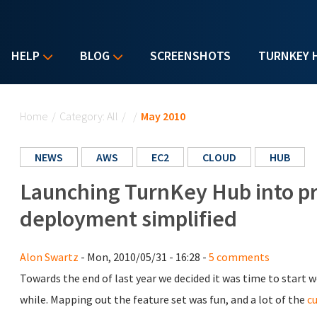
HELP
BLOG
SCREENSHOTS
TURNKEY 
You are here
Home
/
Category: All
/
/
May 2010
NEWS
AWS
EC2
CLOUD
HUB
Launching TurnKey Hub into pri
deployment simplified
Alon Swartz
- Mon, 2010/05/31 - 16:28 -
5 comments
Towards the end of last year we decided it was time to start w
while. Mapping out the feature set was fun, and a lot of the
c