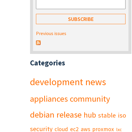
Previous issues
Categories
development
news
appliances
community
debian
release
hub
stable
iso
security
cloud
ec2
aws
proxmox
lxc