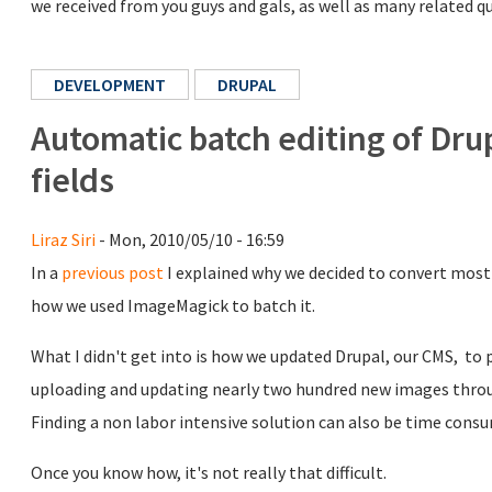
we received from you guys and gals, as well as many related
DEVELOPMENT
DRUPAL
Automatic batch editing of Dru
fields
Liraz Siri
- Mon, 2010/05/10 - 16:59
In a
previous post
I explained why we decided to convert most
how we used ImageMagick to batch it.
What I didn't get into is how we updated Drupal, our CMS, to p
uploading and updating nearly two hundred new images throu
Finding a non labor intensive solution can also be time consu
Once you know how, it's not really that difficult.