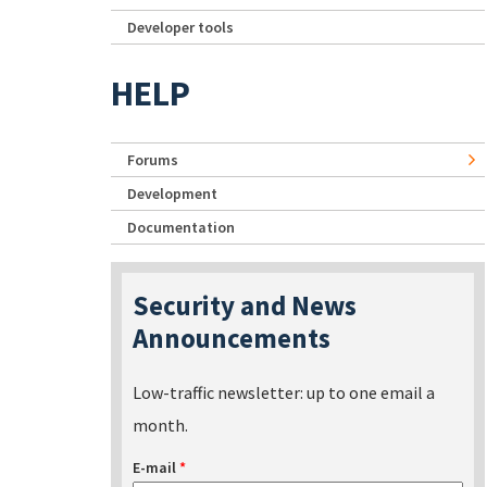
Developer tools
HELP
Forums
Development
Documentation
Security and News
Announcements
Low-traffic newsletter: up to one email a
month.
E-mail
*