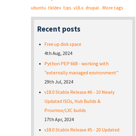
ubuntu
tkldev
tips
v16.x
drupal
More tags
Recent posts
Free up disk space
4th Aug, 2024
Python PEP 668 - working with
"externally managed environment"
29th Jul, 2024
v18.0 Stable Release #6 - 10 Newly
Updated ISOs, Hub Builds &
Proxmox/LXC builds
17th Apr, 2024
v18.0 Stable Release #5 - 20 Updated