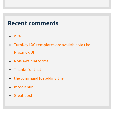
Recent comments
V19?
TurnKey LXC templates are available via the
Proxmox UI
Non-Aws platforms
Thanks for that!
the command for adding the
mtoolshub
Great post