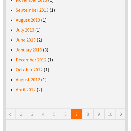
November 2013
(1)
September 2013
(1)
August 2013
(1)
July 2013
(1)
June 2013
(2)
January 2013
(3)
December 2012
(1)
October 2012
(1)
August 2012
(1)
April 2012
(2)
Pages
2
3
4
5
6
7
8
9
10