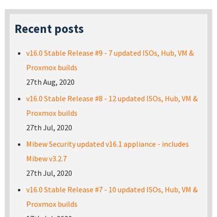
Recent posts
v16.0 Stable Release #9 - 7 updated ISOs, Hub, VM &
Proxmox builds
27th Aug, 2020
v16.0 Stable Release #8 - 12 updated ISOs, Hub, VM &
Proxmox builds
27th Jul, 2020
Mibew Security updated v16.1 appliance - includes
Mibew v3.2.7
27th Jul, 2020
v16.0 Stable Release #7 - 10 updated ISOs, Hub, VM &
Proxmox builds