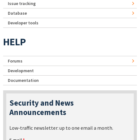
Issue tracking
Database
Developer tools
HELP
Forums
Development
Documentation
Security and News
Announcements
Low-traffic newsletter: up to one email a month.