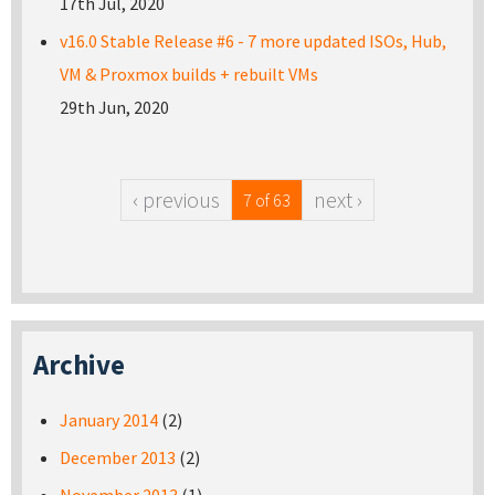
17th Jul, 2020
v16.0 Stable Release #6 - 7 more updated ISOs, Hub,
VM & Proxmox builds + rebuilt VMs
29th Jun, 2020
‹ previous
next ›
7 of 63
Archive
January 2014
(2)
December 2013
(2)