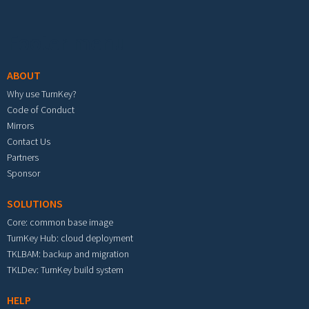
Footer menu
ABOUT
Why use TurnKey?
Code of Conduct
Mirrors
Contact Us
Partners
Sponsor
SOLUTIONS
Core: common base image
TurnKey Hub: cloud deployment
TKLBAM: backup and migration
TKLDev: TurnKey build system
HELP