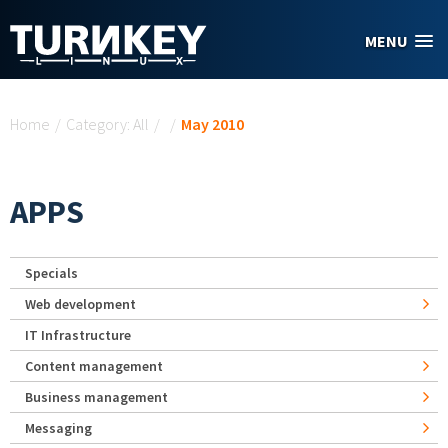
Skip to main content
MENU
You are here
Home
/
Category: All
/
/
May 2010
APPS
Specials
Web development
IT Infrastructure
Content management
Business management
Messaging