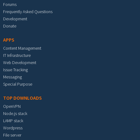
Forums
Frequently Asked Questions
Development
Donate
APPS
Content Management
IT Infrastructure
Web Development
Issue Tracking
Messaging
Special Purpose
TOP DOWNLOADS
OpenVPN
Node.js stack
LAMP stack
Wordpress
File server