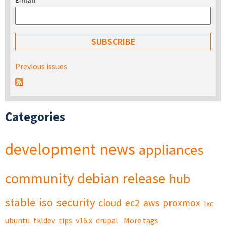
E-mail
*
Previous issues
Categories
development
news
appliances
community
debian
release
hub
stable
iso
security
cloud
ec2
aws
proxmox
lxc
ubuntu
tkldev
tips
v16.x
drupal
More tags