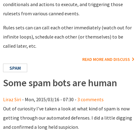
conditionals and actions to execute, and triggering those
rulesets from various canned events.
Rules sets can can call each other immediately (watch out for
infinite loops), schedule each other (or themselves) to be
called later, etc.
READ MORE AND DISCUSS
SPAM
Some spam bots are human
Liraz Siri
- Mon, 2015/03/16 - 07:30 -
3 comments
Out of curiosity I've taken a look at what kind of spam is now
getting through our automated defenses. I did a little digging
and confirmed a long held suspicion.