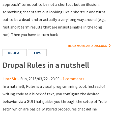
approach" turns out to be not a shortcut but an illusion,
something that starts out looking like a shortcut and turns
out to be a dead-end or actually a very long way around (e.g.,
fast short term results that are unsustainable in the long
run). Then you have to turn back.
READ MORE AND DISCUSS
DRUPAL
TIPS
Drupal Rules in a nutshell
Liraz Siri
- Sun, 2015/03/22 - 23:00 -
1 comments
In a nutshell, Rules is a visual programming tool. Instead of
writing code as a block of text, you configure the desired
behavior via a GUI that guides you through the setup of "rule
sets" which are basically stored procedures that define