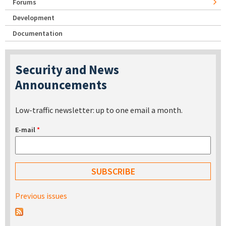
Forums
Development
Documentation
Security and News
Announcements
Low-traffic newsletter: up to one email a month.
E-mail
*
Previous issues