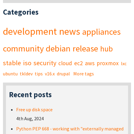
Categories
development
news
appliances
community
debian
release
hub
stable
iso
security
cloud
ec2
aws
proxmox
lxc
ubuntu
tkldev
tips
v16.x
drupal
More tags
Recent posts
Free up disk space
4th Aug, 2024
Python PEP 668 - working with "externally managed