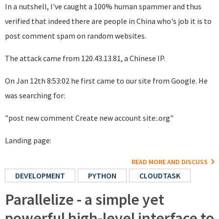
In a nutshell, I've caught a 100% human spammer and thus
verified that indeed there are people in China who's job it is to
post comment spam on random websites.
The attack came from 120.43.13.81, a Chinese IP.
On Jan 12th 8:53:02 he first came to our site from Google. He
was searching for:
"post new comment Create new account site:.org"
Landing page:
READ MORE AND DISCUSS
DEVELOPMENT
PYTHON
CLOUDTASK
Parallelize - a simple yet
powerful high-level interface to