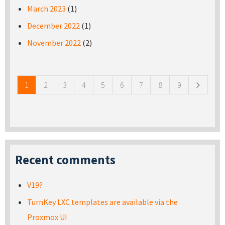
March 2023
(1)
December 2022
(1)
November 2022
(2)
Pages
1
2
3
4
5
6
7
8
9
Recent comments
V19?
TurnKey LXC templates are available via the
Proxmox UI