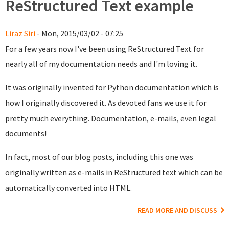
ReStructured Text example
Liraz Siri
- Mon, 2015/03/02 - 07:25
For a few years now I've been using ReStructured Text for
nearly all of my documentation needs and I'm loving it.
It was originally invented for Python documentation which is
how I originally discovered it. As devoted fans we use it for
pretty much everything. Documentation, e-mails, even legal
documents!
In fact, most of our blog posts, including this one was
originally written as e-mails in ReStructured text which can be
automatically converted into HTML.
READ MORE AND DISCUSS