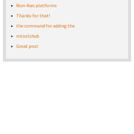
Non-Aws platforms
Thanks for that!
the command for adding the
mtoolshub
Great post