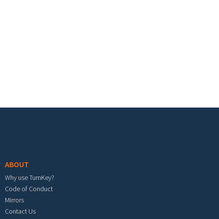
Footer menu
ABOUT
Why use TurnKey?
Code of Conduct
Mirrors
Contact Us