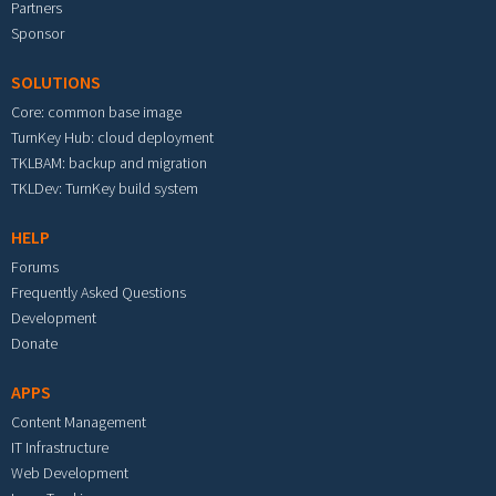
Partners
Sponsor
SOLUTIONS
Core: common base image
TurnKey Hub: cloud deployment
TKLBAM: backup and migration
TKLDev: TurnKey build system
HELP
Forums
Frequently Asked Questions
Development
Donate
APPS
Content Management
IT Infrastructure
Web Development