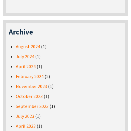
Archive
August 2024
(1)
July 2024
(1)
April 2024
(1)
February 2024
(2)
November 2023
(1)
October 2023
(1)
September 2023
(1)
July 2023
(1)
April 2023
(1)