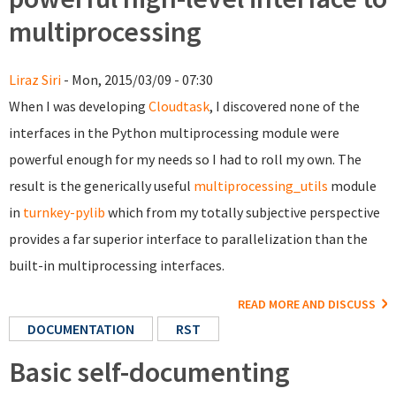
multiprocessing
Liraz Siri
- Mon, 2015/03/09 - 07:30
When I was developing
Cloudtask
, I discovered none of the
interfaces in the Python multiprocessing module were
powerful enough for my needs so I had to roll my own. The
result is the generically useful
multiprocessing_utils
module
in
turnkey-pylib
which from my totally subjective perspective
provides a far superior interface to parallelization than the
built-in multiprocessing interfaces.
READ MORE AND DISCUSS
DOCUMENTATION
RST
Basic self-documenting