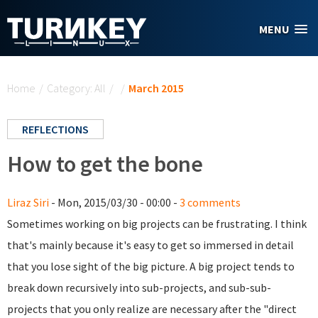
Skip to main content
MENU
You are here
Home
/
Category: All
/
/
March 2015
REFLECTIONS
How to get the bone
Liraz Siri
- Mon, 2015/03/30 - 00:00 -
3 comments
Sometimes working on big projects can be frustrating. I think
that's mainly because it's easy to get so immersed in detail
that you lose sight of the big picture. A big project tends to
break down recursively into sub-projects, and sub-sub-
projects that you only realize are necessary after the "direct