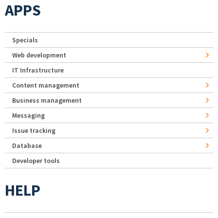
APPS
Specials
Web development
IT Infrastructure
Content management
Business management
Messaging
Issue tracking
Database
Developer tools
HELP