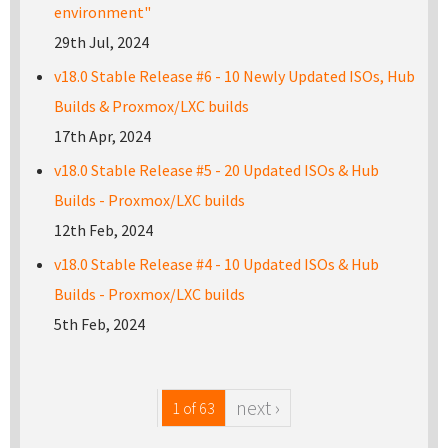
environment"
29th Jul, 2024
v18.0 Stable Release #6 - 10 Newly Updated ISOs, Hub
Builds & Proxmox/LXC builds
17th Apr, 2024
v18.0 Stable Release #5 - 20 Updated ISOs & Hub
Builds - Proxmox/LXC builds
12th Feb, 2024
v18.0 Stable Release #4 - 10 Updated ISOs & Hub
Builds - Proxmox/LXC builds
5th Feb, 2024
next ›
1 of 63