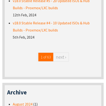
v18.0 Stable Release #5 - 20 Updated ISOs & Hub
Builds - Proxmox/LXC builds
12th Feb, 2024
v18.0 Stable Release #4 - 10 Updated ISOs & Hub
Builds - Proxmox/LXC builds
5th Feb, 2024
next ›
1 of 63
Archive
August 2024
(1)