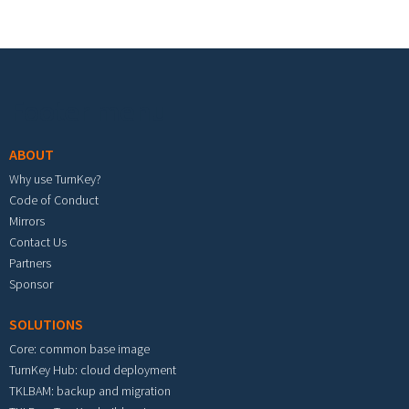
Footer menu
ABOUT
Why use TurnKey?
Code of Conduct
Mirrors
Contact Us
Partners
Sponsor
SOLUTIONS
Core: common base image
TurnKey Hub: cloud deployment
TKLBAM: backup and migration