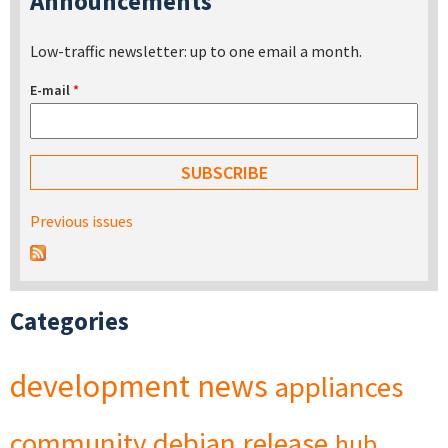
Announcements
Low-traffic newsletter: up to one email a month.
E-mail
*
Previous issues
Categories
development
news
appliances
community
debian
release
hub