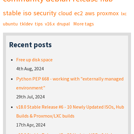
stable
iso
security
cloud
ec2
aws
proxmox
lxc
ubuntu
tkldev
tips
v16.x
drupal
More tags
Recent posts
Free up disk space
4th Aug, 2024
Python PEP 668 - working with "externally managed
environment"
29th Jul, 2024
v18.0 Stable Release #6 - 10 Newly Updated ISOs, Hub
Builds & Proxmox/LXC builds
17th Apr, 2024