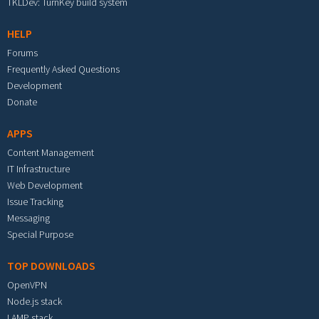
TKLDev: TurnKey build system
HELP
Forums
Frequently Asked Questions
Development
Donate
APPS
Content Management
IT Infrastructure
Web Development
Issue Tracking
Messaging
Special Purpose
TOP DOWNLOADS
OpenVPN
Node.js stack
LAMP stack