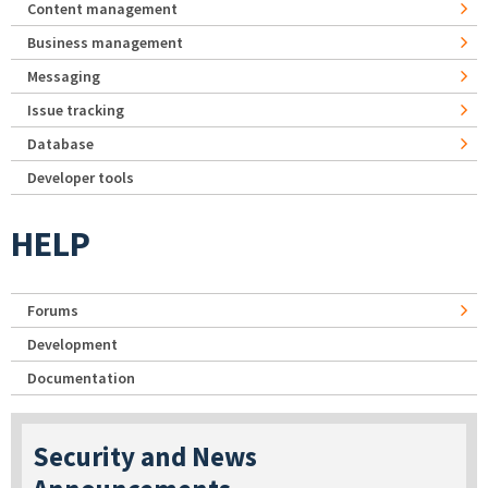
Content management
Business management
Messaging
Issue tracking
Database
Developer tools
HELP
Forums
Development
Documentation
Security and News