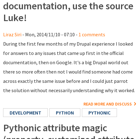
documentation, use the source
Luke!
Liraz Siri
- Mon, 2014/11/10 - 07:10 -
1 comments
During the first few months of my Drupal experience I looked
for answers to any issues that came up first in the official
documentation, then on Google. It's a big Drupal world out
there so more often then not I would find someone had come
across exactly the same issue before and I could just parrot
the solution without necessarily understanding why it worked.
READ MORE AND DISCUSS
DEVELOPMENT
PYTHON
PYTHONIC
Pythonic attribute magic