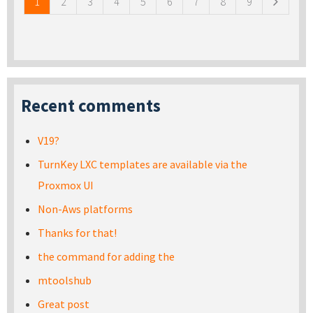
1
2
3
4
5
6
7
8
9
Recent comments
V19?
TurnKey LXC templates are available via the
Proxmox UI
Non-Aws platforms
Thanks for that!
the command for adding the
mtoolshub
Great post