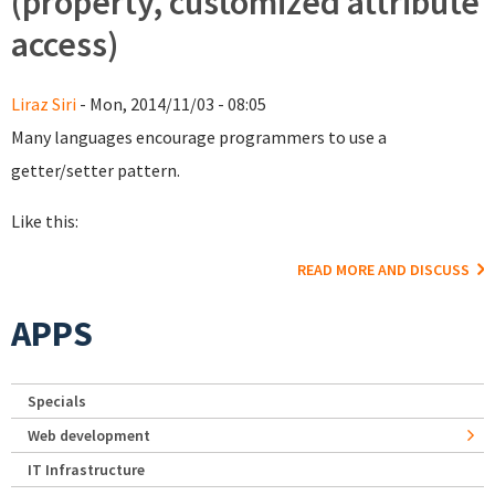
(property, customized attribute
access)
Liraz Siri
- Mon, 2014/11/03 - 08:05
Many languages encourage programmers to use a
getter/setter pattern.
Like this:
READ MORE AND DISCUSS
APPS
Specials
Web development
IT Infrastructure