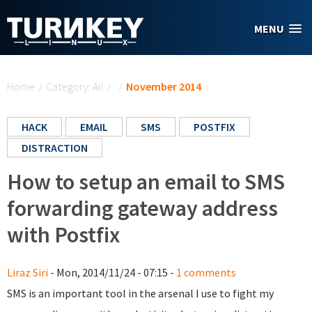
Skip to main content
MENU
You are here
Home
/
Category: All
/
/
November 2014
HACK
EMAIL
SMS
POSTFIX
DISTRACTION
How to setup an email to SMS
forwarding gateway address
with Postfix
Liraz Siri
- Mon, 2014/11/24 - 07:15 -
1 comments
SMS is an important tool in the arsenal I use to fight my