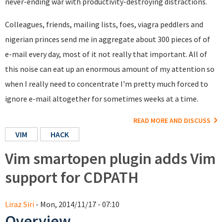
never-ending war with productivity-destroying distractions.
Colleagues, friends, mailing lists, foes, viagra peddlers and
nigerian princes send me in aggregate about 300 pieces of of
e-mail every day, most of it not really that important. All of
this noise can eat up an enormous amount of my attention so
when I really need to concentrate I'm pretty much forced to
ignore e-mail altogether for sometimes weeks at a time.
READ MORE AND DISCUSS
VIM
HACK
Vim smartopen plugin adds Vim
support for CDPATH
Liraz Siri
- Mon, 2014/11/17 - 07:10
Overview