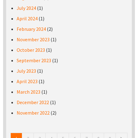
July 2024
(1)
April 2024
(1)
February 2024
(2)
November 2023
(1)
October 2023
(1)
September 2023
(1)
July 2023
(1)
April 2023
(1)
March 2023
(1)
December 2022
(1)
November 2022
(2)
Pages