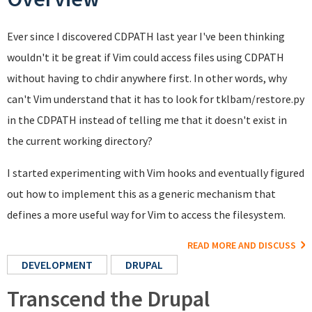
Ever since I discovered CDPATH last year I've been thinking
wouldn't it be great if Vim could access files using CDPATH
without having to chdir anywhere first. In other words, why
can't Vim understand that it has to look for tklbam/restore.py
in the CDPATH instead of telling me that it doesn't exist in
the current working directory?
I started experimenting with Vim hooks and eventually figured
out how to implement this as a generic mechanism that
defines a more useful way for Vim to access the filesystem.
READ MORE AND DISCUSS
DEVELOPMENT
DRUPAL
Transcend the Drupal