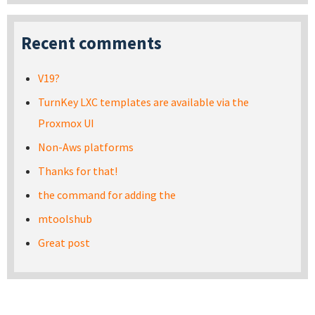
Recent comments
V19?
TurnKey LXC templates are available via the
Proxmox UI
Non-Aws platforms
Thanks for that!
the command for adding the
mtoolshub
Great post