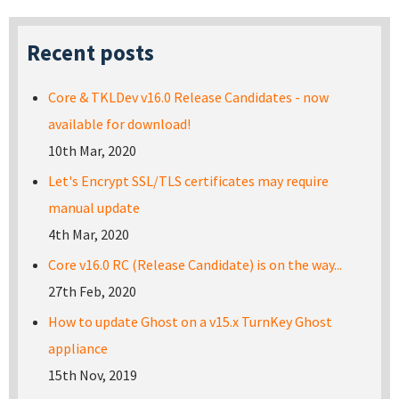
Recent posts
Core & TKLDev v16.0 Release Candidates - now
available for download!
10th Mar, 2020
Let's Encrypt SSL/TLS certificates may require
manual update
4th Mar, 2020
Core v16.0 RC (Release Candidate) is on the way...
27th Feb, 2020
How to update Ghost on a v15.x TurnKey Ghost
appliance
15th Nov, 2019