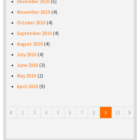
December 2010
(5)
November 2010
(4)
October 2010
(4)
September 2010
(4)
August 2010
(4)
July 2010
(4)
June 2010
(3)
May 2010
(2)
April 2010
(9)
Pages
2
3
4
5
6
7
8
9
10