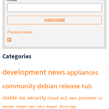
E-mail
*
Previous issues
Categories
development
news
appliances
community
debian
release
hub
stable
iso
security
cloud
ec2
aws
proxmox
lxc
ubuntu
tkldev
tips
v16.x
drupal
More tags