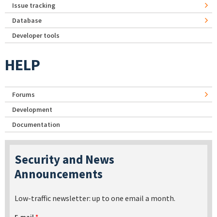
Issue tracking
Database
Developer tools
HELP
Forums
Development
Documentation
Security and News
Announcements
Low-traffic newsletter: up to one email a month.