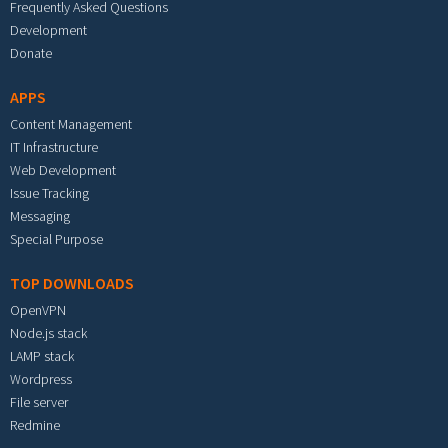
Frequently Asked Questions
Development
Donate
APPS
Content Management
IT Infrastructure
Web Development
Issue Tracking
Messaging
Special Purpose
TOP DOWNLOADS
OpenVPN
Node.js stack
LAMP stack
Wordpress
File server
Redmine