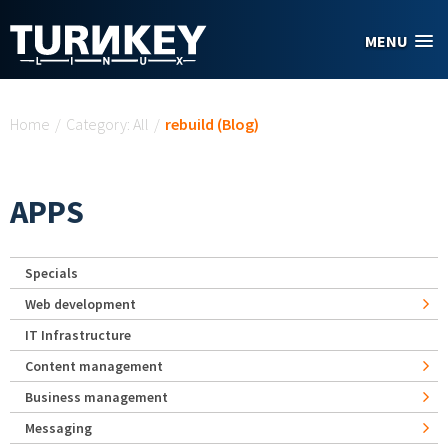
Skip to main content
MENU
You are here
Home
/
Category: All
/
rebuild (Blog)
APPS
Specials
Web development
IT Infrastructure
Content management
Business management
Messaging