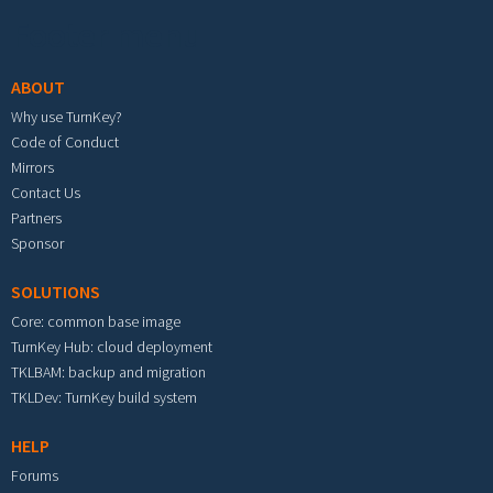
Footer menu
ABOUT
Why use TurnKey?
Code of Conduct
Mirrors
Contact Us
Partners
Sponsor
SOLUTIONS
Core: common base image
TurnKey Hub: cloud deployment
TKLBAM: backup and migration
TKLDev: TurnKey build system
HELP
Forums