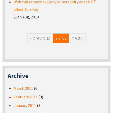
Webmin remote exploit/vulnerability does NOT
affect TurnKey
26th Aug, 2019
‹ previous
next ›
9 of 63
Archive
March 2011
(6)
February 2011
(3)
January 2011
(3)