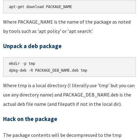
apt-get download PACKAGE_NAME
Where PACKAGE_NAME is the name of the package as noted
by tools such as 'apt policy' or 'apt search'.
Unpack a deb package
mkdir -p tmp

dpkg-deb -R PACKAGE_DEB_NAME.deb tmp
Where tmp is a local directory (I literally use 'tmp' but you can
use any directory name) and PACKAGE_DEB_NAME.deb is the
actual deb file name (and filepath if not in the local dir).
Hack on the package
The package contents will be decompressed to the tmp