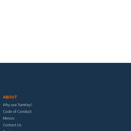
Footer menu
ABOUT
Why use TurnKey?
Code of Conduct
Mirrors
Contact Us