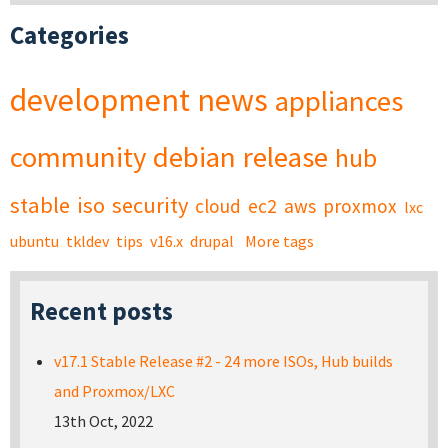
Categories
development
news
appliances
community
debian
release
hub
stable
iso
security
cloud
ec2
aws
proxmox
lxc
ubuntu
tkldev
tips
v16.x
drupal
More tags
Recent posts
v17.1 Stable Release #2 - 24 more ISOs, Hub builds
and Proxmox/LXC
13th Oct, 2022