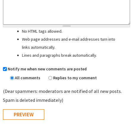
No HTML tags allowed.
Web page addresses and e-mail addresses turn into
links automatically.
Lines and paragraphs break automatically.
Notify me when new comments are posted
All comments
Replies to my comment
(Dear spammers: moderators are notified of all new posts.
Spam is deleted immediately)