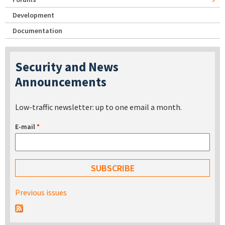
Development
Documentation
Security and News
Announcements
Low-traffic newsletter: up to one email a month.
E-mail
*
Previous issues