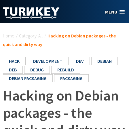
Skip to main content
MENU
You are here
Home
/
Category: All
/
Hacking on Debian packages - the
quick and dirty way
HACK
DEVELOPMENT
DEV
DEBIAN
DEB
DEBUG
REBUILD
DEBIAN PACKAGING
PACKAGING
Hacking on Debian
packages - the