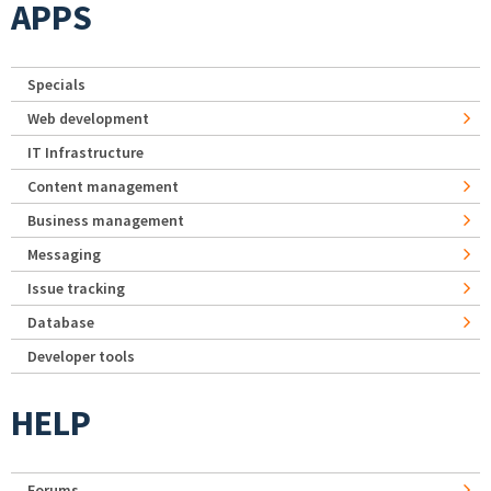
APPS
Specials
Web development
IT Infrastructure
Content management
Business management
Messaging
Issue tracking
Database
Developer tools
HELP
Forums