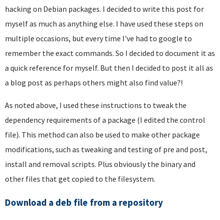
hacking on Debian packages. I decided to write this post for
myself as much as anything else. I have used these steps on
multiple occasions, but every time I've had to google to
remember the exact commands. So I decided to document it as
a quick reference for myself. But then I decided to post it all as
a blog post as perhaps others might also find value?!
As noted above, I used these instructions to tweak the
dependency requirements of a package (I edited the control
file). This method can also be used to make other package
modifications, such as tweaking and testing of pre and post,
install and removal scripts. Plus obviously the binary and
other files that get copied to the filesystem.
Download a deb file from a repository