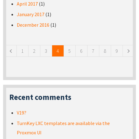
April 2017
(1)
January 2017
(1)
December 2016
(1)
Pages
1
2
3
4
5
6
7
8
9
Recent comments
V19?
TurnKey LXC templates are available via the
Proxmox UI