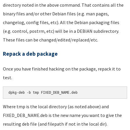
directory noted in the above command. That contains all the
binary files and/or other Debian files (e.g. man pages,
changelog, config files, etc). All the Debian packaging files
(e.g. control, postrm, etc) will be in a DEBIAN subdirectory.
These files can be changed/edited/replaced/etc.
Repack a deb package
Once you have finished hacking on the package, repack it to
test.
dpkg-deb -b tmp FIXED_DEB_NAME.deb
Where tmp is the local directory (as noted above) and
FIXED_DEB_NAME.deb is the new name you want to give the
resulting deb file (and filepath if not in the local dir).