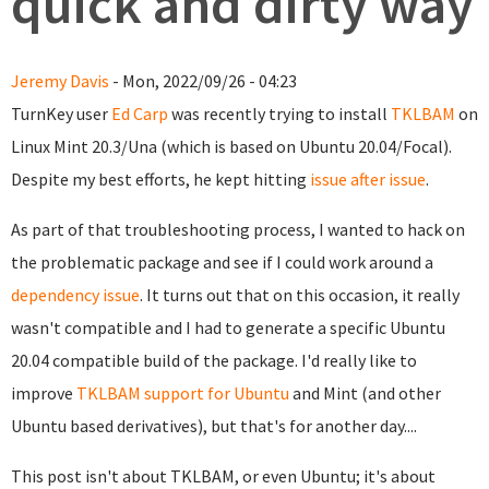
quick and dirty way
Jeremy Davis
- Mon, 2022/09/26 - 04:23
TurnKey user
Ed Carp
was recently trying to install
TKLBAM
on
Linux Mint 20.3/Una (which is based on Ubuntu 20.04/Focal).
Despite my best efforts, he kept hitting
issue after issue
.
As part of that troubleshooting process, I wanted to hack on
the problematic package and see if I could work around a
dependency issue
. It turns out that on this occasion, it really
wasn't compatible and I had to generate a specific Ubuntu
20.04 compatible build of the package. I'd really like to
improve
TKLBAM support for Ubuntu
and Mint (and other
Ubuntu based derivatives), but that's for another day....
This post isn't about TKLBAM, or even Ubuntu; it's about