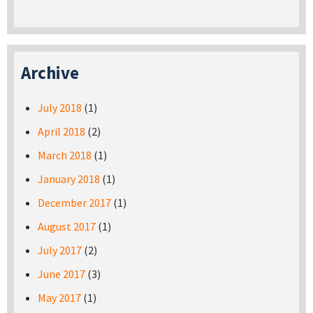
Archive
July 2018
(1)
April 2018
(2)
March 2018
(1)
January 2018
(1)
December 2017
(1)
August 2017
(1)
July 2017
(2)
June 2017
(3)
May 2017
(1)