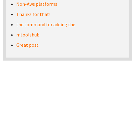
Non-Aws platforms
Thanks for that!
the command for adding the
mtoolshub
Great post