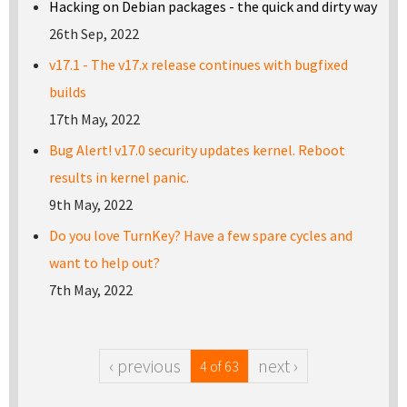
Hacking on Debian packages - the quick and dirty way
26th Sep, 2022
v17.1 - The v17.x release continues with bugfixed
builds
17th May, 2022
Bug Alert! v17.0 security updates kernel. Reboot
results in kernel panic.
9th May, 2022
Do you love TurnKey? Have a few spare cycles and
want to help out?
7th May, 2022
‹ previous
next ›
4 of 63