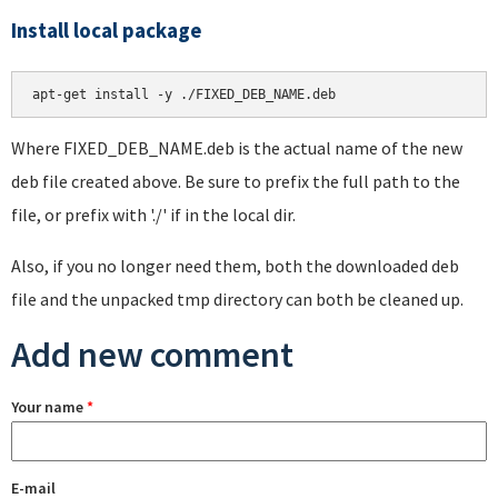
Install local package
apt-get install -y ./FIXED_DEB_NAME.deb
Where FIXED_DEB_NAME.deb is the actual name of the new
deb file created above. Be sure to prefix the full path to the
file, or prefix with './' if in the local dir.
Also, if you no longer need them, both the downloaded deb
file and the unpacked tmp directory can both be cleaned up.
Add new comment
Your name
*
E-mail