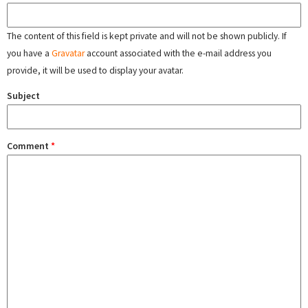
The content of this field is kept private and will not be shown publicly. If
you have a
Gravatar
account associated with the e-mail address you
provide, it will be used to display your avatar.
Subject
Comment
*