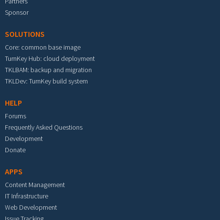
Partners
Sponsor
SOLUTIONS
Core: common base image
TurnKey Hub: cloud deployment
TKLBAM: backup and migration
TKLDev: TurnKey build system
HELP
Forums
Frequently Asked Questions
Development
Donate
APPS
Content Management
IT Infrastructure
Web Development
Issue Tracking