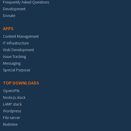
Frequently Asked Questions
Development
Donate
APPS
Content Management
IT Infrastructure
Web Development
Issue Tracking
Messaging
Special Purpose
TOP DOWNLOADS
OpenVPN
Node.js stack
LAMP stack
Wordpress
File server
Redmine