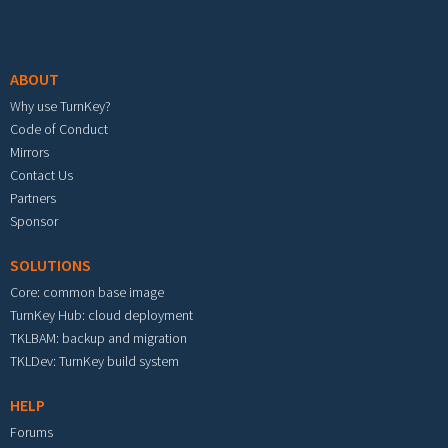
Footer menu
ABOUT
Why use TurnKey?
Code of Conduct
Mirrors
Contact Us
Partners
Sponsor
SOLUTIONS
Core: common base image
TurnKey Hub: cloud deployment
TKLBAM: backup and migration
TKLDev: TurnKey build system
HELP
Forums