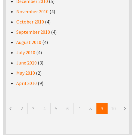
December 2010
(5)
November 2010
(4)
October 2010
(4)
September 2010
(4)
August 2010
(4)
July 2010
(4)
June 2010
(3)
May 2010
(2)
April 2010
(9)
Pages
2
3
4
5
6
7
8
9
10