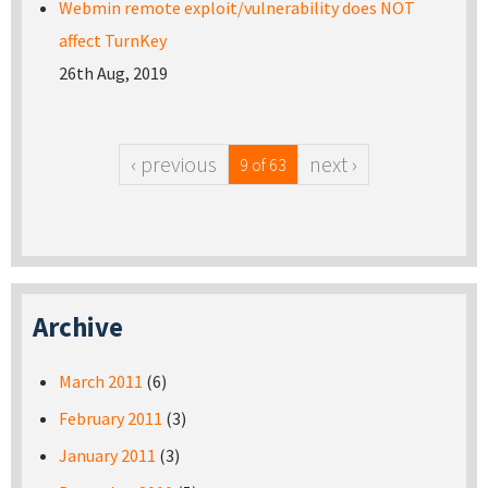
Webmin remote exploit/vulnerability does NOT
affect TurnKey
26th Aug, 2019
‹ previous
next ›
9 of 63
Archive
March 2011
(6)
February 2011
(3)
January 2011
(3)