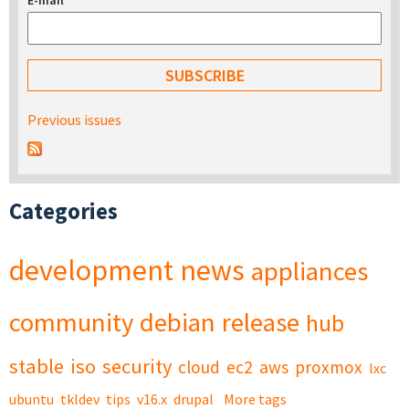
E-mail
*
Previous issues
Categories
development
news
appliances
community
debian
release
hub
stable
iso
security
cloud
ec2
aws
proxmox
lxc
ubuntu
tkldev
tips
v16.x
drupal
More tags