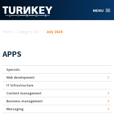
Skip to main content
MENU
You are here
Home
/
Category: All
/
/
July 2024
APPS
Specials
Web development
IT Infrastructure
Content management
Business management
Messaging