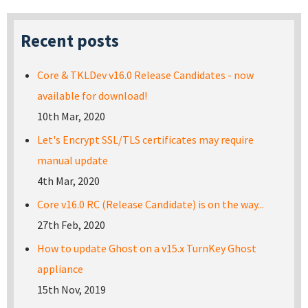
Recent posts
Core & TKLDev v16.0 Release Candidates - now
available for download!
10th Mar, 2020
Let's Encrypt SSL/TLS certificates may require
manual update
4th Mar, 2020
Core v16.0 RC (Release Candidate) is on the way...
27th Feb, 2020
How to update Ghost on a v15.x TurnKey Ghost
appliance
15th Nov, 2019