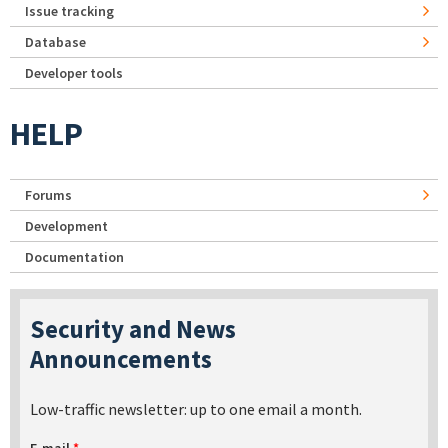
Issue tracking
Database
Developer tools
HELP
Forums
Development
Documentation
Security and News
Announcements
Low-traffic newsletter: up to one email a month.