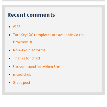
Recent comments
V19?
TurnKey LXC templates are available via the
Proxmox UI
Non-Aws platforms
Thanks for that!
the command for adding the
mtoolshub
Great post