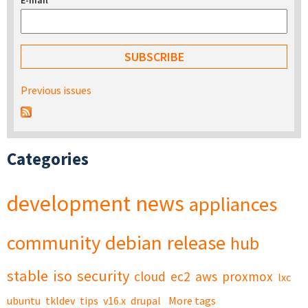
E-mail
*
Previous issues
Categories
development
news
appliances
community
debian
release
hub
stable
iso
security
cloud
ec2
aws
proxmox
lxc
ubuntu
tkldev
tips
v16.x
drupal
More tags