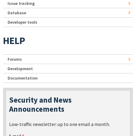
Issue tracking
Database
Developer tools
HELP
Forums
Development
Documentation
Security and News
Announcements
Low-traffic newsletter: up to one email a month.