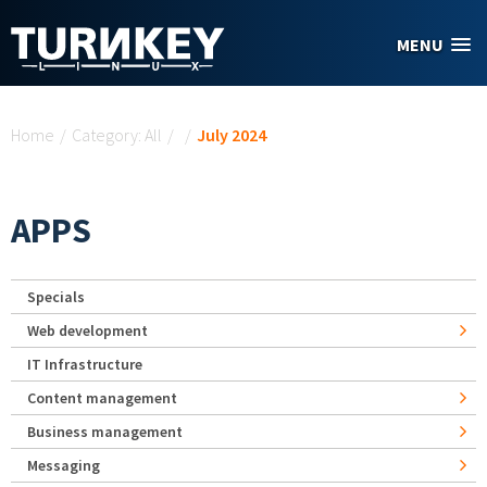
Skip to main content
MENU
You are here
Home
/
Category: All
/
/
July 2024
APPS
Specials
Web development
IT Infrastructure
Content management
Business management
Messaging