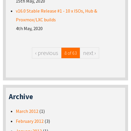
15th May, 2020
v16.0 Stable Release #1 - 10 x ISOs, Hub &
Proxmox/LXC builds
4th May, 2020
‹ previous
next ›
8 of 63
Archive
March 2012
(1)
February 2012
(3)