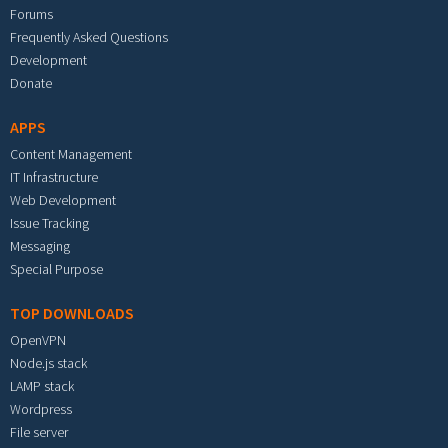
Forums
Frequently Asked Questions
Development
Donate
APPS
Content Management
IT Infrastructure
Web Development
Issue Tracking
Messaging
Special Purpose
TOP DOWNLOADS
OpenVPN
Node.js stack
LAMP stack
Wordpress
File server