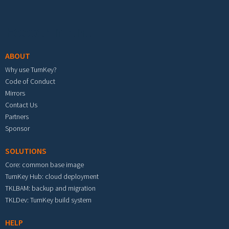
Footer menu
ABOUT
Why use TurnKey?
Code of Conduct
Mirrors
Contact Us
Partners
Sponsor
SOLUTIONS
Core: common base image
TurnKey Hub: cloud deployment
TKLBAM: backup and migration
TKLDev: TurnKey build system
HELP