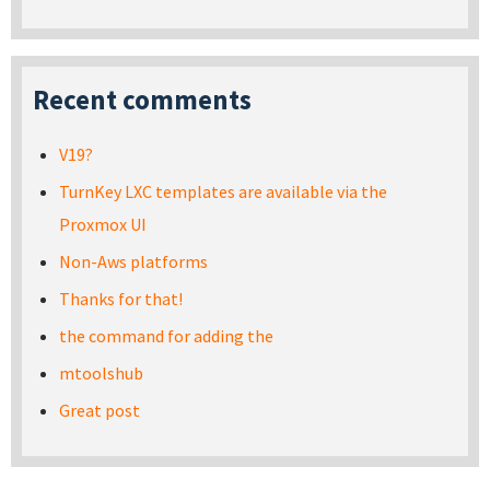
Recent comments
V19?
TurnKey LXC templates are available via the
Proxmox UI
Non-Aws platforms
Thanks for that!
the command for adding the
mtoolshub
Great post