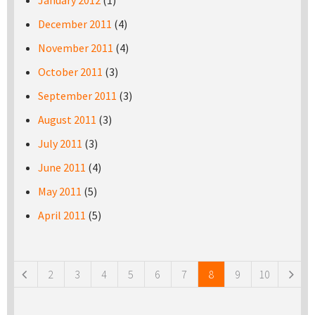
January 2012
(1)
December 2011
(4)
November 2011
(4)
October 2011
(3)
September 2011
(3)
August 2011
(3)
July 2011
(3)
June 2011
(4)
May 2011
(5)
April 2011
(5)
Pages
2
3
4
5
6
7
8
9
10