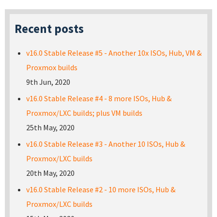
Recent posts
v16.0 Stable Release #5 - Another 10x ISOs, Hub, VM &
Proxmox builds
9th Jun, 2020
v16.0 Stable Release #4 - 8 more ISOs, Hub &
Proxmox/LXC builds; plus VM builds
25th May, 2020
v16.0 Stable Release #3 - Another 10 ISOs, Hub &
Proxmox/LXC builds
20th May, 2020
v16.0 Stable Release #2 - 10 more ISOs, Hub &
Proxmox/LXC builds