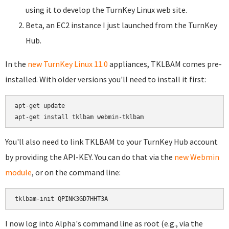
using it to develop the TurnKey Linux web site.
Beta, an EC2 instance I just launched from the TurnKey
Hub.
In the
new TurnKey Linux 11.0
appliances, TKLBAM comes pre-
installed. With older versions you'll need to install it first:
apt-get update

You'll also need to link TKLBAM to your TurnKey Hub account
by providing the API-KEY. You can do that via the
new Webmin
module
, or on the command line:
I now log into Alpha's command line as root (e.g., via the