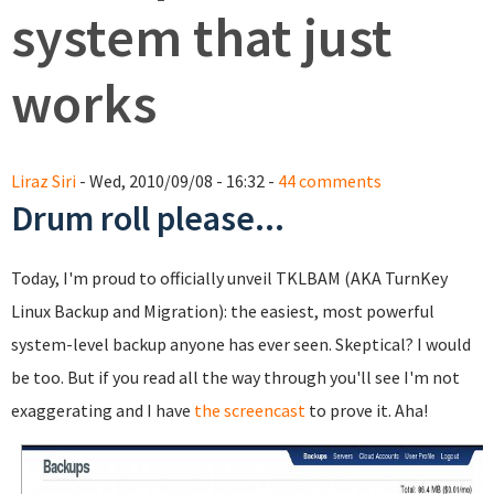
system that just
works
Liraz Siri
- Wed, 2010/09/08 - 16:32 -
44 comments
Drum roll please...
Today, I'm proud to officially unveil TKLBAM (AKA TurnKey
Linux Backup and Migration): the easiest, most powerful
system-level backup anyone has ever seen. Skeptical? I would
be too. But if you read all the way through you'll see I'm not
exaggerating and I have
the screencast
to prove it. Aha!