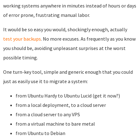
working systems anywhere in minutes instead of hours or days
of error prone, frustrating manual labor.
It would be so easy you would, shockingly enough, actually
test your backups
. No more excuses. As frequently as you know
you should be, avoiding unpleasant surprises at the worst
possible timing.
One turn-key tool, simple and generic enough that you could
just as easily use it to migrate a system:
from Ubuntu Hardy to Ubuntu Lucid (get it now?)
from a local deployment, to a cloud server
from a cloud server to any VPS
from a virtual machine to bare metal
from Ubuntu to Debian