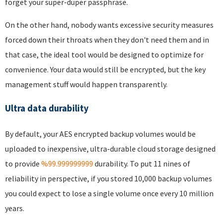
forget your super-duper passphrase.
On the other hand, nobody wants excessive security measures
forced down their throats when they don't need them and in
that case, the ideal tool would be designed to optimize for
convenience. Your data would still be encrypted, but the key
management stuff would happen transparently.
Ultra data durability
By default, your AES encrypted backup volumes would be
uploaded to inexpensive, ultra-durable cloud storage designed
to provide
%99.999999999
durability. To put 11 nines of
reliability in perspective, if you stored 10,000 backup volumes
you could expect to lose a single volume once every 10 million
years.