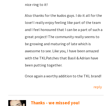
nice ring to it!
Also thanks for the kudos guys. I do it all for the
love! I really enjoy feeling like part of the team
and I feel honoured that I can be a part of such a
great project! The community really seems to
be growing and maturing of late which is
awesome to see. Like you, I have been amazed
with the TKLPatches that Basil & Adrian have
been putting together.
Once again a worthy addition to the TKL brand!
reply
Thanks - we missed you!