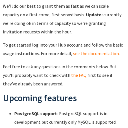
We'll do our best to grant them as fast as we can scale
capacity on a first come, first served basis.
Update:
currently
we're doing ok in terms of capacity so we're granting
invitation requests within the hour.
To get started log into your Hub account and follow the basic
usage instructions. For more detail,
see the documentation
.
Feel free to ask any questions in the comments below. But
you'll probably want to check with
the FAQ
first to see if
they've already been answered.
Upcoming features
PostgreSQL support
: PostgreSQL support is in
development but currently only MySQL is supported.