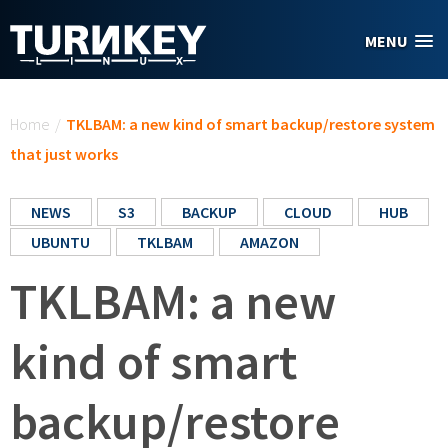
Skip to main content
MENU
You are here
Home
/
TKLBAM: a new kind of smart backup/restore system
that just works
NEWS
S3
BACKUP
CLOUD
HUB
UBUNTU
TKLBAM
AMAZON
TKLBAM: a new
kind of smart
backup/restore