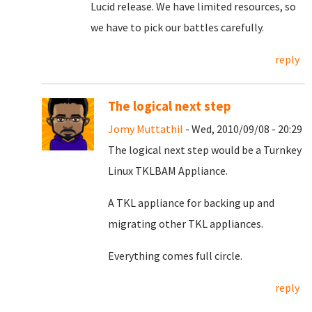
Lucid release. We have limited resources, so
we have to pick our battles carefully.
reply
The logical next step
Jomy Muttathil
- Wed, 2010/09/08 - 20:29
The logical next step would be a Turnkey
Linux TKLBAM Appliance.
A TKL appliance for backing up and
migrating other TKL appliances.
Everything comes full circle.
reply