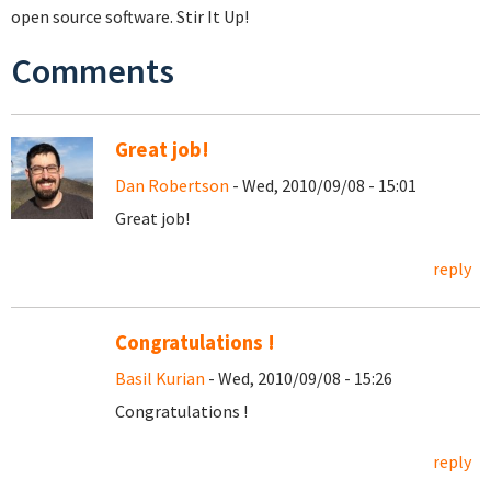
open source software. Stir It Up!
Comments
Great job!
Dan Robertson
- Wed, 2010/09/08 - 15:01
Great job!
reply
Congratulations !
Basil Kurian
- Wed, 2010/09/08 - 15:26
Congratulations !
reply