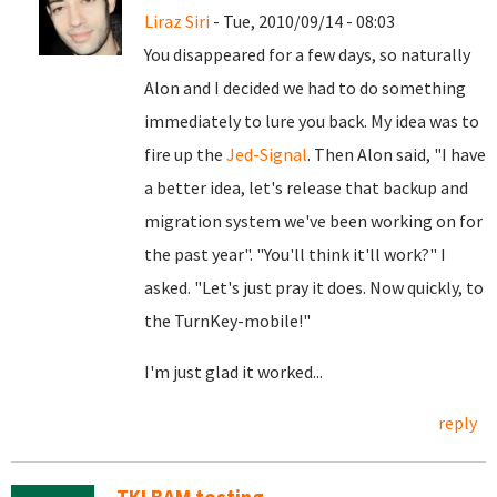
Liraz Siri
- Tue, 2010/09/14 - 08:03
You disappeared for a few days, so naturally
Alon and I decided we had to do something
immediately to lure you back. My idea was to
fire up the
Jed-Signal
. Then Alon said, "I have
a better idea, let's release that backup and
migration system we've been working on for
the past year". "You'll think it'll work?" I
asked. "Let's just pray it does. Now quickly, to
the TurnKey-mobile!"
I'm just glad it worked...
reply