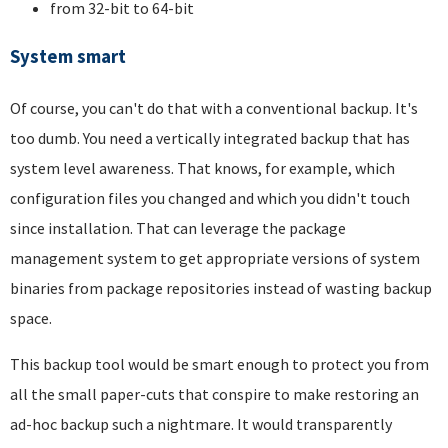
from 32-bit to 64-bit
System smart
Of course, you can't do that with a conventional backup. It's
too dumb. You need a vertically integrated backup that has
system level awareness. That knows, for example, which
configuration files you changed and which you didn't touch
since installation. That can leverage the package
management system to get appropriate versions of system
binaries from package repositories instead of wasting backup
space.
This backup tool would be smart enough to protect you from
all the small paper-cuts that conspire to make restoring an
ad-hoc backup such a nightmare. It would transparently