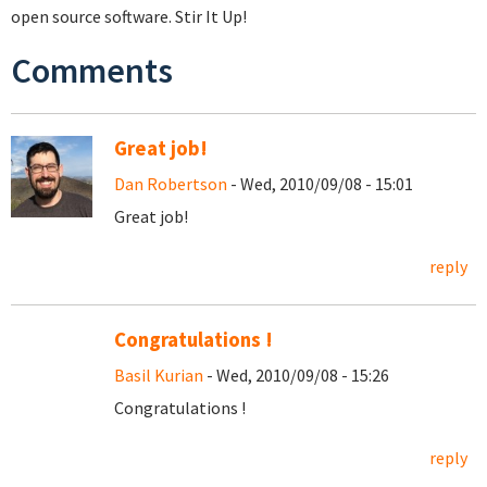
open source software. Stir It Up!
Comments
Great job!
Dan Robertson
- Wed, 2010/09/08 - 15:01
Great job!
reply
Congratulations !
Basil Kurian
- Wed, 2010/09/08 - 15:26
Congratulations !
reply