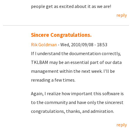
people get as excited about it as we are!
reply
Sincere Congratulations.
Rik Goldman
- Wed, 2010/09/08 - 18:53
If I understand the documentation correctly,
TKLBAM may be an essential part of our data
management within the next week. I'll be
rereading a few times.
Again, I realize how important this software is
to the community and have only the sincerest
congratulations, thanks, and admiration.
reply