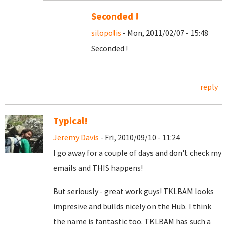
Seconded !
silopolis
- Mon, 2011/02/07 - 15:48
Seconded !
reply
Typical!
Jeremy Davis
- Fri, 2010/09/10 - 11:24
I go away for a couple of days and don't check my
emails and THIS happens!
But seriously - great work guys! TKLBAM looks
impresive and builds nicely on the Hub. I think
the name is fantastic too. TKLBAM has such a