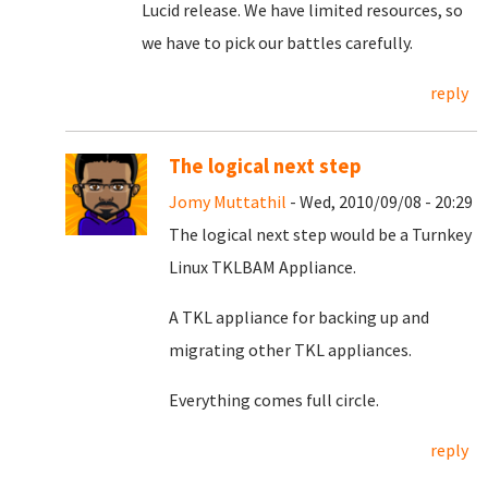
Lucid release. We have limited resources, so
we have to pick our battles carefully.
reply
The logical next step
Jomy Muttathil
- Wed, 2010/09/08 - 20:29
The logical next step would be a Turnkey
Linux TKLBAM Appliance.
A TKL appliance for backing up and
migrating other TKL appliances.
Everything comes full circle.
reply