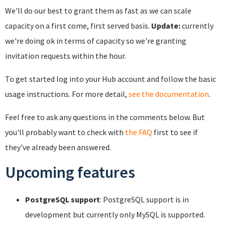
We'll do our best to grant them as fast as we can scale
capacity on a first come, first served basis.
Update:
currently
we're doing ok in terms of capacity so we're granting
invitation requests within the hour.
To get started log into your Hub account and follow the basic
usage instructions. For more detail,
see the documentation
.
Feel free to ask any questions in the comments below. But
you'll probably want to check with
the FAQ
first to see if
they've already been answered.
Upcoming features
PostgreSQL support
: PostgreSQL support is in
development but currently only MySQL is supported.