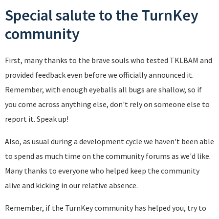
Special salute to the TurnKey
community
First, many thanks to the brave souls who tested TKLBAM and
provided feedback even before we officially announced it.
Remember, with enough eyeballs all bugs are shallow, so if
you come across anything else, don't rely on someone else to
report it. Speak up!
Also, as usual during a development cycle we haven't been able
to spend as much time on the community forums as we'd like.
Many thanks to everyone who helped keep the community
alive and kicking in our relative absence.
Remember, if the TurnKey community has helped you, try to