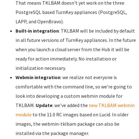
That means TKLBAM doesn't yet work on the three
PostgreSQL based TurnKey appliances (PostgreSQL,
LAPP, and OpenBravo).
Built-in integration
: TKLBAM will be included by default
in all future versions of TurnKey appliances. In the future
when you launch a cloud server from the Hub it will be
ready for action immediately. No installation or
initialization necessary.
Webmin integration
: we realize not everyone is
comfortable with the command line, so we're going to
look into developing a custom webmin module for
TKLBAM.
Update
: we've added the
new TKLBAM webmin
module
to the 11.0 RC images based on Lucid. In older
images, the webmin-tklbam package can also be
installed via the package manager.