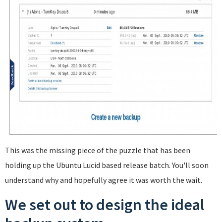
This was the missing piece of the puzzle that has been
holding up the Ubuntu Lucid based release batch. You'll soon
understand why and hopefully agree it was worth the wait.
We set out to design the ideal