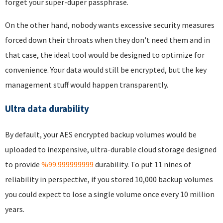
forget your super-duper passphrase.
On the other hand, nobody wants excessive security measures
forced down their throats when they don't need them and in
that case, the ideal tool would be designed to optimize for
convenience. Your data would still be encrypted, but the key
management stuff would happen transparently.
Ultra data durability
By default, your AES encrypted backup volumes would be
uploaded to inexpensive, ultra-durable cloud storage designed
to provide
%99.999999999
durability. To put 11 nines of
reliability in perspective, if you stored 10,000 backup volumes
you could expect to lose a single volume once every 10 million
years.