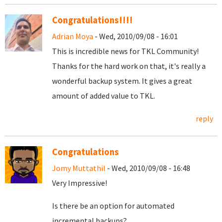
Congratulations!!!!
Adrian Moya
- Wed, 2010/09/08 - 16:01
This is incredible news for TKL Community!
Thanks for the hard work on that, it's really a
wonderful backup system. It gives a great
amount of added value to TKL.
reply
Congratulations
Jomy Muttathil
- Wed, 2010/09/08 - 16:48
Very Impressive!
Is there be an option for automated
incremental backups?