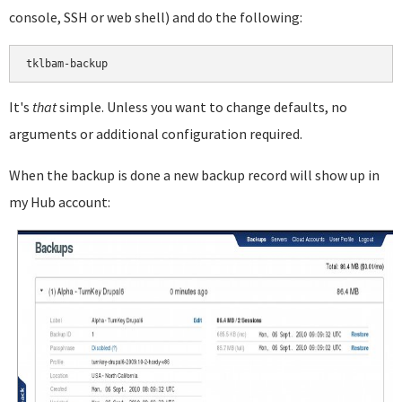
console, SSH or web shell) and do the following:
It's
that
simple. Unless you want to change defaults, no
arguments or additional configuration required.
When the backup is done a new backup record will show up in
my Hub account: