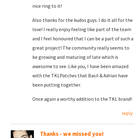
nice ring to it!
Also thanks for the kudos guys. I do it all for the
love! I really enjoy feeling like part of the team
and I feel honoured that I can be a part of such a
great project! The community really seems to
be growing and maturing of late which is
awesome to see. Like you, I have been amazed
with the TKLPatches that Basil & Adrian have
been putting together.
Once again a worthy addition to the TKL brand!
reply
Thanks - we missed you!