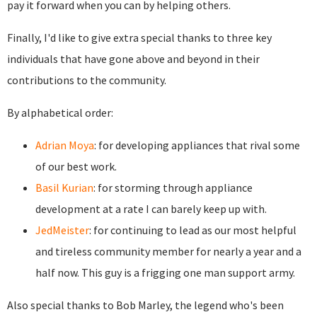
pay it forward when you can by helping others.
Finally, I'd like to give extra special thanks to three key
individuals that have gone above and beyond in their
contributions to the community.
By alphabetical order:
Adrian Moya
: for developing appliances that rival some
of our best work.
Basil Kurian
: for storming through appliance
development at a rate I can barely keep up with.
JedMeister
: for continuing to lead as our most helpful
and tireless community member for nearly a year and a
half now. This guy is a frigging one man support army.
Also special thanks to Bob Marley, the legend who's been