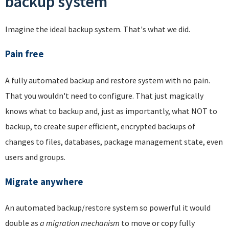
backup system
Imagine the ideal backup system. That's what we did.
Pain free
A fully automated backup and restore system with no pain.
That you wouldn't need to configure. That just magically
knows what to backup and, just as importantly, what NOT to
backup, to create super efficient, encrypted backups of
changes to files, databases, package management state, even
users and groups.
Migrate anywhere
An automated backup/restore system so powerful it would
double as
a migration mechanism
to move or copy fully