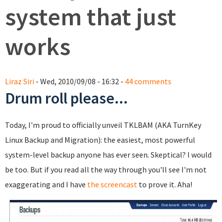
system that just
works
Liraz Siri
- Wed, 2010/09/08 - 16:32 -
44 comments
Drum roll please...
Today, I'm proud to officially unveil TKLBAM (AKA TurnKey
Linux Backup and Migration): the easiest, most powerful
system-level backup anyone has ever seen. Skeptical? I would
be too. But if you read all the way through you'll see I'm not
exaggerating and I have
the screencast
to prove it. Aha!