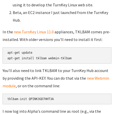
using it to develop the TurnKey Linux web site.
Beta, an EC2 instance I just launched from the TurnKey
Hub.
In the
new TurnKey Linux 11.0
appliances, TKLBAM comes pre-
installed. With older versions you'll need to install it first:
apt-get update

You'll also need to link TKLBAM to your TurnKey Hub account
by providing the API-KEY. You can do that via the
new Webmin
module
, or on the command line:
I now log into Alpha's command line as root (e.g., via the