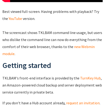
Best viewed full-screen. Having problems with playback? Try
the
YouTube
version.
The screencast shows TKLBAM command line usage, but users
who dislike the command line can now do everything from the
comfort of their web browser, thanks to the
new Webmin
module
.
Getting started
TKLBAM's front-end interface is provided by the
TurnKey Hub
,
an Amazon-powered cloud backup and server deployment web
service currently in private beta.
If you don't have a Hub account already,
request an invitation
.