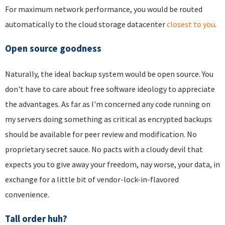
For maximum network performance, you would be routed
automatically to the cloud storage datacenter
closest to you
.
Open source goodness
Naturally, the ideal backup system would be open source. You
don't have to care about free software ideology to appreciate
the advantages. As far as I'm concerned any code running on
my servers doing something as critical as encrypted backups
should be available for peer review and modification. No
proprietary secret sauce. No pacts with a cloudy devil that
expects you to give away your freedom, nay worse, your data, in
exchange for a little bit of vendor-lock-in-flavored
convenience.
Tall order huh?