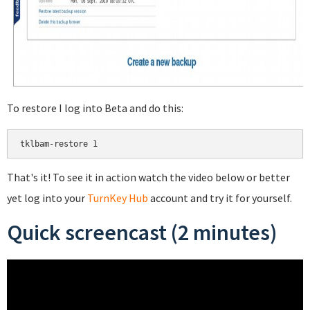
To restore I log into Beta and do this:
That's it! To see it in action watch the video below or better
yet log into your
TurnKey Hub
account and try it for yourself.
Quick screencast (2 minutes)