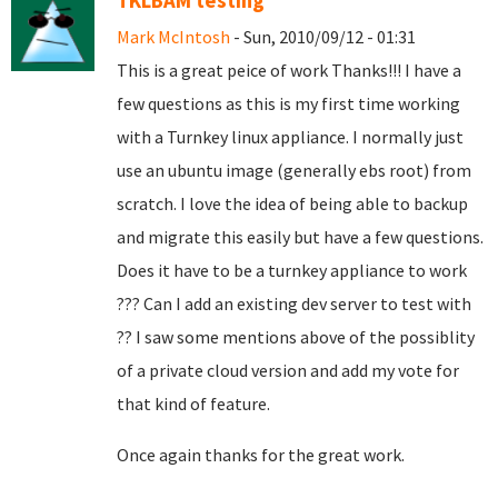
TKLBAM testing
Mark McIntosh
- Sun, 2010/09/12 - 01:31
This is a great peice of work Thanks!!! I have a
few questions as this is my first time working
with a Turnkey linux appliance. I normally just
use an ubuntu image (generally ebs root) from
scratch. I love the idea of being able to backup
and migrate this easily but have a few questions.
Does it have to be a turnkey appliance to work
??? Can I add an existing dev server to test with
?? I saw some mentions above of the possiblity
of a private cloud version and add my vote for
that kind of feature.
Once again thanks for the great work.