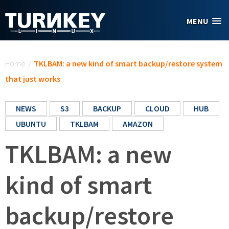
Skip to main content
MENU
You are here
Home
/
TKLBAM: a new kind of smart backup/restore system
that just works
NEWS
S3
BACKUP
CLOUD
HUB
UBUNTU
TKLBAM
AMAZON
TKLBAM: a new
kind of smart
backup/restore