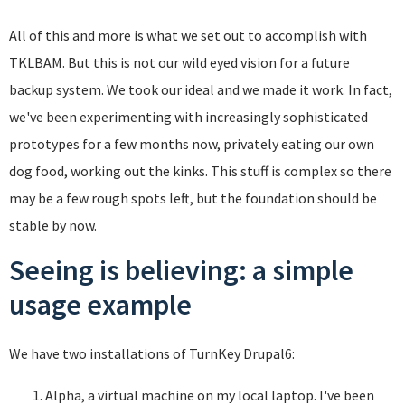
All of this and more is what we set out to accomplish with
TKLBAM. But this is not our wild eyed vision for a future
backup system. We took our ideal and we made it work. In fact,
we've been experimenting with increasingly sophisticated
prototypes for a few months now, privately eating our own
dog food, working out the kinks. This stuff is complex so there
may be a few rough spots left, but the foundation should be
stable by now.
Seeing is believing: a simple
usage example
We have two installations of TurnKey Drupal6:
Alpha, a virtual machine on my local laptop. I've been