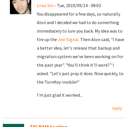
Liraz Siri
- Tue, 2010/09/14 - 08:03
You disappeared for a few days, so naturally
Alon and I decided we had to do something
immediately to lure you back. My idea was to
fire up the
Jed-Signal
. Then Alon said, "I have
a better idea, let's release that backup and
migration system we've been working on for
the past year". "You'll think it'll work?" I
asked. "Let's just pray it does. Now quickly, to
the TurnKey-mobile!"
I'm just glad it worked...
reply