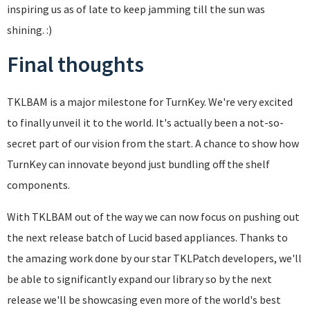
inspiring us as of late to keep jamming till the sun was
shining. :)
Final thoughts
TKLBAM is a major milestone for TurnKey. We're very excited
to finally unveil it to the world. It's actually been a not-so-
secret part of our vision from the start. A chance to show how
TurnKey can innovate beyond just bundling off the shelf
components.
With TKLBAM out of the way we can now focus on pushing out
the next release batch of Lucid based appliances. Thanks to
the amazing work done by our star TKLPatch developers, we'll
be able to significantly expand our library so by the next
release we'll be showcasing even more of the world's best