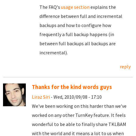
The FAQ's
usage section
explains the
difference between full and incremental
backups and how to configure how
frequently a full backup happens (in
between full backups all backups are
incremental).
reply
Thanks for the kind words guys
Liraz Siri
- Wed, 2010/09/08 - 17:10
We've been working on this harder than we've
worked on any other TurnKey feature. It feels
wonderful to be able to finally share TKLBAM
with the world and it means a lot to us when