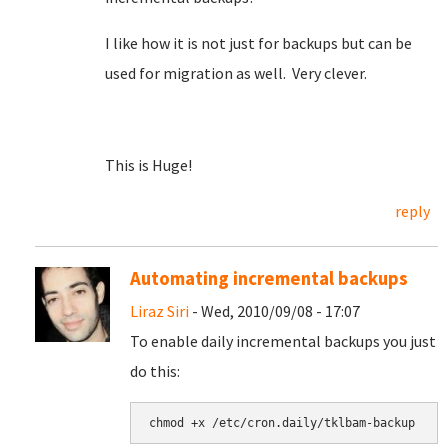
I like how it is not just for backups but can be
used for migration as well. Very clever.
This is Huge!
reply
Automating incremental backups
Liraz Siri
- Wed, 2010/09/08 - 17:07
To enable daily incremental backups you just
do this: