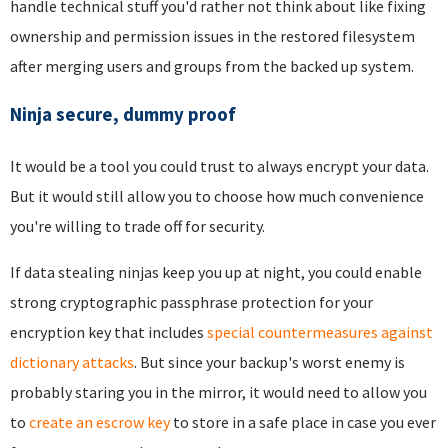
handle technical stuff you'd rather not think about like fixing
ownership and permission issues in the restored filesystem
after merging users and groups from the backed up system.
Ninja secure, dummy proof
It would be a tool you could trust to always encrypt your data.
But it would still allow you to choose how much convenience
you're willing to trade off for security.
If data stealing ninjas keep you up at night, you could enable
strong cryptographic passphrase protection for your
encryption key that includes
special countermeasures against
dictionary attacks
. But since your backup's worst enemy is
probably staring you in the mirror, it would need to allow you
to
create an escrow key
to store in a safe place in case you ever