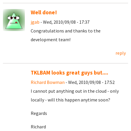
Well done!
jgab
- Wed, 2010/09/08 - 17:37
Congratulations and thanks to the
development team!
reply
TKLBAM looks great guys but....
Richard Bowman
- Wed, 2010/09/08 - 17:52
I cannot put anything out in the cloud - only
locally - will this happen anytime soon?
Regards
Richard