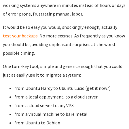
working systems anywhere in minutes instead of hours or days
of error prone, frustrating manual labor.
It would be so easy you would, shockingly enough, actually
test your backups
. No more excuses. As frequently as you know
you should be, avoiding unpleasant surprises at the worst
possible timing.
One turn-key tool, simple and generic enough that you could
just as easily use it to migrate a system:
from Ubuntu Hardy to Ubuntu Lucid (get it now?)
from a local deployment, to a cloud server
from a cloud server to any VPS
from a virtual machine to bare metal
from Ubuntu to Debian