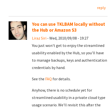
reply
You can use TKLBAM locally without
the Hub or Amazon S3
Liraz Siri
- Wed, 2010/09/08 - 19:27
You just won't get to enjoy the streamlined
usability enabled by the Hub, so you'll have
to manage backups, keys and authentication
credentials by hand.
See the
FAQ
for details.
Anyhow, there is no schedule yet for
streamlined usability in a private cloud type
usage scenario. We'll revisit this after the