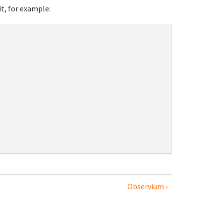
it, for example:
Observium ›