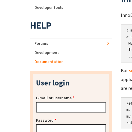
Developer tools
InnoD
HELP
# 
> 
Forums
 M
 I
Development
Documentation
But
s
appli
User login
are r
E-mail or username
*
/e
mv
mv
Password
*
/e