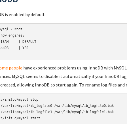
B is enabled by default.
mysql -uroot

show engines;

yISAM     | DEFAULT

nnoDB     | YES

ome people
have experienced problems using InnoDB with MySQL in
ances. MySQL seems to disable it automatically if your InnoDB lo
ecreated, allowing InnoDB to start again. To rename log files and 
tc/init.d/mysql stop

 /var/lib/mysql/ib_logfile0 /var/lib/mysql/ib_logfile0.bak

 /var/lib/mysql/ib_logfile1 /var/lib/mysql/ib_logfile1.bak

tc/init.d/mysql start