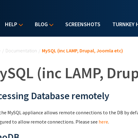
HELP
BLOG
SCREENSHOTS
TURNKEY 
u are here
e
/
Documentation
/
MySQL (inc LAMP, Drupal, Joomla etc)
ySQL (inc LAMP, Drup
cessing Database remotely
the MySQL appliance allows remote connections to the DB by def
gured to allow remote connections. Please see
here
.
noDB