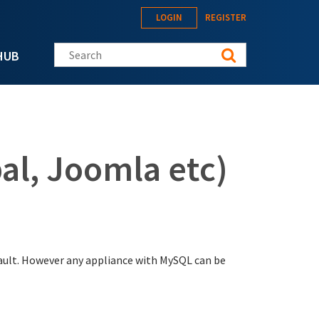
LOGIN
REGISTER
Search this site
HUB
al, Joomla etc)
ault. However any appliance with MySQL can be