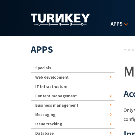
Skip to main content
APPS
Yo
APPS
Hom
M
Specials
Web development
IT Infrastructure
Ac
Content management
Business management
Only 
Messaging
confi
Issue tracking
In
Database