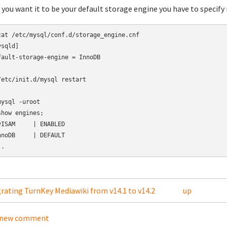
f you want it to be your default storage engine you have to specify 
cat /etc/mysql/conf.d/storage_engine.cnf

sqld]

fault-storage-engine = InnoDB

/etc/init.d/mysql restart

mysql -uroot

show engines;

yISAM     | ENABLED

nnoDB     | DEFAULT

grating TurnKey Mediawiki from v14.1 to v14.2
up
 new comment