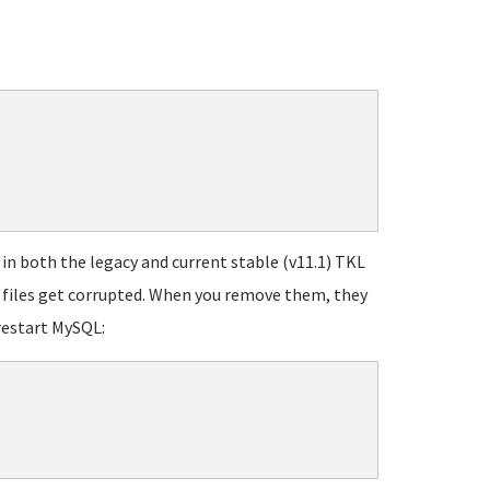
 both the legacy and current stable (v11.1) TKL
g files get corrupted. When you remove them, they
restart MySQL: