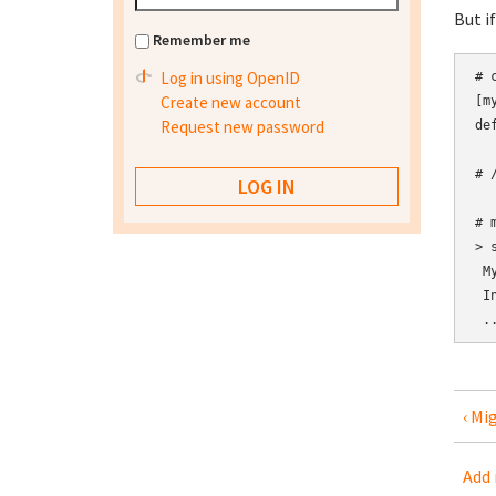
But i
Remember me
Log in using OpenID
# 
Create new account
[my
Request new password
de
# 
# 
> 
 M
 I
‹ Mi
Add