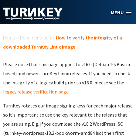
Skip to main content
MENU
You are here
Home
/
Documentation
/
How to verify the integrity of a
downloaded TurnKey Linux image
Please note that this page applies to v16.0 (Debian 10/Buster
based) and newer TurnKey Linux releases. If you need to check
the integrity of a legacy build prior to v16.0, please see the
legacy release verification page
.
TurnKey rotates our image signing keys for each major release
so it's important to use the key relevant to the release that
you are using. E.g. if you download the v18.2 WordPress ISO
(turnkey-wordpress-18.2-bookworm-amd64.iso) then first