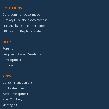
SOLUTIONS
Core: common base image
TurnKey Hub: cloud deployment
TKLBAM: backup and migration
TKLDev: TurnKey build system
HELP
Forums
Frequently Asked Questions
Development
Donate
APPS
Content Management
IT Infrastructure
Web Development
Issue Tracking
Messaging