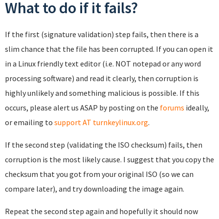
What to do if it fails?
If the first (signature validation) step fails, then there is a
slim chance that the file has been corrupted. If you can open it
in a Linux friendly text editor (i.e. NOT notepad or any word
processing software) and read it clearly, then corruption is
highly unlikely and something malicious is possible. If this
occurs, please alert us ASAP by posting on the
forums
ideally,
or emailing to
support AT turnkeylinux.org
.
If the second step (validating the ISO checksum) fails, then
corruption is the most likely cause. I suggest that you copy the
checksum that you got from your original ISO (so we can
compare later), and try downloading the image again.
Repeat the second step again and hopefully it should now