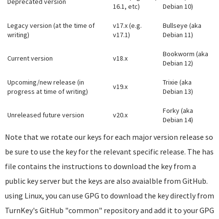
Deprecated version
16.1, etc)
Debian 10)
Legacy version (at the time of
v17.x (e.g.
Bullseye (aka
writing)
v17.1)
Debian 11)
Bookworm (aka
Current version
v18.x
Debian 12)
Upcoming/new release (in
Trixie (aka
v19.x
progress at time of writing)
Debian 13)
Forky (aka
Unreleased future version
v20.x
Debian 14)
Note that we rotate our keys for each major version release so
be sure to use the key for the relevant specific release. The has
file contains the instructions to download the key from a
public key server but the keys are also avaialble from GitHub.
using Linux, you can use GPG to download the key directly from
TurnKey's GitHub "common" repository and add it to your GPG