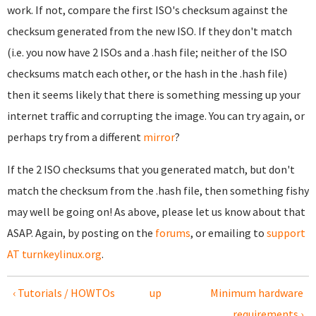
work. If not, compare the first ISO's checksum against the
checksum generated from the new ISO. If they don't match
(i.e. you now have 2 ISOs and a .hash file; neither of the ISO
checksums match each other, or the hash in the .hash file)
then it seems likely that there is something messing up your
internet traffic and corrupting the image. You can try again, or
perhaps try from a different
mirror
?
If the 2 ISO checksums that you generated match, but don't
match the checksum from the .hash file, then something fishy
may well be going on! As above, please let us know about that
ASAP. Again, by posting on the
forums
, or emailing to
support
AT turnkeylinux.org
.
‹ Tutorials / HOWTOs
up
Minimum hardware
requirements ›