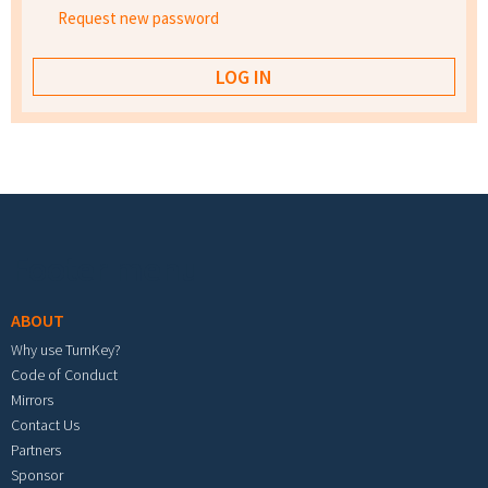
Request new password
Footer menu
ABOUT
Why use TurnKey?
Code of Conduct
Mirrors
Contact Us
Partners
Sponsor