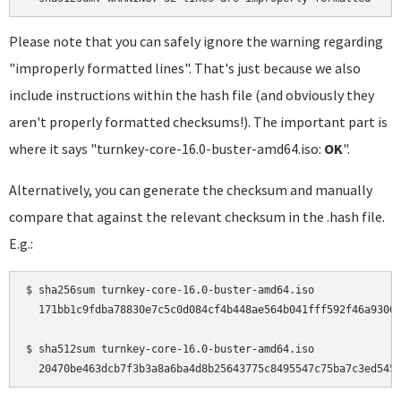
Please note that you can safely ignore the warning regarding
"improperly formatted lines". That's just because we also
include instructions within the hash file (and obviously they
aren't properly formatted checksums!). The important part is
where it says "turnkey-core-16.0-buster-amd64.iso:
OK
".
Alternatively, you can generate the checksum and manually
compare that against the relevant checksum in the .hash file.
E.g.:
$ sha256sum turnkey-core-16.0-buster-amd64.iso

  171bb1c9fdba78830e7c5c0d084cf4b448ae564b041fff592f46a9306d
$ sha512sum turnkey-core-16.0-buster-amd64.iso
