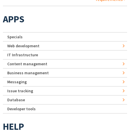
APPS
Specials
Web development
IT Infrastructure
Content management
Business management
Messaging
Issue tracking
Database
Developer tools
HELP