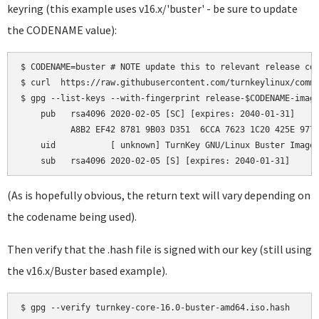
keyring (this example uses v16.x/'buster' - be sure to update
the CODENAME value):
$ CODENAME=buster # NOTE update this to relevant release cod
$ curl  https://raw.githubusercontent.com/turnkeylinux/commo
$ gpg --list-keys --with-fingerprint release-$CODENAME-image
    pub   rsa4096 2020-02-05 [SC] [expires: 2040-01-31]

          A8B2 EF42 8781 9B03 D351  6CCA 7623 1C20 425E 9772
    uid           [ unknown] TurnKey GNU/Linux Buster Images
(As is hopefully obvious, the return text will vary depending on
the codename being used).
Then verify that the .hash file is signed with our key (still using
the v16.x/Buster based example).
$ gpg --verify turnkey-core-16.0-buster-amd64.iso.hash
