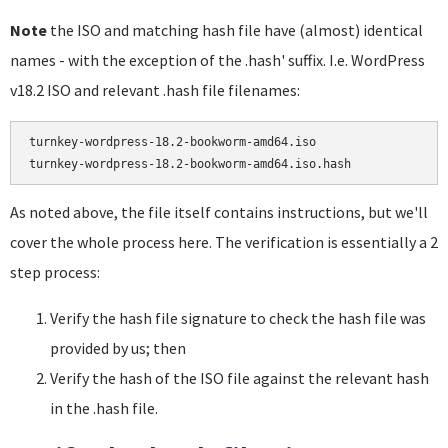
Note
the ISO and matching hash file have (almost) identical
names - with the exception of the .hash' suffix. I.e. WordPress
v18.2 ISO and relevant .hash file filenames:
turnkey-wordpress-18.2-bookworm-amd64.iso

As noted above, the file itself contains instructions, but we'll
cover the whole process here. The verification is essentially a 2
step process:
Verify the hash file signature to check the hash file was
provided by us; then
Verify the hash of the ISO file against the relevant hash
in the .hash file.