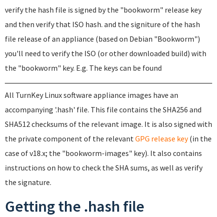
verify the hash file is signed by the "bookworm" release key
and then verify that ISO hash. and the signiture of the hash
file release of an appliance (based on Debian "Bookworm")
you'll need to verify the ISO (or other downloaded build) with
the "bookworm" key. E.g. The keys can be found
All TurnKey Linux software appliance images have an
accompanying '.hash' file. This file contains the SHA256 and
SHA512 checksums of the relevant image. It is also signed with
the private component of the relevant
GPG release key
(in the
case of v18.x; the "bookworm-images" key). It also contains
instructions on how to check the SHA sums, as well as verify
the signature.
Getting the .hash file