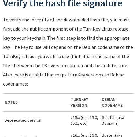
Verify the hash file signature
To verify the integrity of the downloaded hash file, you must
first add the public component of the TurnKey Linux release
key to your keychain. The first step is to find the appropriate
key. The key to use will depend on the Debian codename of the
TurnKey release you wish to use (hint: it's in the name of the
file - between the TKL version number and the architecture).
Also, here is a table that maps TurnKey versions to Debian
codenames:
TURNKEY
DEBIAN
NOTES
VERSION
CODENAME
v15.x (e.g. 15.0,
Stretch (aka
Deprecated version
15.1, etc)
Debian 9)
v16.x (e.g. 16.0,
Buster (aka