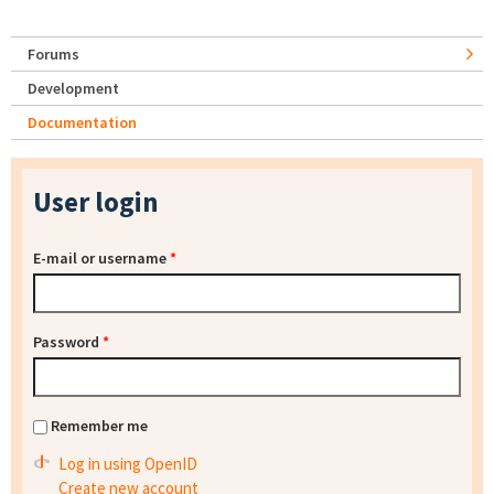
Forums
Development
Documentation
User login
E-mail or username
*
Password
*
Remember me
Log in using OpenID
Create new account