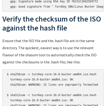
  gpg: Signature made using RSA key ID 76231C20425E9772

Verify the checksum of the ISO
against the hash file
Ensure that the ISO file and the .hash file are in the same
directory. The quickest, easiest way is to use the relevant
flavour of the shasum tool to automatically check the ISO
against the checksums in the .hash file; like this:
$ sha256sum -c turnkey-core-16.0-buster-amd64.iso.hash

  turnkey-core-16.0-buster-amd64.iso: OK

  sha256sum: WARNING: 32 lines are improperly formatted

$ sha512sum -c turnkey-core-16.0-buster-amd64.iso.hash

  turnkey-core-16.0-buster-amd64.iso: OK
