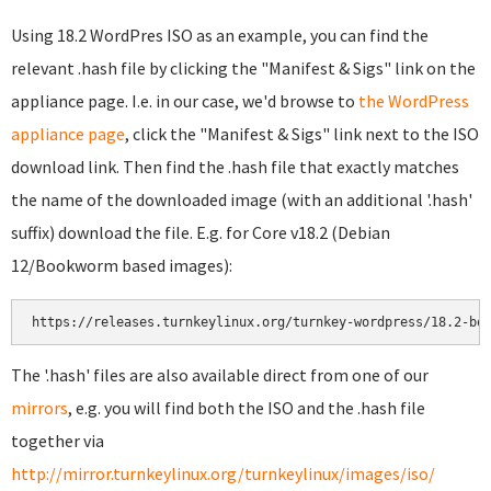
Using 18.2 WordPres ISO as an example, you can find the
relevant .hash file by clicking the "Manifest & Sigs" link on the
appliance page. I.e. in our case, we'd browse to
the WordPress
appliance page
, click the "Manifest & Sigs" link next to the ISO
download link. Then find the .hash file that exactly matches
the name of the downloaded image (with an additional '.hash'
suffix) download the file. E.g. for Core v18.2 (Debian
12/Bookworm based images):
https://releases.turnkeylinux.org/turnkey-wordpress/18.2-bo
The '.hash' files are also available direct from one of our
mirrors
, e.g. you will find both the ISO and the .hash file
together via
http://mirror.turnkeylinux.org/turnkeylinux/images/iso/