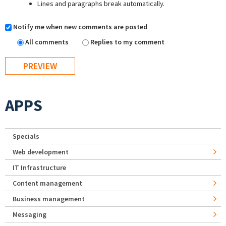
Lines and paragraphs break automatically.
Notify me when new comments are posted
All comments
Replies to my comment
APPS
Specials
Web development
IT Infrastructure
Content management
Business management
Messaging