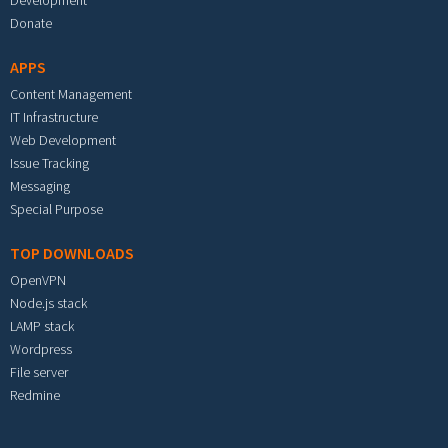
Development
Donate
APPS
Content Management
IT Infrastructure
Web Development
Issue Tracking
Messaging
Special Purpose
TOP DOWNLOADS
OpenVPN
Node.js stack
LAMP stack
Wordpress
File server
Redmine