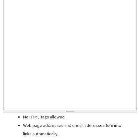
No HTML tags allowed.
Web page addresses and e-mail addresses turn into
links automatically.