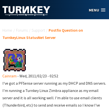
Skip to main content
MENU
You are here
Home
/
Forums
/
Support
/
Postfix Question on
TurnkeyLinux StatusNet Server
Cainram
- Wed, 2011/02/23 - 02:52
I've got a PFSense server running as my DHCP and DNS servers.
I'm running a Turnkey Linux Zimbra appliance as my email
server and it is all working well. I'm able to use email clients
(Thunderbird, etc) to send and receive emails so I know I've