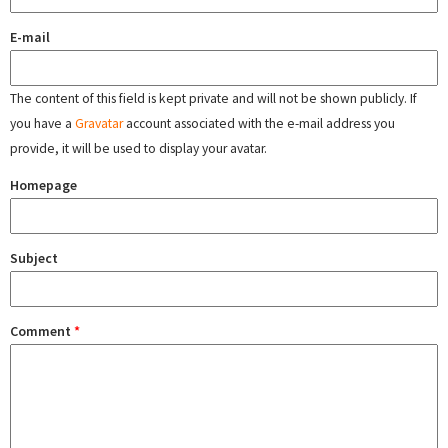
E-mail
The content of this field is kept private and will not be shown publicly. If
you have a
Gravatar
account associated with the e-mail address you
provide, it will be used to display your avatar.
Homepage
Subject
Comment
*