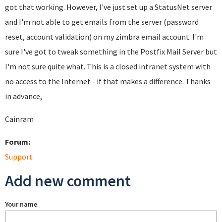
got that working. However, I've just set up a StatusNet server
and I'm not able to get emails from the server (password
reset, account validation) on my zimbra email account. I'm
sure I've got to tweak something in the Postfix Mail Server but
I'm not sure quite what. This is a closed intranet system with
no access to the Internet - if that makes a difference. Thanks
in advance,
Cainram
Forum:
Support
Add new comment
Your name