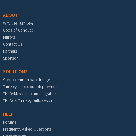
Footer menu
ABOUT
Why use TurnKey?
Code of Conduct
Mirrors
Contact Us
Partners
Sponsor
SOLUTIONS
Core: common base image
TurnKey Hub: cloud deployment
TKLBAM: backup and migration
TKLDev: TurnKey build system
HELP
Forums
Frequently Asked Questions