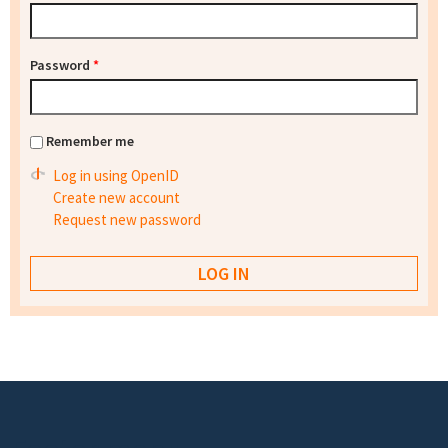
Password
*
Remember me
Log in using OpenID
Create new account
Request new password