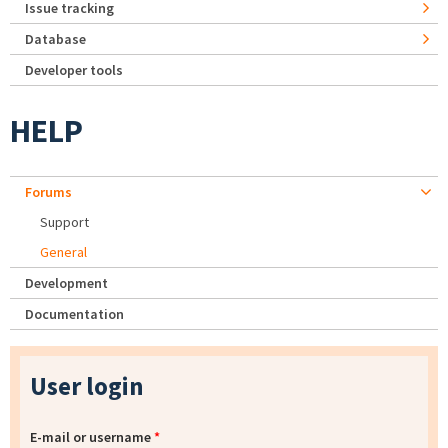
Issue tracking
Database
Developer tools
HELP
Forums
Support
General
Development
Documentation
User login
E-mail or username
*