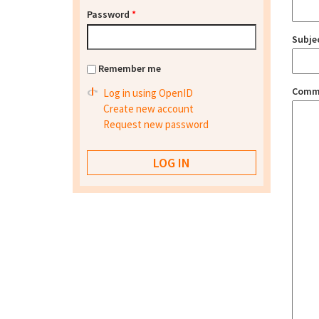
Password
*
Subje
Remember me
Comm
Log in using OpenID
Create new account
Request new password