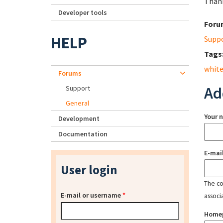
Than
Developer tools
Foru
HELP
Supp
Tags
white
Forums
Ad
Support
General
Your 
Development
Documentation
E-mai
User login
The con
E-mail or username
*
associ
Home