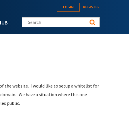
LOGIN
REGISTER
Search this site
HUB
f the website. I would like to setup a whitelist for
ubdomain. We have a situation where this one
iles public.