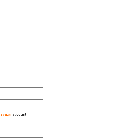
ravatar
account