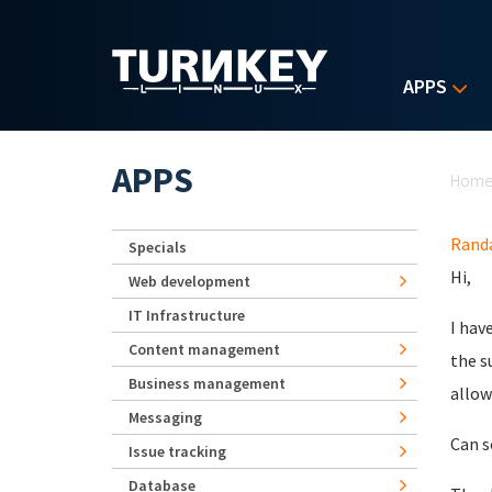
Skip to main content
APPS
Yo
APPS
Hom
Randa
Specials
Hi,
Web development
IT Infrastructure
I hav
Content management
the s
Business management
allow
Messaging
Can s
Issue tracking
Database