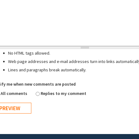
No HTML tags allowed.
Web page addresses and e-mail addresses turn into links automaticall
Lines and paragraphs break automatically.
ify me when new comments are posted
All comments
Replies to my comment