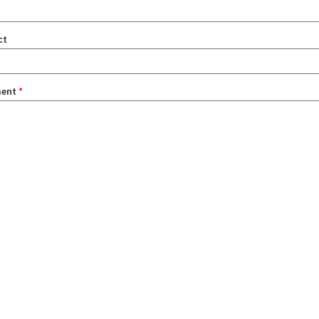
ct
ent
*