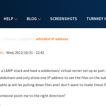
HELP
BLOG
SCREENSHOTS
TURNKEY 
u are here
e
/
Forums
/
Support
/
whitelist IP address
ll
- Wed, 2012/10/31 - 22:42
e a LAMP stack and have a subdomain/ virtual server set up as part o
ubdomain and only allow one IP address to see the files on the s
able ip will be pulling down files and I don't want to make those f
omeone point me to the right direction?