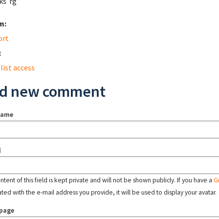
ks rg
m:
ort
:
list access
d new comment
name
l
tent of this field is kept private and will not be shown publicly. If you have a
G
ated with the e-mail address you provide, it will be used to display your avatar.
page