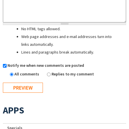
No HTML tags allowed.
Web page addresses and e-mail addresses turn into
links automatically.
Lines and paragraphs break automatically.
Notify me when new comments are posted
All comments
Replies to my comment
APPS
Specials