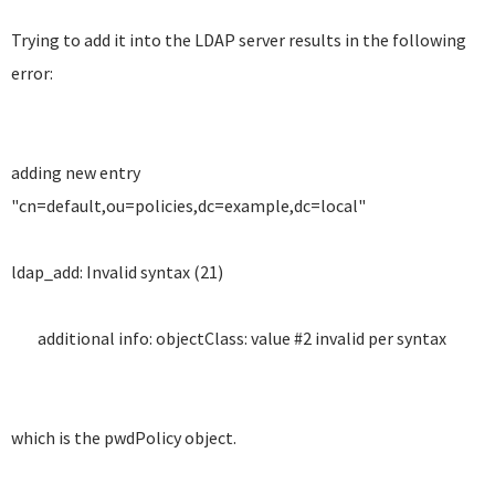
Trying to add it into the LDAP server results in the following
error:
adding new entry
"cn=default,ou=policies,dc=example,dc=local"
ldap_add: Invalid syntax (21)
additional info: objectClass: value #2 invalid per syntax
which is the pwdPolicy object.