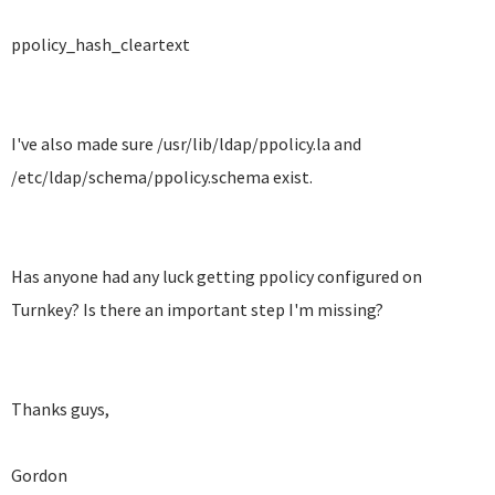
ppolicy_hash_cleartext
I've also made sure /usr/lib/ldap/ppolicy.la and
/etc/ldap/schema/ppolicy.schema exist.
Has anyone had any luck getting ppolicy configured on
Turnkey? Is there an important step I'm missing?
Thanks guys,
Gordon