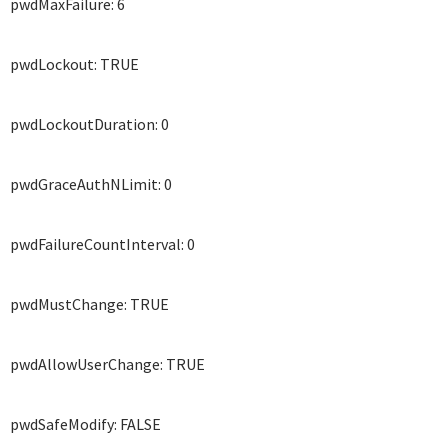
pwdMaxFailure: 6
pwdLockout: TRUE
pwdLockoutDuration: 0
pwdGraceAuthNLimit: 0
pwdFailureCountInterval: 0
pwdMustChange: TRUE
pwdAllowUserChange: TRUE
pwdSafeModify: FALSE