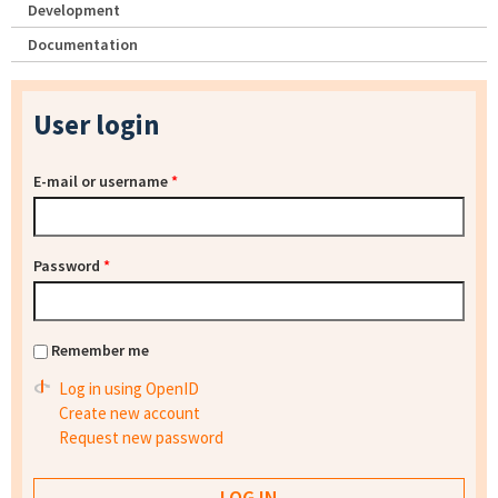
Development
Documentation
User login
E-mail or username
*
Password
*
Remember me
Log in using OpenID
Create new account
Request new password