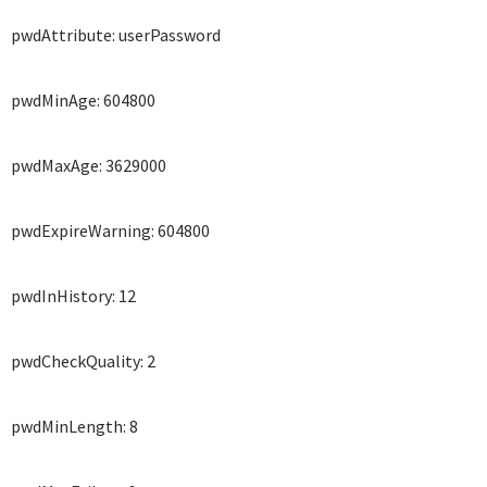
pwdAttribute: userPassword
pwdMinAge: 604800
pwdMaxAge: 3629000
pwdExpireWarning: 604800
pwdInHistory: 12
pwdCheckQuality: 2
pwdMinLength: 8