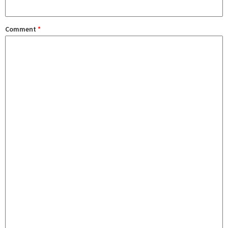
Comment
*