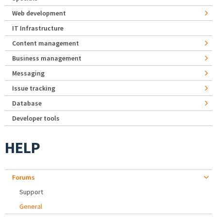
Web development
IT Infrastructure
Content management
Business management
Messaging
Issue tracking
Database
Developer tools
HELP
Forums
Support
General