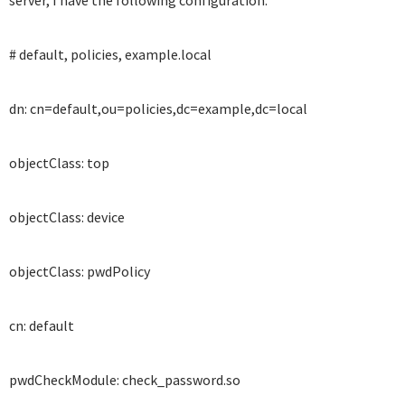
server, I have the following configuration:
# default, policies, example.local
dn: cn=default,ou=policies,dc=example,dc=local
objectClass: top
objectClass: device
objectClass: pwdPolicy
cn: default
pwdCheckModule: check_password.so