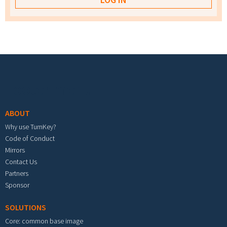
Footer menu
ABOUT
Why use TurnKey?
Code of Conduct
Mirrors
Contact Us
Partners
Sponsor
SOLUTIONS
Core: common base image