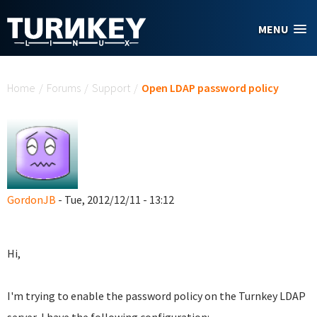
Skip to main content
MENU
You are here
Home
/
Forums
/
Support
/
Open LDAP password policy
GordonJB
- Tue, 2012/12/11 - 13:12
Hi,
I'm trying to enable the password policy on the Turnkey LDAP