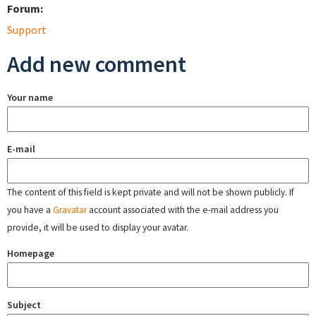
Forum:
Support
Add new comment
Your name
E-mail
The content of this field is kept private and will not be shown publicly. If
you have a
Gravatar
account associated with the e-mail address you
provide, it will be used to display your avatar.
Homepage
Subject