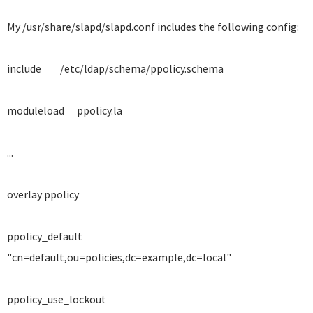
My /usr/share/slapd/slapd.conf includes the following config:
include /etc/ldap/schema/ppolicy.schema
moduleload ppolicy.la
...
overlay ppolicy
ppolicy_default
"cn=default,ou=policies,dc=example,dc=local"
ppolicy_use_lockout