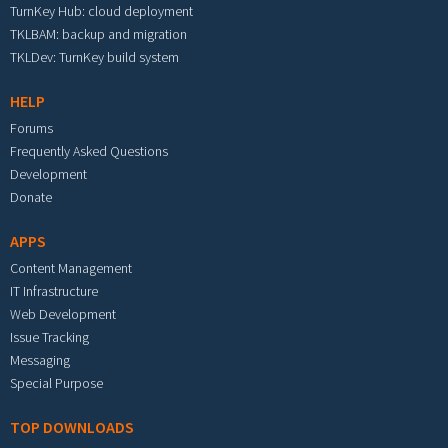
TurnKey Hub: cloud deployment
TKLBAM: backup and migration
TKLDev: TurnKey build system
HELP
Forums
Frequently Asked Questions
Development
Donate
APPS
Content Management
IT Infrastructure
Web Development
Issue Tracking
Messaging
Special Purpose
TOP DOWNLOADS