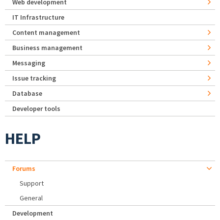
Web development
IT Infrastructure
Content management
Business management
Messaging
Issue tracking
Database
Developer tools
HELP
Forums
Support
General
Development