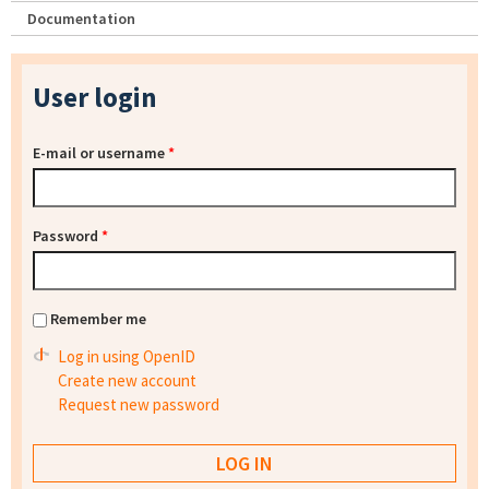
Documentation
User login
E-mail or username
*
Password
*
Remember me
Log in using OpenID
Create new account
Request new password