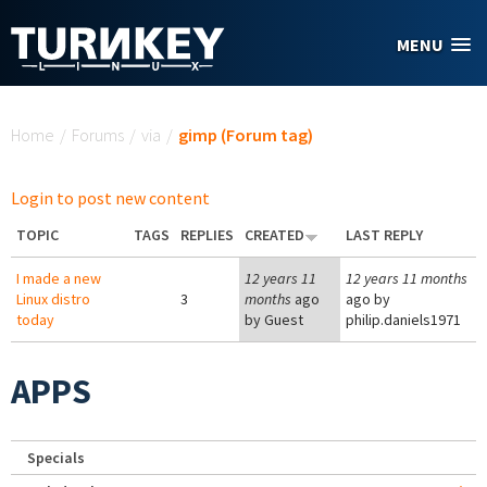
Skip to main content
MENU
You are here
Home
/
Forums
/
via
/
gimp (Forum tag)
Login to post new content
TOPIC
TAGS
REPLIES
CREATED
LAST REPLY
I made a new
12 years 11
12 years 11 months
Linux distro
3
months
ago
ago by
today
by
Guest
philip.daniels1971
APPS
Specials