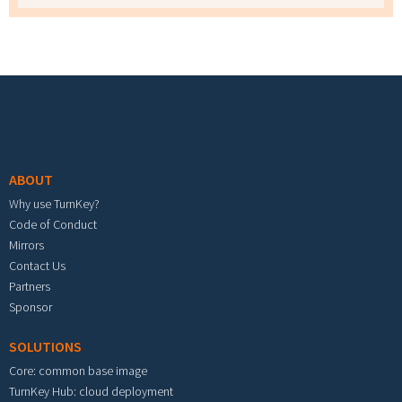
Footer menu
ABOUT
Why use TurnKey?
Code of Conduct
Mirrors
Contact Us
Partners
Sponsor
SOLUTIONS
Core: common base image
TurnKey Hub: cloud deployment