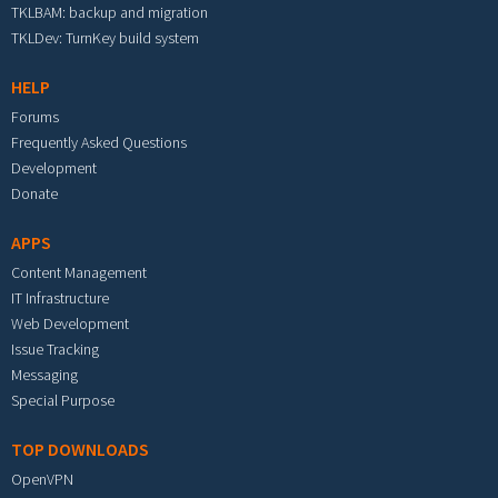
TKLBAM: backup and migration
TKLDev: TurnKey build system
HELP
Forums
Frequently Asked Questions
Development
Donate
APPS
Content Management
IT Infrastructure
Web Development
Issue Tracking
Messaging
Special Purpose
TOP DOWNLOADS
OpenVPN