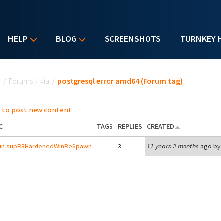
HELP
BLOG
SCREENSHOTS
TURNKEY 
u are here
e
/
Forums
/
via
/
postgresql error amd64 (Forum tag)
 to post new content
C
TAGS
REPLIES
CREATED
r in supR3HardenedWinReSpawn
3
11 years 2 months
ago b