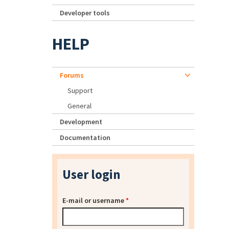
Developer tools
HELP
Forums
Support
General
Development
Documentation
User login
E-mail or username
*