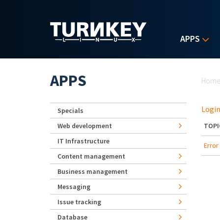
Skip to main content
APPS
Yo
APPS
Hom
Login
Specials
Web development
TOPI
IT Infrastructure
Erro
Content management
Business management
Messaging
Issue tracking
Database