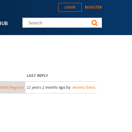
LOGIN
REGISTER
Search this site
HUB
LAST REPLY
y
Bart Degryse
11 years 2 months
ago by
Jeremy Davis