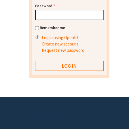
Password
*
Remember me
Log in using OpenID
Create new account
Request new password
Footer menu