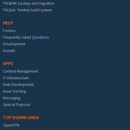
TKLBAM: backup and migration
TKLDev: TurnKey build system
HELP
Forums
Frequently Asked Questions
Development
Donate
APPS
Content Management
IT Infrastructure
Web Development
Issue Tracking
Messaging
Special Purpose
TOP DOWNLOADS
OpenVPN