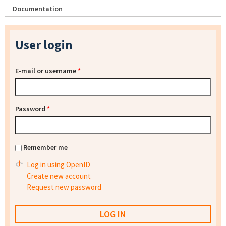
Documentation
User login
E-mail or username
*
Password
*
Remember me
Log in using OpenID
Create new account
Request new password