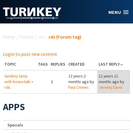
Skip to main content
MENU
You are here
Home
/
Forums
/
via
/
rds (Forum tag)
Login to post new content
TOPIC
TAGS
REPLIES
CREATED
LAST REPLY
turnkey lamp
13 years 2
12 years 11
with beanstalk +
2
months
ago by
months
ago by
rds
Paul Crimes
Jeremy Davis
APPS
Specials