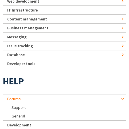
Web development
IT Infrastructure
Content management
Business management
Messaging
Issue tracking
Database
Developer tools
HELP
Forums
Support
General
Development