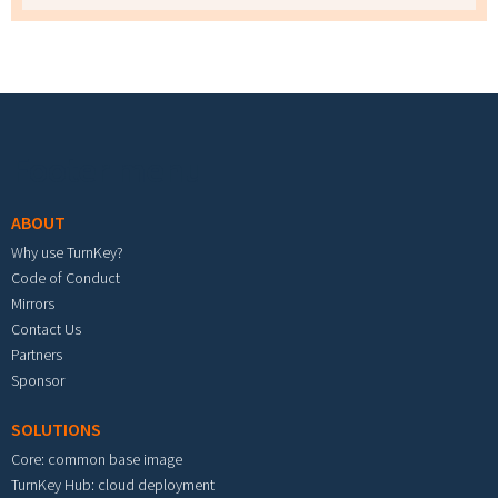
Footer menu
ABOUT
Why use TurnKey?
Code of Conduct
Mirrors
Contact Us
Partners
Sponsor
SOLUTIONS
Core: common base image
TurnKey Hub: cloud deployment