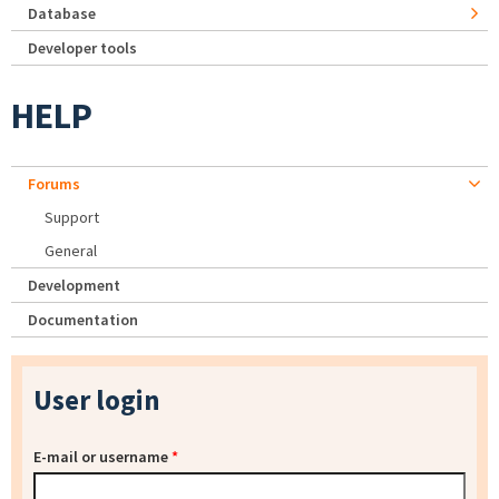
Database
Developer tools
HELP
Forums
Support
General
Development
Documentation
User login
E-mail or username
*