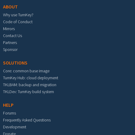
ABOUT
Why use TurnKey?
Code of Conduct
Mirrors
Contact Us
Partners
Sponsor
SOLUTIONS
Core: common base image
TurnKey Hub: cloud deployment
TKLBAM: backup and migration
TKLDev: TurnKey build system
HELP
Forums
Frequently Asked Questions
Development
Donate