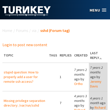
Skip to main content
MENU
You are here
Home
/
Forums
/
via
/
sshd (Forum tag)
Login to post new content
LAST
TOPIC
TAGS
REPLIES
CREATED
REPLY
7 years 2
7 years 2
stupid question: How to
months
months
properly add a user for
1
ago by
ago by
remote ssh access?
Jeremy
Ortho
Davis
4 years 3
4 years 1
Missing privilege separation
months
7
month
ago
directory: /var/run/sshd
ago by
by
Richard