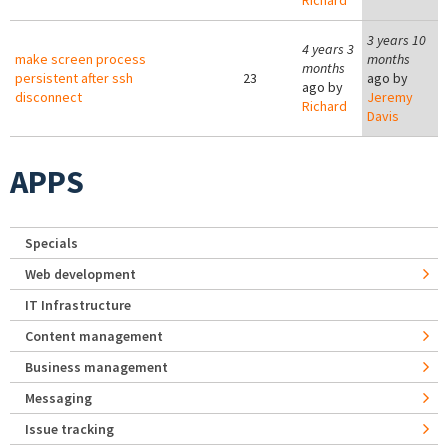
Richard
3 years 10
4 years 3
make screen process
months
months
persistent after ssh
23
ago by
ago by
disconnect
Jeremy
Richard
Davis
APPS
Specials
Web development
IT Infrastructure
Content management
Business management
Messaging
Issue tracking