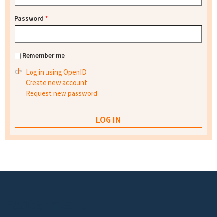
Password
*
Remember me
Log in using OpenID
Create new account
Request new password
Footer menu