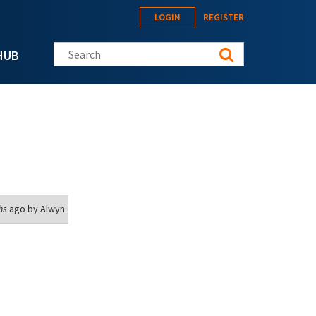
LOGIN
REGISTER
Search this site
HUB
hs
ago by
Alwyn