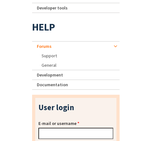
Developer tools
HELP
Forums
Support
General
Development
Documentation
User login
E-mail or username
*