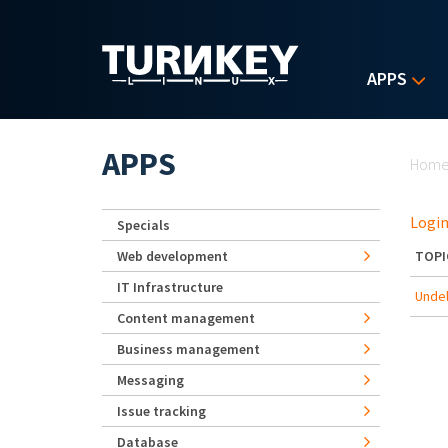
Skip to main content
APPS
Yo
APPS
Hom
Login
Specials
Web development
TOPI
IT Infrastructure
Undel
Content management
Business management
Messaging
Issue tracking
Database