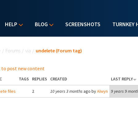
HELP
BLOG
SCREENSHOTS
TURNKEY 
u are here
e
/
Forums
/
via
/
undelete (Forum tag)
 to post new content
C
TAGS
REPLIES
CREATED
LAST REPLY
ete files
2
10 years 3 months
ago by
Alwyn
9 years 9 mont