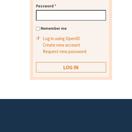
Password
*
Remember me
Log in using OpenID
Create new account
Request new password
Footer menu