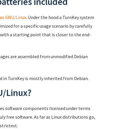
atteries included
an GNU/Linux
. Under the hood a TurnKey system
mized for a specific usage scenario by carefully
ith a starting point that is closer to the end-
mages are assembled from unmodified Debian
d in TurnKey is mostly inherited from Debian.
U/Linux?
ludes software components licensed under terms
ly free software. As far as Linux distributions go,
strictest.