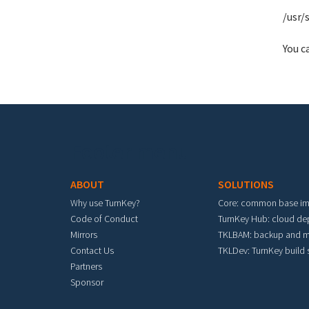
/usr/
You c
Footer menu
ABOUT
SOLUTIONS
Why use TurnKey?
Core: common base i
Code of Conduct
TurnKey Hub: cloud d
Mirrors
TKLBAM: backup and m
Contact Us
TKLDev: TurnKey build
Partners
Sponsor