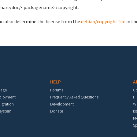
share/doc/<packagename>/copyright.
an also determine the license from the
debian/copyright file
in th
HELP
A
mage
Forums
C
eployment
Frequently Asked Questions
IT
igration
Development
W
 system
Donate
Is
M
Sp