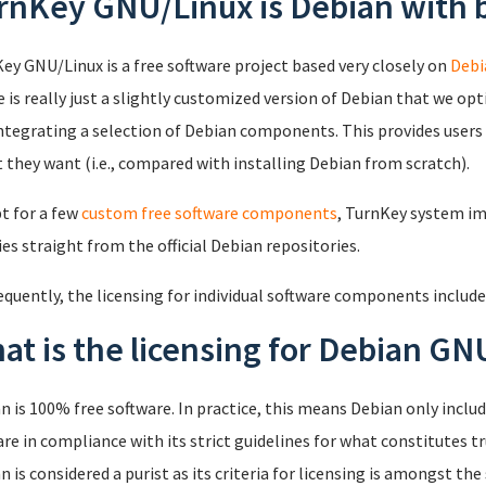
rnKey GNU/Linux is Debian with b
ey GNU/Linux is a free software project based very closely on
Debi
 is really just a slightly customized version of Debian that we opti
ntegrating a selection of Debian components. This provides users w
t they want (i.e., compared with installing Debian from scratch).
t for a few
custom free software components
, TurnKey system i
ies straight from the official Debian repositories.
quently, the licensing for individual software components include
at is the licensing for Debian GN
n is 100% free software. In practice, this means Debian only inc
are in compliance with its strict guidelines for what constitutes tru
n is considered a purist as its criteria for licensing is amongst the 