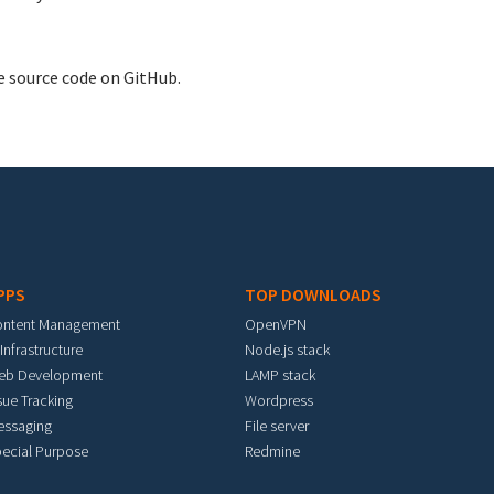
e source code on GitHub.
PPS
TOP DOWNLOADS
ontent Management
OpenVPN
 Infrastructure
Node.js stack
eb Development
LAMP stack
sue Tracking
Wordpress
essaging
File server
ecial Purpose
Redmine