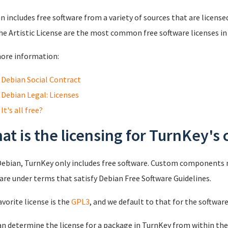
n includes free software from a variety of sources that are licensed
he Artistic License are the most common free software licenses in
ore information:
Debian Social Contract
Debian Legal: Licenses
It's all free?
at is the licensing for TurnKey'
Debian, TurnKey only includes free software. Custom components no
are under terms that satisfy Debian Free Software Guidelines.
avorite license is the
GPL3
, and we default to that for the softwar
an determine the license for a package in TurnKey from within the