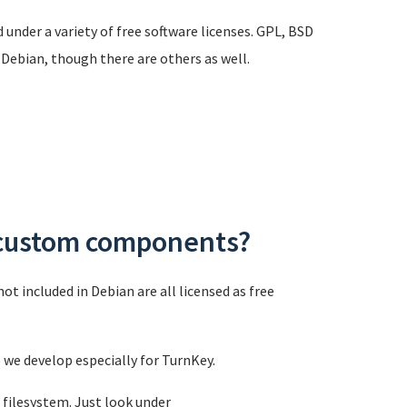
 under a variety of free software licenses. GPL, BSD
 Debian, though there are others as well.
s custom components?
t included in Debian are all licensed as free
e we develop especially for TurnKey.
 filesystem. Just look under