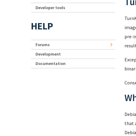
Tu
Developer tools
TurnK
HELP
image
pre-i
Forums
resul
Development
Excep
Documentation
binar
Conse
Wh
Debia
that 
Debia