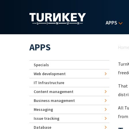
Skip to main content
APPS
Yo
APPS
Hom
TurnK
Specials
freed
Web development
IT Infrastructure
That 
Content management
distr
Business management
All T
Messaging
from 
Issue tracking
Database