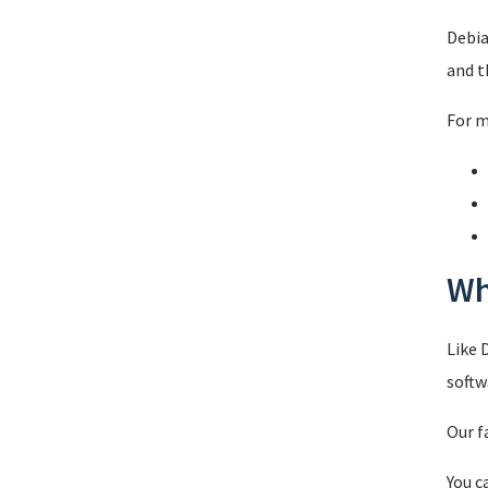
Debia
and t
For m
Wh
Like 
softw
Our f
You c