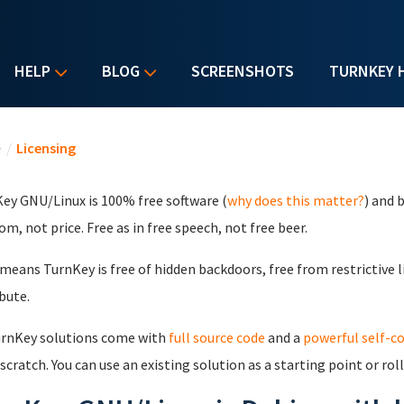
HELP
BLOG
SCREENSHOTS
TURNKEY 
u are here
e
/
Licensing
ey GNU/Linux is 100% free software (
why does this matter?
) and 
om, not price. Free as in free speech, not free beer.
means TurnKey is free of hidden backdoors, free from restrictive l
ibute.
urnKey solutions come with
full source code
and a
powerful self-c
scratch. You can use an existing solution as a starting point or rol