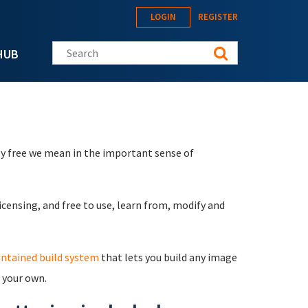
LOGIN
REGISTER
Search this site
HUB
by free we mean in the important sense of
icensing, and free to use, learn from, modify and
ontained build system
that lets you build any image
l your own.