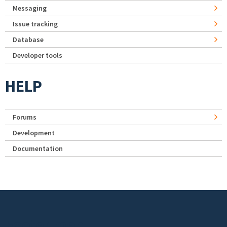
Messaging
Issue tracking
Database
Developer tools
HELP
Forums
Development
Documentation
Footer menu