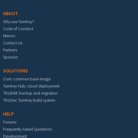
ABOUT
Why use TurnKey?
Code of Conduct
Mirrors
Contact Us
Partners
Sponsor
SOLUTIONS
Core: common base image
TurnKey Hub: cloud deployment
TKLBAM: backup and migration
TKLDev: TurnKey build system
HELP
Forums
Frequently Asked Questions
Development