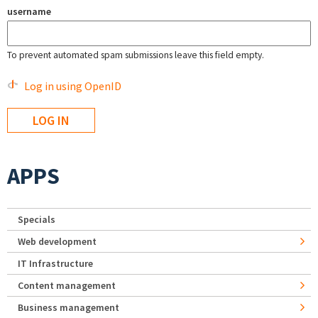
username
To prevent automated spam submissions leave this field empty.
Log in using OpenID
APPS
Specials
Web development
IT Infrastructure
Content management
Business management