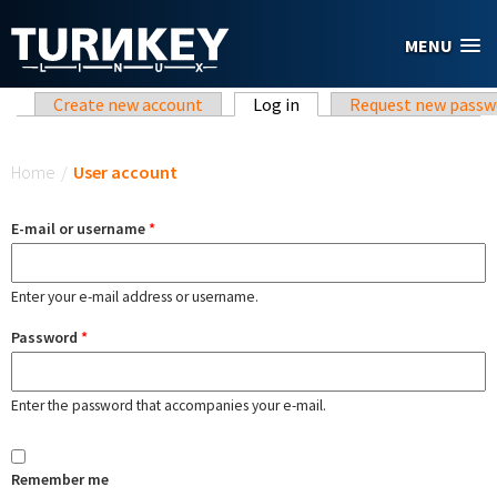
Skip to main content
MENU
Primary tabs
Create new account
Log in
(active tab)
Request new passw
You are here
Home
/
User account
E-mail or username
*
Enter your e-mail address or username.
Password
*
Enter the password that accompanies your e-mail.
Remember me