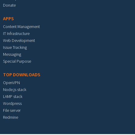
Donate
APPS
Content Management
IT Infrastructure
Web Development
Issue Tracking
Messaging
Special Purpose
TOP DOWNLOADS
OpenVPN
Node.js stack
LAMP stack
Wordpress
File server
Redmine