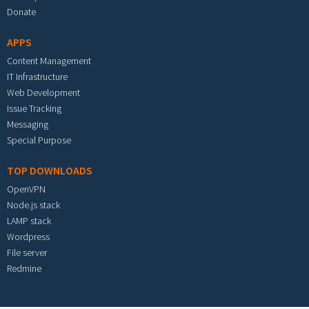
Donate
APPS
Content Management
IT Infrastructure
Web Development
Issue Tracking
Messaging
Special Purpose
TOP DOWNLOADS
OpenVPN
Node.js stack
LAMP stack
Wordpress
File server
Redmine