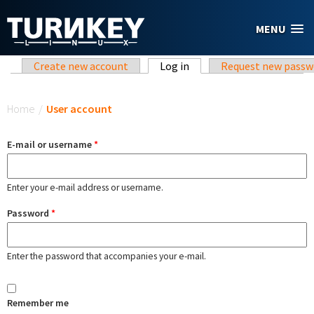
Skip to main content
MENU
Primary tabs
Create new account
Log in
(active tab)
Request new passw
You are here
Home
/
User account
E-mail or username
*
Enter your e-mail address or username.
Password
*
Enter the password that accompanies your e-mail.
Remember me