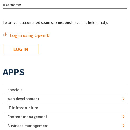
username
To prevent automated spam submissions leave this field empty.
Log in using OpenID
APPS
Specials
Web development
IT Infrastructure
Content management
Business management