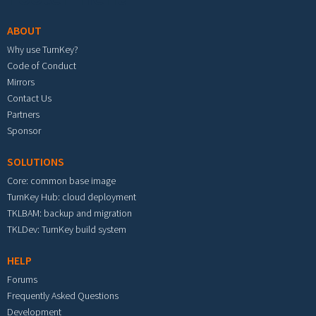
ABOUT
Why use TurnKey?
Code of Conduct
Mirrors
Contact Us
Partners
Sponsor
SOLUTIONS
Core: common base image
TurnKey Hub: cloud deployment
TKLBAM: backup and migration
TKLDev: TurnKey build system
HELP
Forums
Frequently Asked Questions
Development