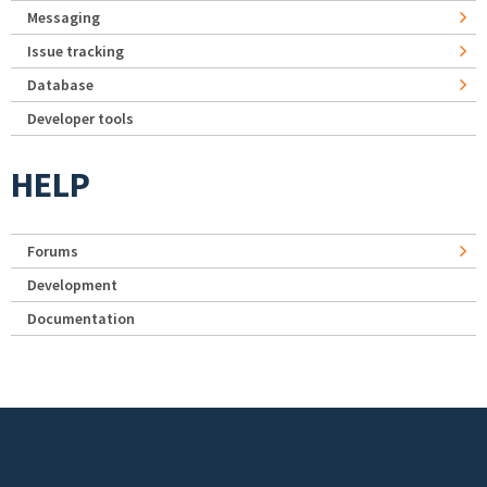
Messaging
Issue tracking
Database
Developer tools
HELP
Forums
Development
Documentation
Footer menu