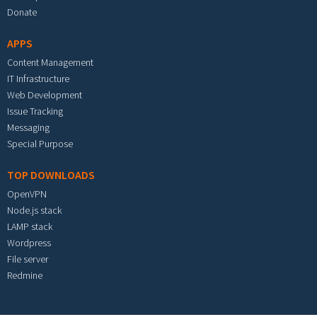
Donate
APPS
Content Management
IT Infrastructure
Web Development
Issue Tracking
Messaging
Special Purpose
TOP DOWNLOADS
OpenVPN
Node.js stack
LAMP stack
Wordpress
File server
Redmine