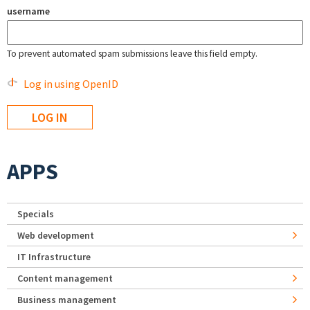
username
To prevent automated spam submissions leave this field empty.
Log in using OpenID
APPS
Specials
Web development
IT Infrastructure
Content management
Business management