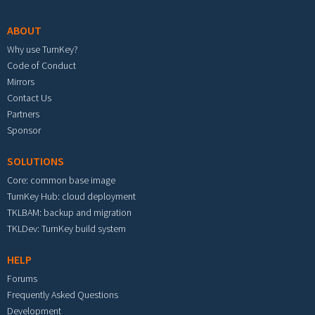
ABOUT
Why use TurnKey?
Code of Conduct
Mirrors
Contact Us
Partners
Sponsor
SOLUTIONS
Core: common base image
TurnKey Hub: cloud deployment
TKLBAM: backup and migration
TKLDev: TurnKey build system
HELP
Forums
Frequently Asked Questions
Development