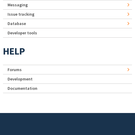
Messaging
Issue tracking
Database
Developer tools
HELP
Forums
Development
Documentation
Footer menu