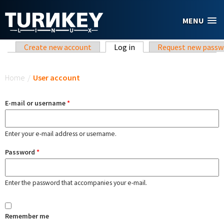
Skip to main content
MENU
Primary tabs
Create new account
Log in
(active tab)
Request new passw
You are here
Home
/
User account
E-mail or username
*
Enter your e-mail address or username.
Password
*
Enter the password that accompanies your e-mail.
Remember me