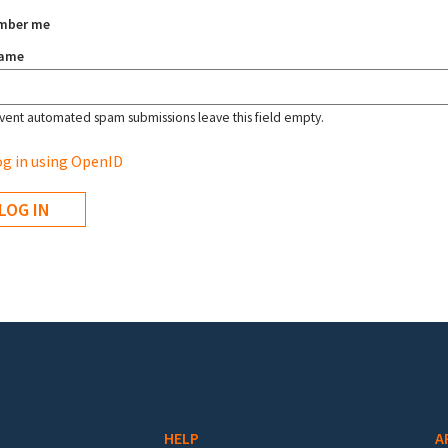
mber me
name
vent automated spam submissions leave this field empty.
g in using OpenID
HELP
A