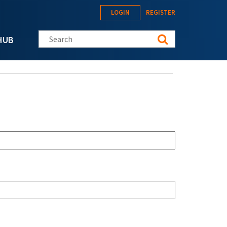
LOGIN
REGISTER
Search this site
HUB