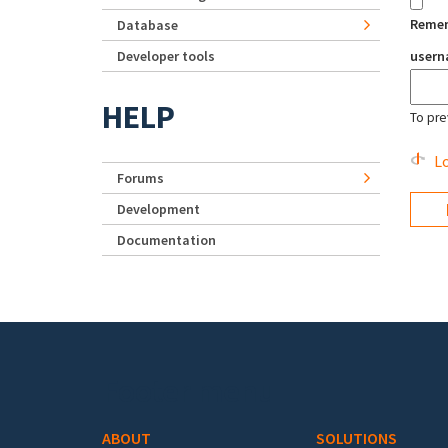
Reme
Database
Developer tools
user
HELP
To pre
Lo
Forums
Development
Documentation
Footer menu
ABOUT
SOLUTIONS