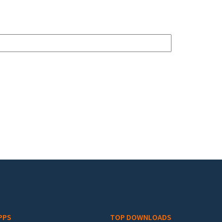
PPS
TOP DOWNLOADS