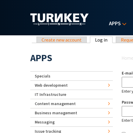
Skip to main content
APPS
Primary tabs
Create new account
Log in
(active tab)
Reque
Yo
APPS
Hom
E-mai
Specials
Web development
Enter 
IT Infrastructure
Pass
Content management
Business management
Enter 
Messaging
Issue tracking