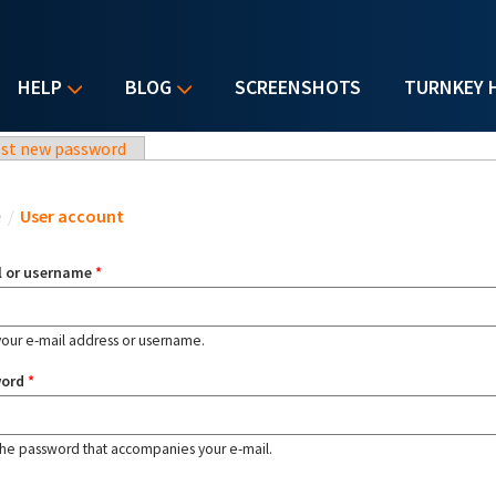
HELP
BLOG
SCREENSHOTS
TURNKEY 
st new password
u are here
e
/
User account
l or username
*
your e-mail address or username.
word
*
the password that accompanies your e-mail.