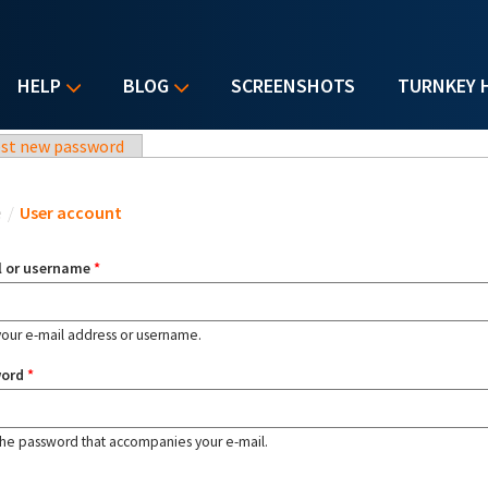
HELP
BLOG
SCREENSHOTS
TURNKEY 
st new password
u are here
e
/
User account
l or username
*
your e-mail address or username.
word
*
the password that accompanies your e-mail.