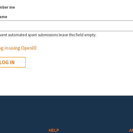
mber me
name
vent automated spam submissions leave this field empty.
g in using OpenID
HELP
A