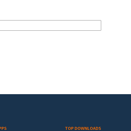
PPS
TOP DOWNLOADS