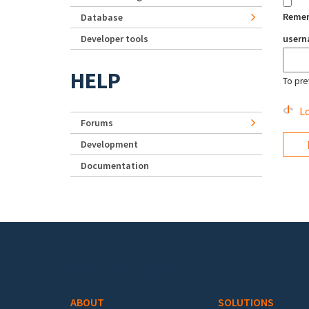
Reme
Database
Developer tools
user
HELP
To pre
Lo
Forums
Development
Documentation
Footer menu
ABOUT
SOLUTIONS