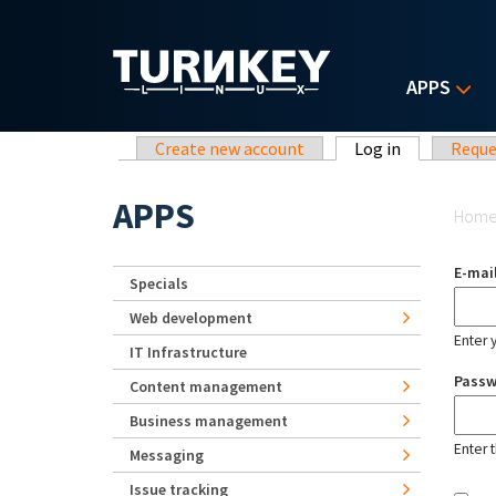
Skip to main content
APPS
Primary tabs
Create new account
Log in
(active tab)
Reque
Yo
APPS
Hom
E-mai
Specials
Web development
Enter 
IT Infrastructure
Pass
Content management
Business management
Enter 
Messaging
Issue tracking