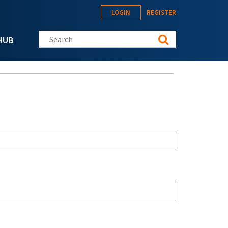
LOGIN
REGISTER
Search this site
HUB