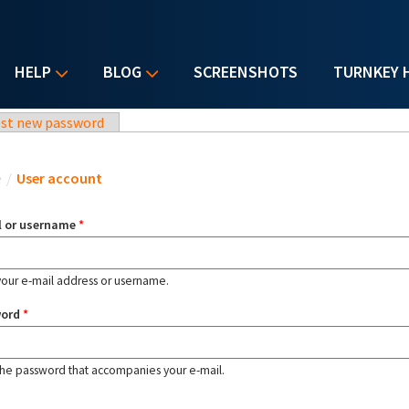
HELP
BLOG
SCREENSHOTS
TURNKEY 
st new password
u are here
e
/
User account
l or username
*
your e-mail address or username.
word
*
the password that accompanies your e-mail.