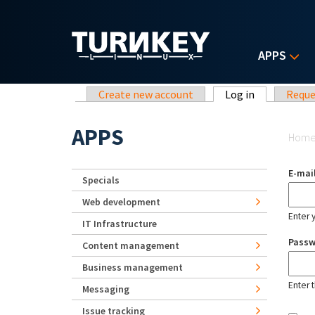
Skip to main content
APPS
Primary tabs
Create new account
Log in
(active tab)
Reque
Yo
APPS
Hom
E-mai
Specials
Web development
Enter 
IT Infrastructure
Pass
Content management
Business management
Enter 
Messaging
Issue tracking