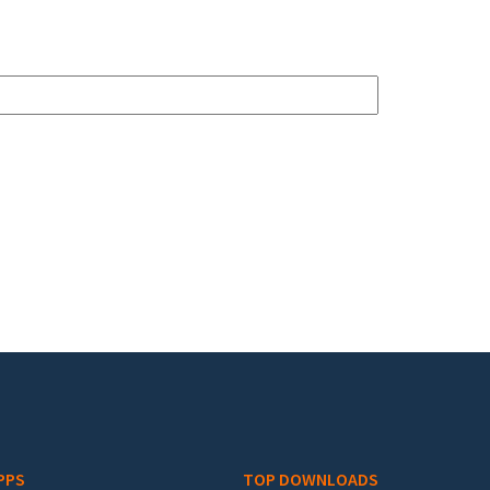
PPS
TOP DOWNLOADS