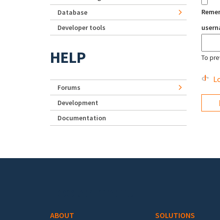
Reme
Database
Developer tools
user
HELP
To pre
Lo
Forums
Development
Documentation
Footer menu
ABOUT
SOLUTIONS