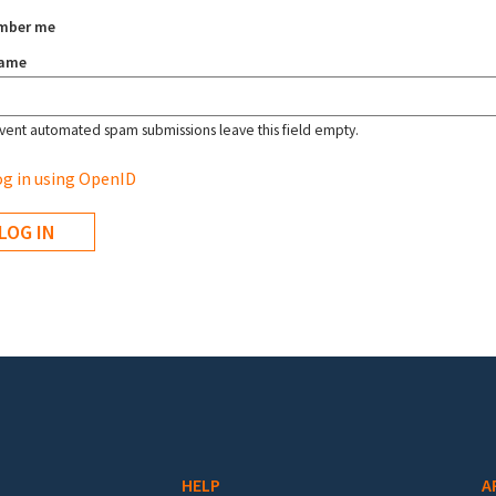
mber me
name
vent automated spam submissions leave this field empty.
g in using OpenID
HELP
A