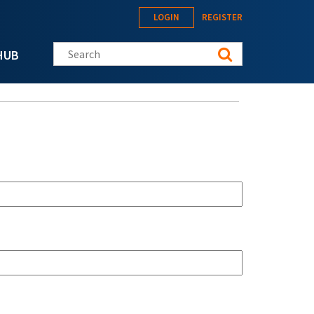
LOGIN
REGISTER
Search this site
HUB