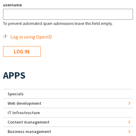
username
To prevent automated spam submissions leave this field empty.
Log in using OpenID
APPS
Specials
Web development
IT Infrastructure
Content management
Business management