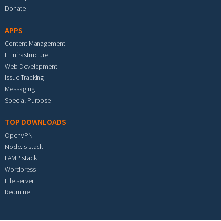
Donate
APPS
Content Management
IT Infrastructure
Web Development
Issue Tracking
Messaging
Special Purpose
TOP DOWNLOADS
OpenVPN
Node.js stack
LAMP stack
Wordpress
File server
Redmine