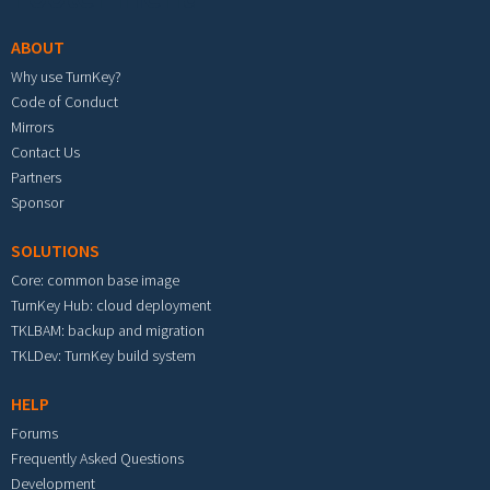
ABOUT
Why use TurnKey?
Code of Conduct
Mirrors
Contact Us
Partners
Sponsor
SOLUTIONS
Core: common base image
TurnKey Hub: cloud deployment
TKLBAM: backup and migration
TKLDev: TurnKey build system
HELP
Forums
Frequently Asked Questions
Development