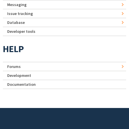
Messaging
Issue tracking
Database
Developer tools
HELP
Forums
Development
Documentation
Footer menu