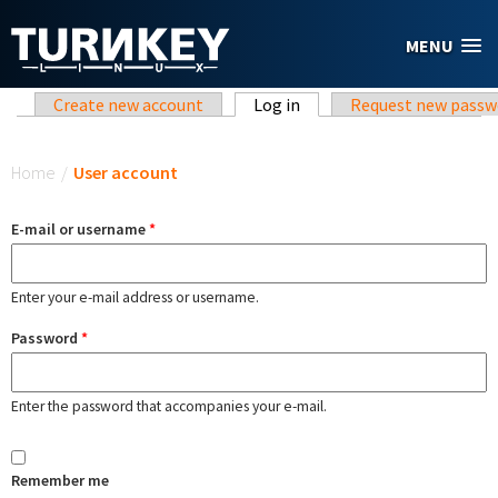
Skip to main content
MENU
Primary tabs
Create new account
Log in
(active tab)
Request new passw
You are here
Home
/
User account
E-mail or username
*
Enter your e-mail address or username.
Password
*
Enter the password that accompanies your e-mail.
Remember me