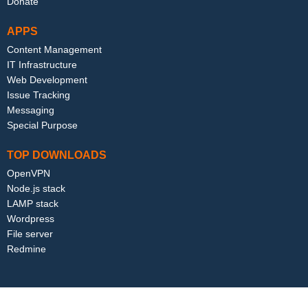
Donate
APPS
Content Management
IT Infrastructure
Web Development
Issue Tracking
Messaging
Special Purpose
TOP DOWNLOADS
OpenVPN
Node.js stack
LAMP stack
Wordpress
File server
Redmine