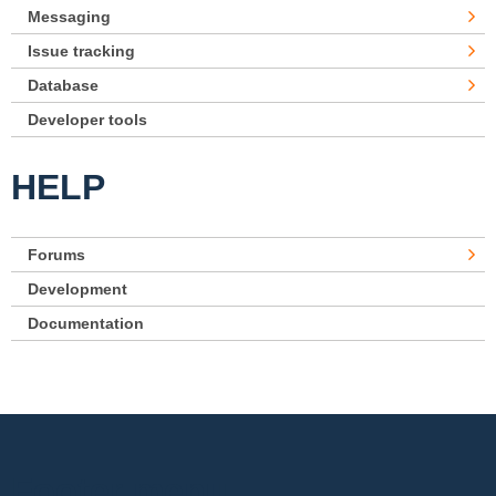
Messaging
Issue tracking
Database
Developer tools
HELP
Forums
Development
Documentation
Footer menu