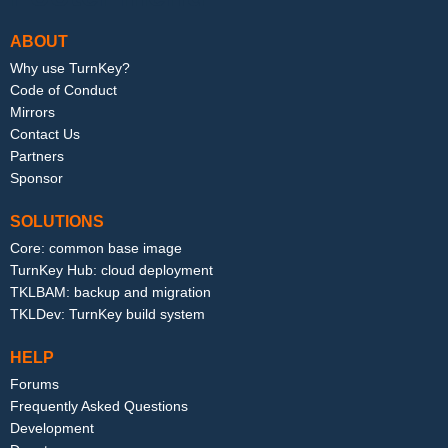
ABOUT
Why use TurnKey?
Code of Conduct
Mirrors
Contact Us
Partners
Sponsor
SOLUTIONS
Core: common base image
TurnKey Hub: cloud deployment
TKLBAM: backup and migration
TKLDev: TurnKey build system
HELP
Forums
Frequently Asked Questions
Development