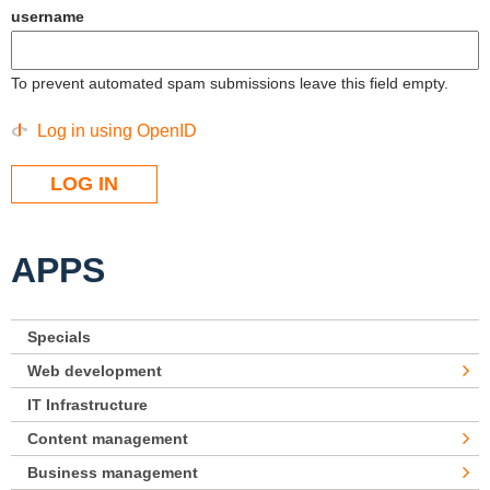
username
To prevent automated spam submissions leave this field empty.
Log in using OpenID
APPS
Specials
Web development
IT Infrastructure
Content management
Business management