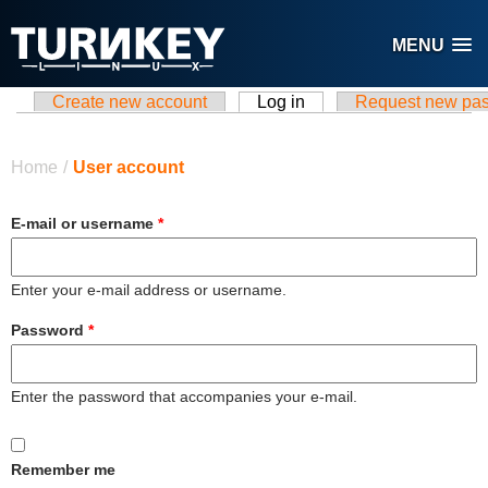
Skip to main content
MENU
Create new account
Log in
(active tab)
Request new pa
Primary tabs
You are here
Home
/
User account
E-mail or username
*
Enter your e-mail address or username.
Password
*
Enter the password that accompanies your e-mail.
Remember me