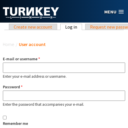
Skip to main content
MENU
Primary tabs
Create new account
Log in
(active tab)
Request new passw
You are here
Home
/
User account
E-mail or username
*
Enter your e-mail address or username.
Password
*
Enter the password that accompanies your e-mail.
Remember me