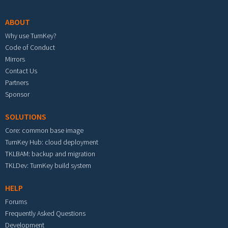
ABOUT
Why use TurnKey?
Code of Conduct
Mirrors
Contact Us
Partners
Sponsor
SOLUTIONS
Core: common base image
TurnKey Hub: cloud deployment
TKLBAM: backup and migration
TKLDev: TurnKey build system
HELP
Forums
Frequently Asked Questions
Development