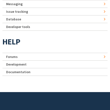
Messaging
Issue tracking
Database
Developer tools
HELP
Forums
Development
Documentation
Footer menu