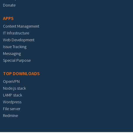
Donate
APPS
Content Management
IT Infrastructure
Web Development
Issue Tracking
Messaging
Special Purpose
TOP DOWNLOADS
OpenVPN
Node.js stack
LAMP stack
Wordpress
File server
Redmine