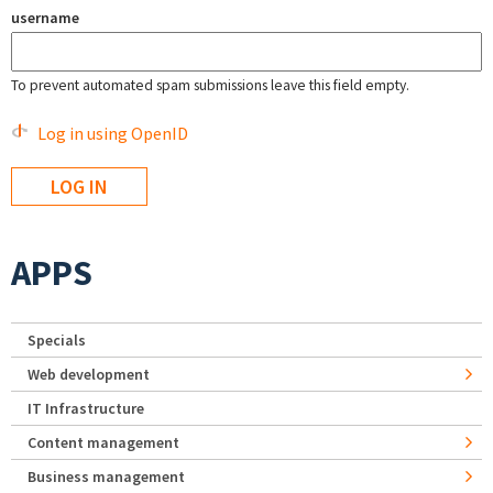
username
To prevent automated spam submissions leave this field empty.
Log in using OpenID
APPS
Specials
Web development
IT Infrastructure
Content management
Business management