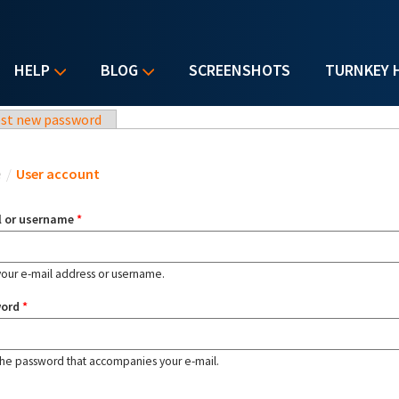
HELP
BLOG
SCREENSHOTS
TURNKEY 
st new password
u are here
e
/
User account
l or username
*
your e-mail address or username.
word
*
the password that accompanies your e-mail.