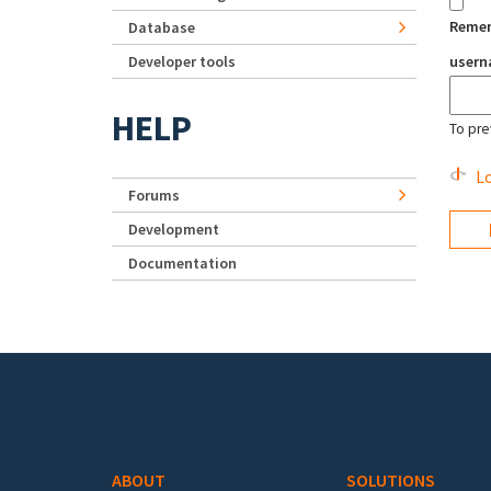
Reme
Database
Developer tools
user
HELP
To pre
Lo
Forums
Development
Documentation
Footer menu
ABOUT
SOLUTIONS