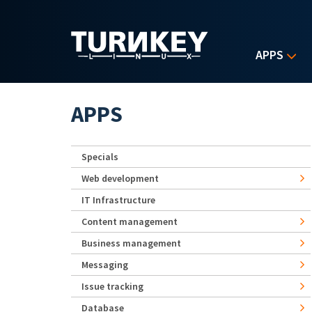
Skip to main content
APPS
APPS
Specials
Web development
IT Infrastructure
Content management
Business management
Messaging
Issue tracking
Database