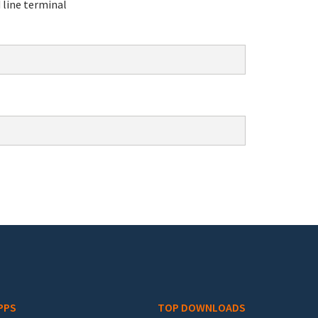
line terminal
PPS
TOP DOWNLOADS