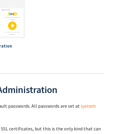
ration
 Administration
fault passwords. All passwords are set at
system
 SSL certificates, but this is the only kind that can