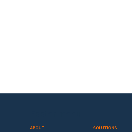
Footer menu
ABOUT
SOLUTIONS