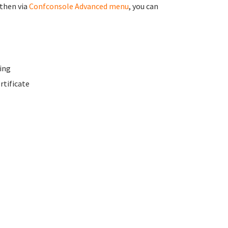
 then via
Confconsole Advanced menu
, you can
ing
rtificate