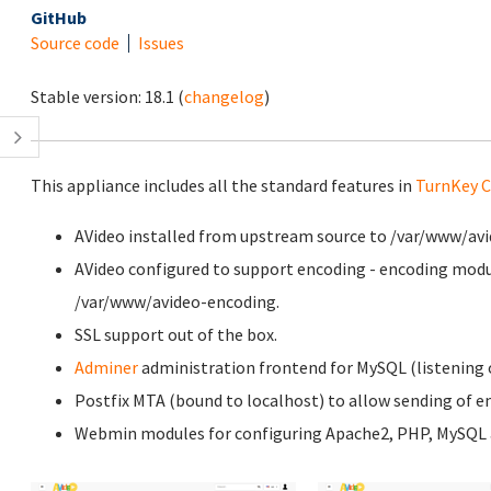
GitHub
Source code
Issues
Stable version:
18.1
(
changelog
)
This appliance includes all the standard features in
TurnKey C
AVideo installed from upstream source to /var/www/avi
AVideo configured to support encoding - encoding modu
/var/www/avideo-encoding.
SSL support out of the box.
Adminer
administration frontend for MySQL (listening o
Postfix MTA (bound to localhost) to allow sending of em
Webmin modules for configuring Apache2, PHP, MySQL a