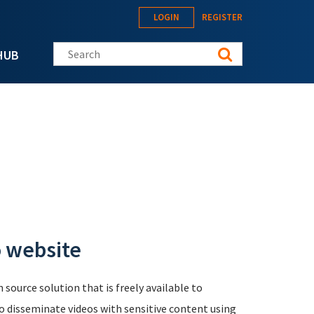
LOGIN
REGISTER
Search this site
HUB
 website
source solution that is freely available to
o disseminate videos with sensitive content using