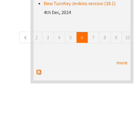
New TurnKey Jenkins version (18.1)
4th Dec, 2024
Pages
2
3
4
5
6
7
8
9
10
more