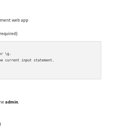
ement web app
equired):
r \g.

e current input statement.

ame
admin
.
l