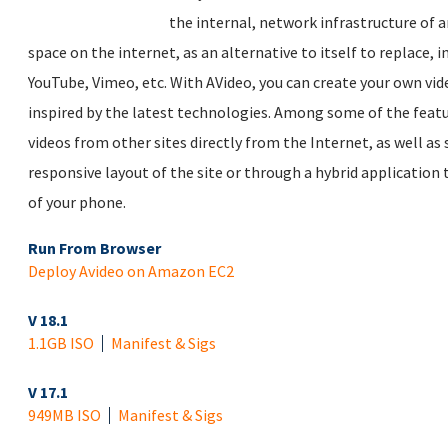
the internal, network infrastructure of a
space on the internet, as an alternative to itself to replace, in
YouTube, Vimeo, etc. With AVideo, you can create your own vide
inspired by the latest technologies. Among some of the feat
videos from other sites directly from the Internet, as well as
responsive layout of the site or through a hybrid application 
of your phone.
Run From Browser
Deploy Avideo on Amazon EC2
V 18.1
1.1GB ISO
Manifest & Sigs
V 17.1
949MB ISO
Manifest & Sigs