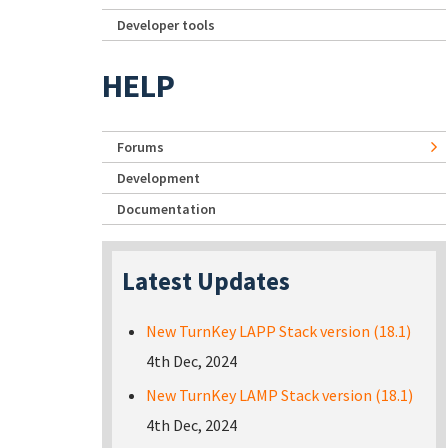
Developer tools
HELP
Forums
Development
Documentation
Latest Updates
New TurnKey LAPP Stack version (18.1)
4th Dec, 2024
New TurnKey LAMP Stack version (18.1)
4th Dec, 2024