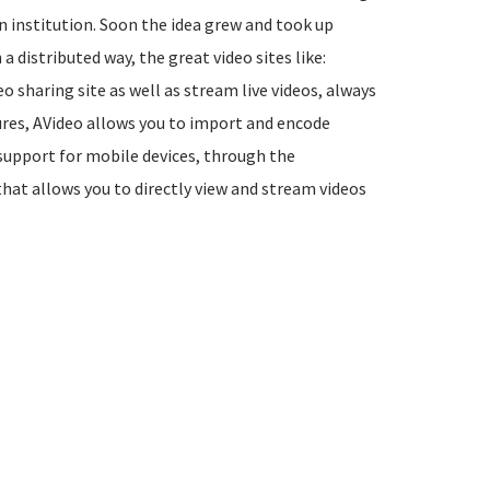
n institution. Soon the idea grew and took up
 a distributed way, the great video sites like:
o sharing site as well as stream live videos, always
ures, AVideo allows you to import and encode
 support for mobile devices, through the
that allows you to directly view and stream videos