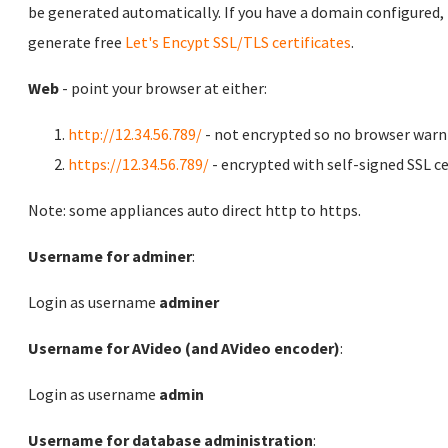
be generated automatically. If you have a domain configured,
generate free
Let's Encypt SSL/TLS certificates
.
Web
- point your browser at either:
http://12.34.56.789/
- not encrypted so no browser warn
https://12.34.56.789/
- encrypted with self-signed SSL ce
Note: some appliances auto direct http to https.
Username for adminer
:
Login as username
adminer
Username for AVideo (and AVideo encoder)
:
Login as username
admin
Username for database administration
: