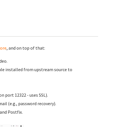
ore
, and on top of that:
deo.
le installed from upstream source to
n port 12322 - uses SSL).
ail (e.g., password recovery).
nd Postfix.