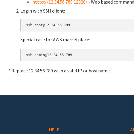
https://12.34.56.789:12320/
- Web based command 
Login with SSH client:
Special case for AWS marketplace:
* Replace 12.34.56.789 with a valid IP or hostname.
HELP
A