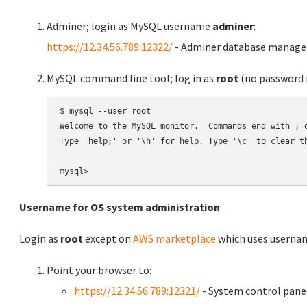
Adminer; login as MySQL username
adminer
:
https://12.34.56.789:12322/
- Adminer database manag
MySQL command line tool; log in as
root
(no password r
$ mysql --user root

Welcome to the MySQL monitor.  Commands end with ; o
Type 'help;' or '\h' for help. Type '\c' to clear th
Username for OS system administration
:
Login as
root
except on
AWS marketplace
which uses usern
Point your browser to:
https://12.34.56.789:12321/
- System control pane