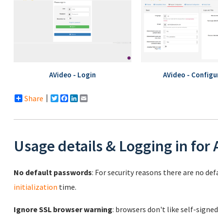
AVideo - Login
AVideo - Configu
Share
Twitter
Facebook
LinkedIn
Email
Usage details & Logging in for
No default passwords
: For security reasons there are no de
initialization
time.
Ignore SSL browser warning
: browsers don't like self-signed