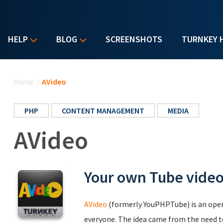
HELP
BLOG
SCREENSHOTS
TURNKEY 
You are here
Home
/
AVideo
PHP
CONTENT MANAGEMENT
MEDIA
AVideo
Your own Tube video
AVideo
(formerly YouPHPTube) is an open 
everyone. The idea came from the need t