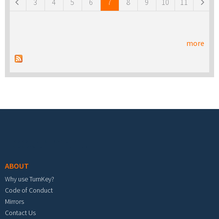
3
4
5
6
7
8
9
10
11
more
Footer menu
ABOUT
Why use TurnKey?
Code of Conduct
Mirrors
Contact Us