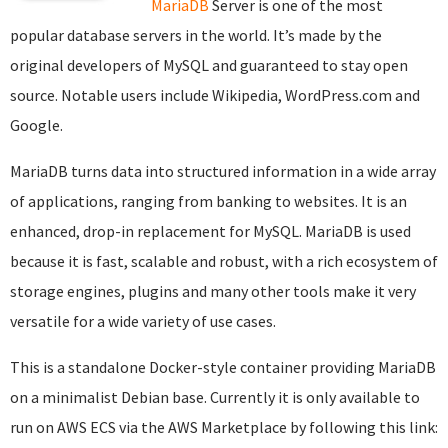
MariaDB
Server is one of the most
popular database servers in the world. It’s made by the
original developers of MySQL and guaranteed to stay open
source. Notable users include Wikipedia, WordPress.com and
Google.
MariaDB turns data into structured information in a wide array
of applications, ranging from banking to websites. It is an
enhanced, drop-in replacement for MySQL. MariaDB is used
because it is fast, scalable and robust, with a rich ecosystem of
storage engines, plugins and many other tools make it very
versatile for a wide variety of use cases.
This is a standalone Docker-style container providing MariaDB
on a minimalist Debian base. Currently it is only available to
run on AWS ECS via the AWS Marketplace by following this link: