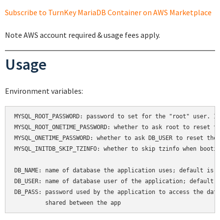
Subscribe to TurnKey MariaDB Container on AWS Marketplace
Note AWS account required & usage fees apply.
Usage
Environment variables:
MYSQL_ROOT_PASSWORD: password to set for the "root" user. If
MYSQL_ROOT_ONETIME_PASSWORD: whether to ask root to reset th
MYSQL_ONETIME_PASSWORD: whether to ask DB_USER to reset thei
MYSQL_INITDB_SKIP_TZINFO: whether to skip tzinfo when bootin
DB_NAME: name of database the application uses; default is a
DB_USER: name of database user of the application; default i
DB_PASS: password used by the application to access the data