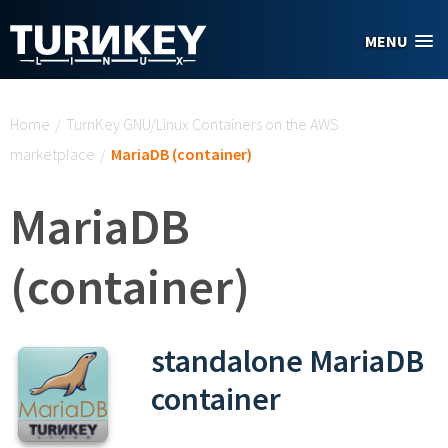
Skip to main content
MENU
You are here
Home
/
TurnKey GNU/Linux Containers on the AWS
marketplace
/
MariaDB (container)
MariaDB
(container)
standalone MariaDB
container