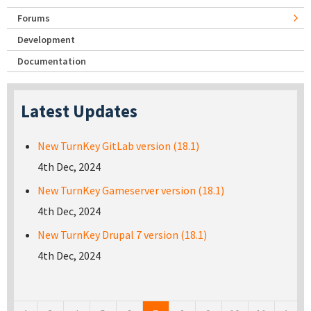
Forums
Development
Documentation
Latest Updates
New TurnKey GitLab version (18.1)
4th Dec, 2024
New TurnKey Gameserver version (18.1)
4th Dec, 2024
New TurnKey Drupal 7 version (18.1)
4th Dec, 2024
Pages