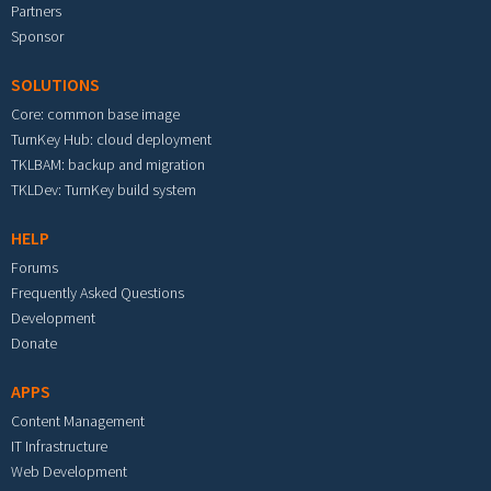
Partners
Sponsor
SOLUTIONS
Core: common base image
TurnKey Hub: cloud deployment
TKLBAM: backup and migration
TKLDev: TurnKey build system
HELP
Forums
Frequently Asked Questions
Development
Donate
APPS
Content Management
IT Infrastructure
Web Development