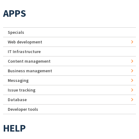
APPS
Specials
Web development
IT Infrastructure
Content management
Business management
Messaging
Issue tracking
Database
Developer tools
HELP