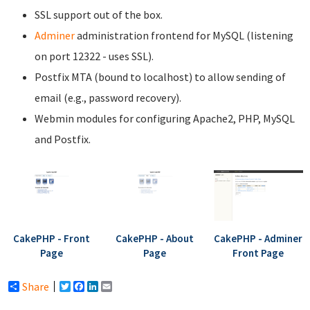
SSL support out of the box.
Adminer
administration frontend for MySQL (listening
on port 12322 - uses SSL).
Postfix MTA (bound to localhost) to allow sending of
email (e.g., password recovery).
Webmin modules for configuring Apache2, PHP, MySQL
and Postfix.
CakePHP - Front
CakePHP - About
CakePHP - Adminer
Page
Page
Front Page
Share
Twitter
Facebook
LinkedIn
Email