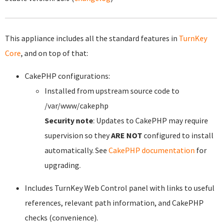
This appliance includes all the standard features in
TurnKey
Core
, and on top of that:
CakePHP configurations:
Installed from upstream source code to
/var/www/cakephp
Security note
: Updates to CakePHP may require
supervision so they
ARE NOT
configured to install
automatically. See
CakePHP documentation
for
upgrading.
Includes TurnKey Web Control panel with links to useful
references, relevant path information, and CakePHP
checks (convenience).