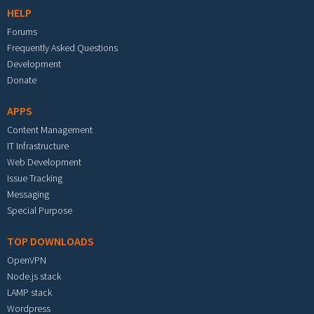
HELP
Forums
Frequently Asked Questions
Development
Donate
APPS
Content Management
IT Infrastructure
Web Development
Issue Tracking
Messaging
Special Purpose
TOP DOWNLOADS
OpenVPN
Node.js stack
LAMP stack
Wordpress