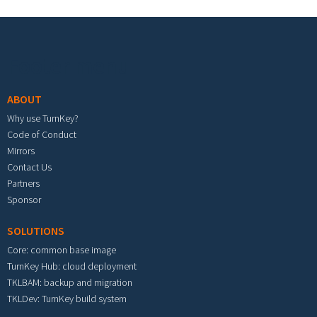
Footer menu
ABOUT
Why use TurnKey?
Code of Conduct
Mirrors
Contact Us
Partners
Sponsor
SOLUTIONS
Core: common base image
TurnKey Hub: cloud deployment
TKLBAM: backup and migration
TKLDev: TurnKey build system