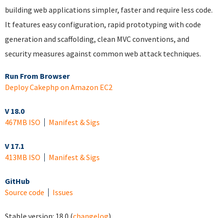
building web applications simpler, faster and require less code.
It features easy configuration, rapid prototyping with code
generation and scaffolding, clean MVC conventions, and
security measures against common web attack techniques.
Run From Browser
Deploy Cakephp on Amazon EC2
V 18.0
467MB ISO
Manifest & Sigs
V 17.1
413MB ISO
Manifest & Sigs
GitHub
Source code
Issues
Stable version:
18.0
(
changelog
)