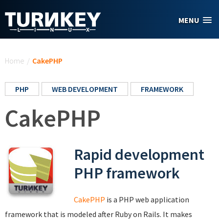
Skip to main content
MENU
You are here
Home
/
CakePHP
PHP
WEB DEVELOPMENT
FRAMEWORK
CakePHP
Rapid development
PHP framework
CakePHP
is a PHP web application
framework that is modeled after Ruby on Rails. It makes