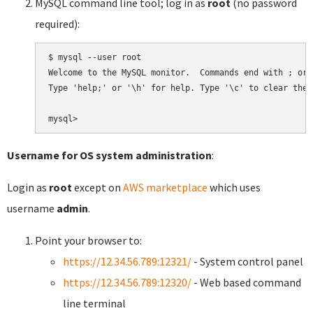
MySQL command line tool; log in as
root
(no password
required):
$ mysql --user root

Welcome to the MySQL monitor.  Commands end with ; or \
Type 'help;' or '\h' for help. Type '\c' to clear the 
Username for OS system administration
:
Login as
root
except on
AWS marketplace
which uses
username
admin
.
Point your browser to:
https://12.34.56.789:12321/
- System control panel
https://12.34.56.789:12320/
- Web based command
line terminal