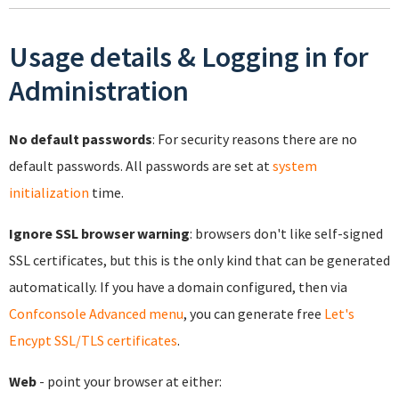
Usage details & Logging in for
Administration
No default passwords
: For security reasons there are no
default passwords. All passwords are set at
system
initialization
time.
Ignore SSL browser warning
: browsers don't like self-signed
SSL certificates, but this is the only kind that can be generated
automatically. If you have a domain configured, then via
Confconsole Advanced menu
, you can generate free
Let's
Encypt SSL/TLS certificates
.
Web
- point your browser at either: