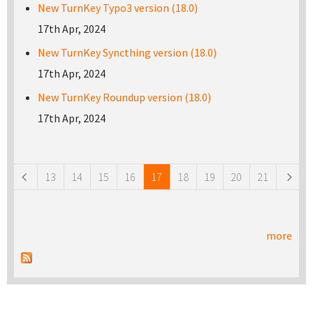
New TurnKey Typo3 version (18.0)
17th Apr, 2024
New TurnKey Syncthing version (18.0)
17th Apr, 2024
New TurnKey Roundup version (18.0)
17th Apr, 2024
Pages
13
14
15
16
17
18
19
20
21
more