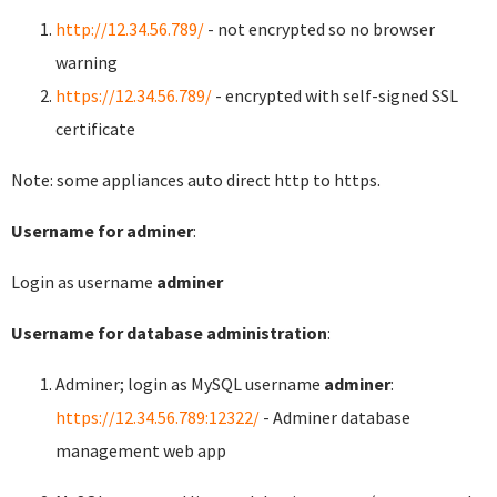
http://12.34.56.789/
- not encrypted so no browser
warning
https://12.34.56.789/
- encrypted with self-signed SSL
certificate
Note: some appliances auto direct http to https.
Username for adminer
:
Login as username
adminer
Username for database administration
:
Adminer; login as MySQL username
adminer
:
https://12.34.56.789:12322/
- Adminer database
management web app