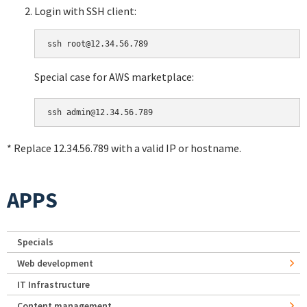
Login with SSH client:
Special case for AWS marketplace:
* Replace 12.34.56.789 with a valid IP or hostname.
APPS
Specials
Web development
IT Infrastructure
Content management