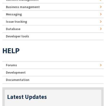
Business management
Messaging
Issue tracking
Database
Developer tools
HELP
Forums
Development
Documentation
Latest Updates