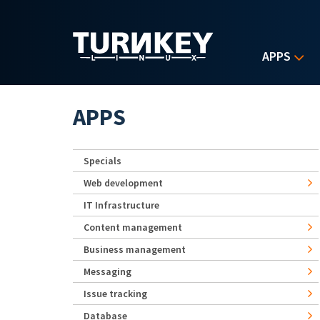
Skip to main content
APPS
APPS
Specials
Web development
IT Infrastructure
Content management
Business management
Messaging
Issue tracking
Database