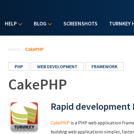
HELP
BLOG
SCREENSHOTS
TURNKEY 
You are here
Home
/
CakePHP
PHP
WEB DEVELOPMENT
FRAMEWORK
CakePHP
Rapid development
CakePHP
is a PHP web application frame
building web applications simpler, faster 