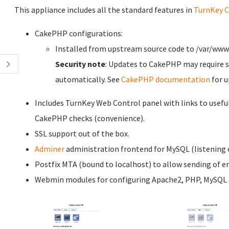
This appliance includes all the standard features in
TurnKey C
CakePHP configurations:
Installed from upstream source code to /var/ww
Security note
: Updates to CakePHP may require s
automatically. See
CakePHP documentation
for u
Includes TurnKey Web Control panel with links to usefu
CakePHP checks (convenience).
SSL support out of the box.
Adminer
administration frontend for MySQL (listening o
Postfix MTA (bound to localhost) to allow sending of em
Webmin modules for configuring Apache2, PHP, MySQL a