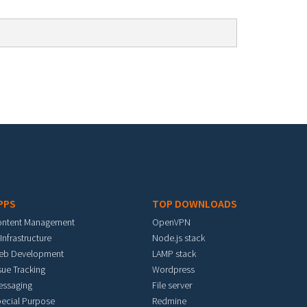
PPS
TOP DOWNLOADS
ontent Management
OpenVPN
 Infrastructure
Node.js stack
eb Development
LAMP stack
sue Tracking
Wordpress
essaging
File server
ecial Purpose
Redmine