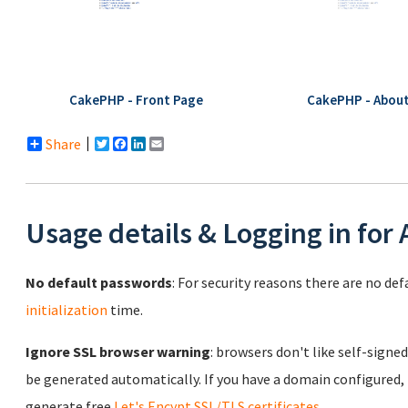
CakePHP - Front Page
CakePHP - Abou
Share
Twitter
Facebook
LinkedIn
Email
Usage details & Logging in for
No default passwords
: For security reasons there are no de
initialization
time.
Ignore SSL browser warning
: browsers don't like self-signed
be generated automatically. If you have a domain configured,
generate free
Let's Encypt SSL/TLS certificates
.