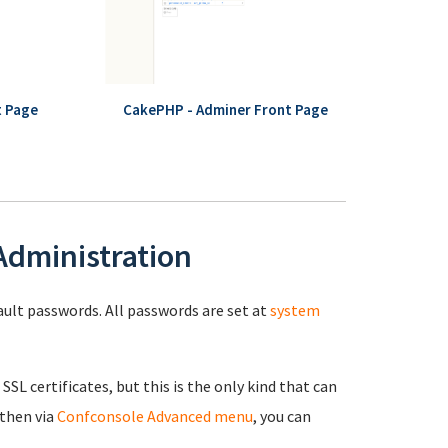
t Page
CakePHP - Adminer Front Page
 Administration
fault passwords. All passwords are set at
system
 SSL certificates, but this is the only kind that can
 then via
Confconsole Advanced menu
, you can