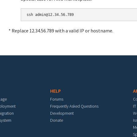
* Replace 12.34.56.789 with a valid IP or hostname.
HELP
A
mage
Forums
C
eployment
Frequently Asked Questions
IT
igration
Development
W
 system
Donate
Is
M
Sp