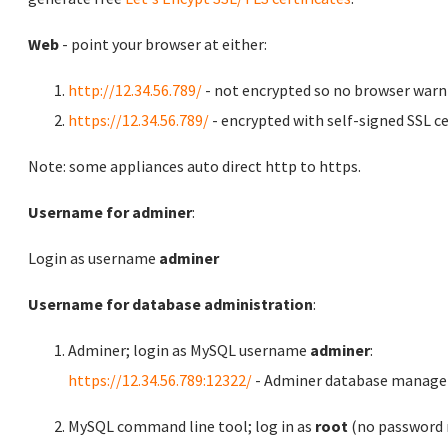
Web
- point your browser at either:
http://12.34.56.789/
- not encrypted so no browser warn
https://12.34.56.789/
- encrypted with self-signed SSL ce
Note: some appliances auto direct http to https.
Username for adminer
:
Login as username
adminer
Username for database administration
:
Adminer; login as MySQL username
adminer
:
https://12.34.56.789:12322/
- Adminer database manag
MySQL command line tool; log in as
root
(no password r