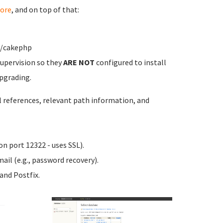
ore
, and on top of that:
w/cakephp
upervision so they
ARE NOT
configured to install
pgrading.
l references, relevant path information, and
n port 12322 - uses SSL).
ail (e.g., password recovery).
nd Postfix.