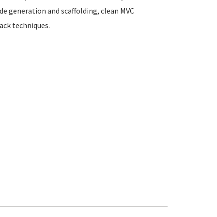
de generation and scaffolding, clean MVC
ack techniques.