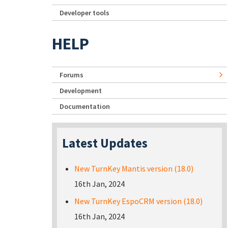
Developer tools
HELP
Forums
Development
Documentation
Latest Updates
New TurnKey Mantis version (18.0)
16th Jan, 2024
New TurnKey EspoCRM version (18.0)
16th Jan, 2024