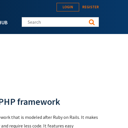
LOGIN
REGISTER
Search this site
HUB
 PHP framework
work that is modeled after Ruby on Rails. It makes
and require less code. It features easy