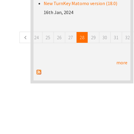
New TurnKey Matomo version (18.0)
16th Jan, 2024
Pages
24
25
26
27
28
29
30
31
32
more