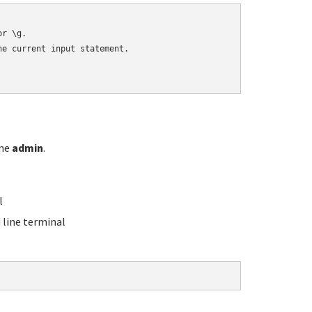
r \g.

e current input statement.

ame
admin
.
l
line terminal