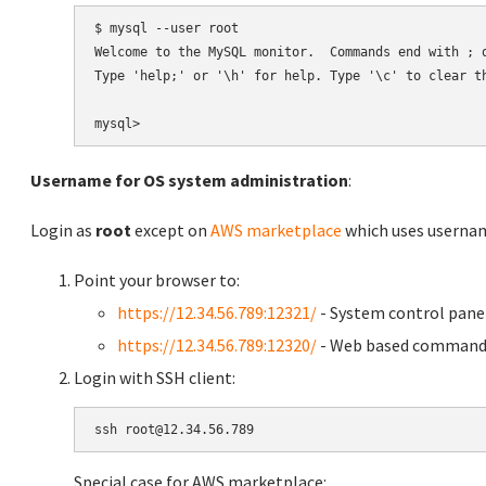
$ mysql --user root

Welcome to the MySQL monitor.  Commands end with ; o
Type 'help;' or '\h' for help. Type '\c' to clear th
Username for OS system administration
:
Login as
root
except on
AWS marketplace
which uses usern
Point your browser to:
https://12.34.56.789:12321/
- System control pane
https://12.34.56.789:12320/
- Web based command 
Login with SSH client:
Special case for AWS marketplace: