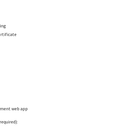
ing
rtificate
ement web app
equired):