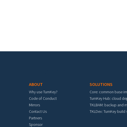
Footer menu
ABOUT
SOLUTIONS
Why use TurnKey?
Core: common base i
Code of Conduct
TurnKey Hub: cloud d
Mirrors
TKLBAM: backup and m
Contact Us
TKLDev: TurnKey build
Partners
Sponsor