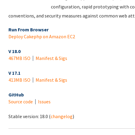
configuration, rapid prototyping with co
conventions, and security measures against common web att
Run From Browser
Deploy Cakephp on Amazon EC2
V 18.0
467MB ISO
Manifest & Sigs
V 17.1
413MB ISO
Manifest & Sigs
GitHub
Source code
Issues
Stable version:
18.0
(
changelog
)