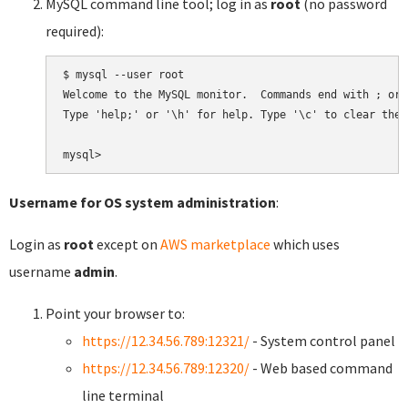
MySQL command line tool; log in as
root
(no password
required):
$ mysql --user root

Welcome to the MySQL monitor.  Commands end with ; or \
Type 'help;' or '\h' for help. Type '\c' to clear the 
Username for OS system administration
:
Login as
root
except on
AWS marketplace
which uses
username
admin
.
Point your browser to:
https://12.34.56.789:12321/
- System control panel
https://12.34.56.789:12320/
- Web based command
line terminal