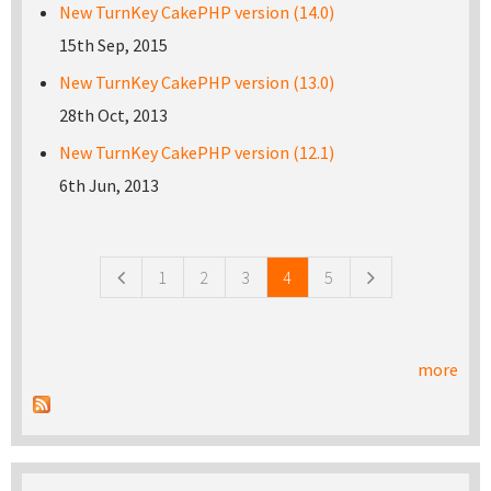
New TurnKey CakePHP version (14.0)
15th Sep, 2015
New TurnKey CakePHP version (13.0)
28th Oct, 2013
New TurnKey CakePHP version (12.1)
6th Jun, 2013
Pages
1
2
3
4
5
more