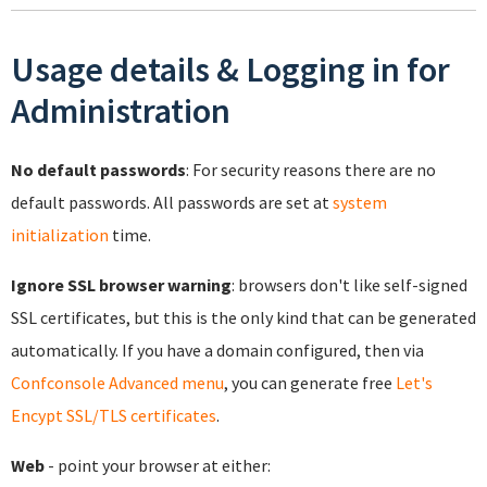
Usage details & Logging in for
Administration
No default passwords
: For security reasons there are no
default passwords. All passwords are set at
system
initialization
time.
Ignore SSL browser warning
: browsers don't like self-signed
SSL certificates, but this is the only kind that can be generated
automatically. If you have a domain configured, then via
Confconsole Advanced menu
, you can generate free
Let's
Encypt SSL/TLS certificates
.
Web
- point your browser at either: