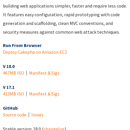
building web applications simpler, faster and require less code.
It features easy configuration, rapid prototyping with code
generation and scaffolding, clean MVC conventions, and
security measures against common web attack techniques.
Run From Browser
Deploy Cakephp on Amazon EC2
V 18.0
467MB ISO
Manifest & Sigs
V 17.1
413MB ISO
Manifest & Sigs
GitHub
Source code
Issues
Stable version:
18.0
(
changelog
)