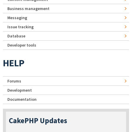
Business management
Messaging
Issue tracking
Database
Developer tools
HELP
Forums
Development
Documentation
CakePHP Updates