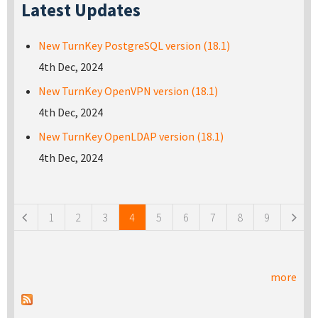
Latest Updates
New TurnKey PostgreSQL version (18.1)
4th Dec, 2024
New TurnKey OpenVPN version (18.1)
4th Dec, 2024
New TurnKey OpenLDAP version (18.1)
4th Dec, 2024
Pages
1
2
3
4
5
6
7
8
9
more