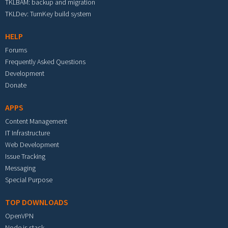
TKLBAM: backup and migration
TKLDev: TurnKey build system
HELP
Forums
Frequently Asked Questions
Development
Donate
APPS
Content Management
IT Infrastructure
Web Development
Issue Tracking
Messaging
Special Purpose
TOP DOWNLOADS
OpenVPN
Node.js stack