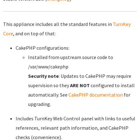
This appliance includes all the standard features in
TurnKey
Core
, and on top of that:
CakePHP configurations:
Installed from upstream source code to
/var/www/cakephp
Security note
: Updates to CakePHP may require
supervision so they
ARE NOT
configured to install
automatically. See
CakePHP documentation
for
upgrading.
Includes TurnKey Web Control panel with links to useful
references, relevant path information, and CakePHP
checks (convenience).