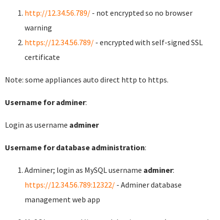
http://12.34.56.789/
- not encrypted so no browser
warning
https://12.34.56.789/
- encrypted with self-signed SSL
certificate
Note: some appliances auto direct http to https.
Username for adminer
:
Login as username
adminer
Username for database administration
:
Adminer; login as MySQL username
adminer
:
https://12.34.56.789:12322/
- Adminer database
management web app