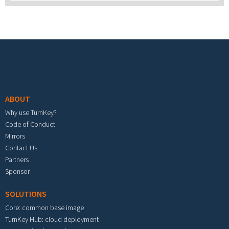
Footer menu
ABOUT
Why use TurnKey?
Code of Conduct
Mirrors
Contact Us
Partners
Sponsor
SOLUTIONS
Core: common base image
TurnKey Hub: cloud deployment