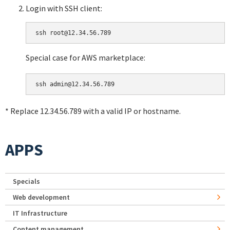
Login with SSH client:
Special case for AWS marketplace:
* Replace 12.34.56.789 with a valid IP or hostname.
APPS
Specials
Web development
IT Infrastructure
Content management