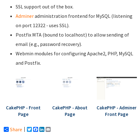
SSL support out of the box.
Adminer
administration frontend for MySQL (listening
on port 12322 - uses SSL).
Postfix MTA (bound to localhost) to allow sending of
email (e.g., password recovery).
Webmin modules for configuring Apache2, PHP, MySQL
and Postfix.
CakePHP - Front
CakePHP - About
CakePHP - Adminer
Page
Page
Front Page
Share
Twitter
Facebook
LinkedIn
Email