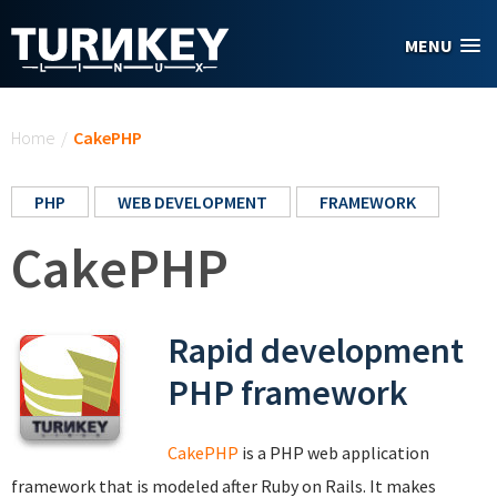
Skip to main content
MENU
You are here
Home
/
CakePHP
PHP
WEB DEVELOPMENT
FRAMEWORK
CakePHP
Rapid development
PHP framework
CakePHP
is a PHP web application
framework that is modeled after Ruby on Rails. It makes