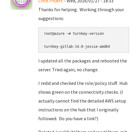
Chris Pruett
- Wed, 2016/01/27 - 18:33
Thanks for helping. Working through your
suggestions:
root@azure ~# turnkey-version

turnkey-gitlab-14.0-jessie-amd64
I updated all the packages and rebooted the
server. Tried again, no change.
I redid and checked the role/policy stuff. Hub
shows green on the connectivity checks. (I
actually cannot find the detailed AWS setup
instructions on the hub that I originally
followed. Do you have a link?)