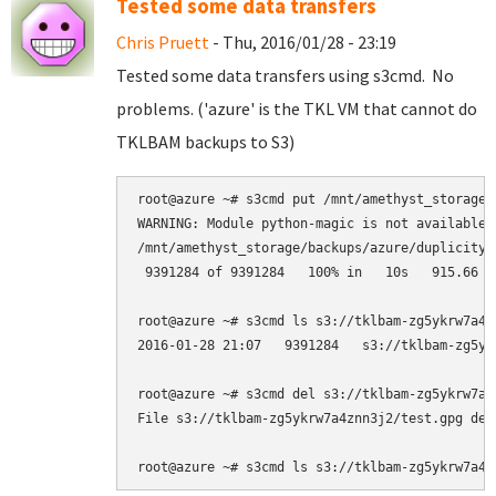
Tested some data transfers
Chris Pruett
- Thu, 2016/01/28 - 23:19
Tested some data transfers using s3cmd. No
problems. ('azure' is the TKL VM that cannot do
TKLBAM backups to S3)
root@azure ~# s3cmd put /mnt/amethyst_storage/
WARNING: Module python-magic is not available.
/mnt/amethyst_storage/backups/azure/duplicity-
 9391284 of 9391284   100% in   10s   915.66 kB
root@azure ~# s3cmd ls s3://tklbam-zg5ykrw7a4zn
2016-01-28 21:07   9391284   s3://tklbam-zg5yk
root@azure ~# s3cmd del s3://tklbam-zg5ykrw7a4z
File s3://tklbam-zg5ykrw7a4znn3j2/test.gpg dele
root@azure ~# s3cmd ls s3://tklbam-zg5ykrw7a4z