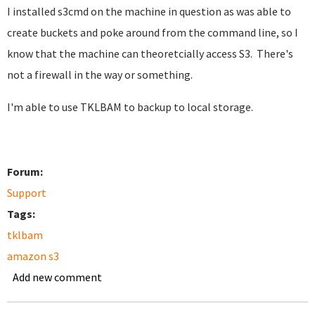
I installed s3cmd on the machine in question as was able to
create buckets and poke around from the command line, so I
know that the machine can theoretcially access S3. There's
not a firewall in the way or something.
I'm able to use TKLBAM to backup to local storage.
Forum:
Support
Tags:
tklbam
amazon s3
Add new comment