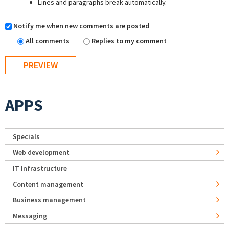
Lines and paragraphs break automatically.
Notify me when new comments are posted
All comments
Replies to my comment
APPS
Specials
Web development
IT Infrastructure
Content management
Business management
Messaging