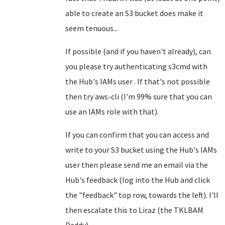
able to create an S3 bucket does make it
seem tenuous...
If possible (and if you haven't already), can
you please try authenticating s3cmd with
the Hub's IAMs user . If that's not possible
then try aws-cli (I'm 99% sure that you can
use an IAMs role with that).
If you can confirm that you can access and
write to your S3 bucket using the Hub's IAMs
user then please send me an email via the
Hub's feedback (log into the Hub and click
the "feedback" top row, towards the left). I'll
then escalate this to Liraz (the TKLBAM