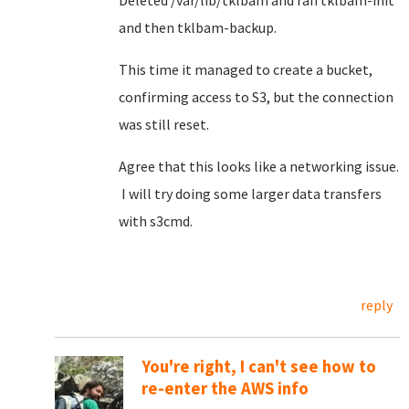
Deleted /var/lib/tklbam and ran tklbam-init
and then tklbam-backup.
This time it managed to create a bucket,
confirming access to S3, but the connection
was still reset.
Agree that this looks like a networking issue.
I will try doing some larger data transfers
with s3cmd.
reply
You're right, I can't see how to
re-enter the AWS info