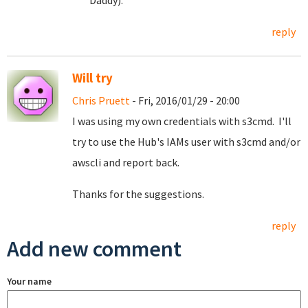
Daddy).
reply
Will try
Chris Pruett
- Fri, 2016/01/29 - 20:00
I was using my own credentials with s3cmd. I'll
try to use the Hub's IAMs user with s3cmd and/or
awscli and report back.
Thanks for the suggestions.
reply
Add new comment
Your name