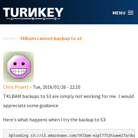
Skip to main content
MENU
You are here
Home
/
tklbam cannot backup to s3
Chris Pruett
- Tue, 2016/01/26 - 22:10
TKLBAM backups to S3 are simply not working for me. I would
appreciate some guidance.
Here's what happens when I try the backup to S3:
Uploading s3://s3.amazonaws.com/tklbam-ezpl7752hiwwe27a/dupl