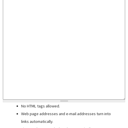
No HTML tags allowed.
Web page addresses and e-mail addresses turn into
links automatically.