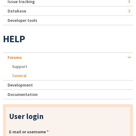
Issue tracking
Database
Developer tools
HELP
Forums
Support
General
Development
Documentation
User login
E-mail or username
*