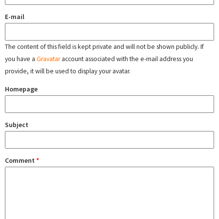
E-mail
The content of this field is kept private and will not be shown publicly. If
you have a
Gravatar
account associated with the e-mail address you
provide, it will be used to display your avatar.
Homepage
Subject
Comment
*