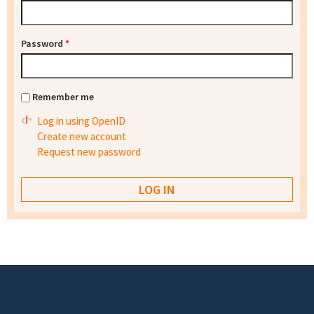
Password
*
Remember me
Log in using OpenID
Create new account
Request new password
Footer menu