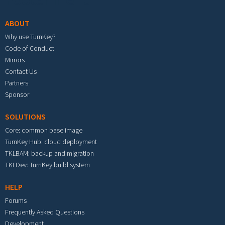
ABOUT
Why use TurnKey?
Code of Conduct
Mirrors
Contact Us
Partners
Sponsor
SOLUTIONS
Core: common base image
TurnKey Hub: cloud deployment
TKLBAM: backup and migration
TKLDev: TurnKey build system
HELP
Forums
Frequently Asked Questions
Development