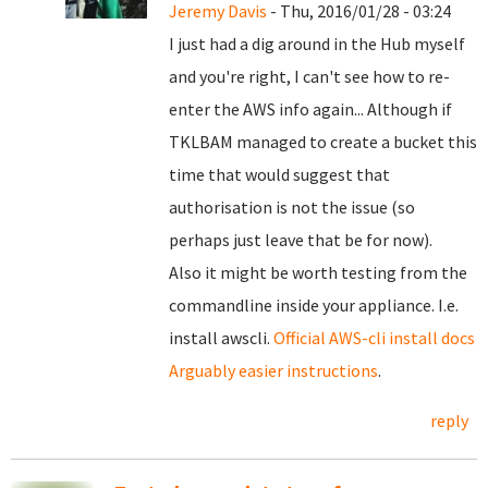
Jeremy Davis
- Thu, 2016/01/28 - 03:24
I just had a dig around in the Hub myself
and you're right, I can't see how to re-
enter the AWS info again... Although if
TKLBAM managed to create a bucket this
time that would suggest that
authorisation is not the issue (so
perhaps just leave that be for now).
Also it might be worth testing from the
commandline inside your appliance. I.e.
install awscli.
Official AWS-cli install docs
Arguably easier instructions
.
reply