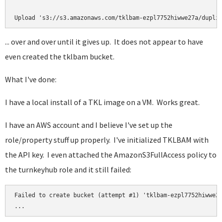
... over and over until it gives up. It does not appear to have
even created the tklbam bucket.
What I've done:
I have a local install of a TKL image on a VM. Works great.
I have an AWS account and I believe I've set up the
role/property stuff up properly. I've initialized TKLBAM with
the API key. I even attached the AmazonS3FullAccess policy to
the turnkeyhub role and it still failed:
Failed to create bucket (attempt #1) 'tklbam-ezpl7752hiwwe27
...