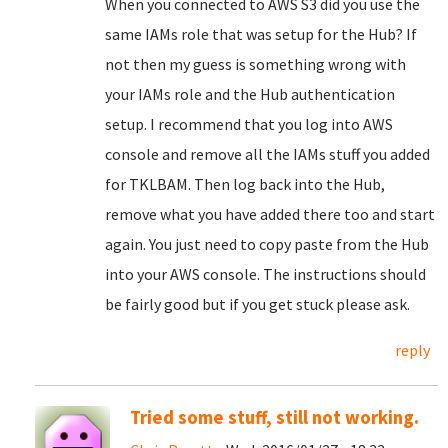
When you connected to AWS S3 did you use the
same IAMs role that was setup for the Hub? If
not then my guess is something wrong with
your IAMs role and the Hub authentication
setup. I recommend that you log into AWS
console and remove all the IAMs stuff you added
for TKLBAM. Then log back into the Hub,
remove what you have added there too and start
again. You just need to copy paste from the Hub
into your AWS console. The instructions should
be fairly good but if you get stuck please ask.
reply
Tried some stuff, still not working.