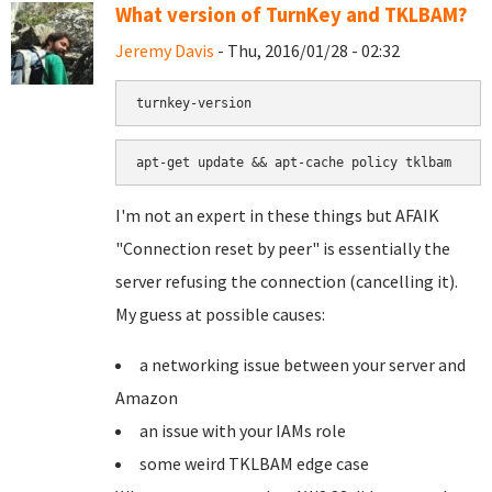
What version of TurnKey and TKLBAM?
Jeremy Davis
- Thu, 2016/01/28 - 02:32
turnkey-version
apt-get update && apt-cache policy tklbam
I'm not an expert in these things but AFAIK
"Connection reset by peer" is essentially the
server refusing the connection (cancelling it).
My guess at possible causes:
a networking issue between your server and
Amazon
an issue with your IAMs role
some weird TKLBAM edge case