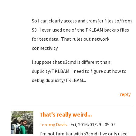
So I can clearly access and transfer files to/from
S3. I even used one of the TKLBAM backup files
for test data. That rules out network
connectivity
I suppose that s3cmd is different than
duplicity/TKLBAM. I need to figure out how to
debug duplicity/TKLBAM...
reply
That's really weird...
Jeremy Davis
- Fri, 2016/01/29 - 05:07
I'm not familiar with s3cmd (I've only used