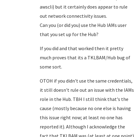
awscli) but it certainly does appear to rule
out network connectivity issues.
Can you (or did you) use the Hub IAMs user
that you set up for the Hub?
If you did and that worked then it pretty
much proves that its a TKLBAM/Hub bug of
some sort.
OTOH if you didn't use the same credentials,
it still doesn't rule out an issue with the IAMs
role in the Hub. TBH I still think that's the
cause (mostly because no one else is having
this issue right now; at least no one has
reported it). Although I acknowledge the
fact that TKLBAM was (at least at one point)