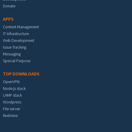
Donate
APPS
Content Management
IT Infrastructure
Web Development
Issue Tracking
Messaging
Special Purpose
TOP DOWNLOADS
OpenVPN
Node.js stack
LAMP stack
Wordpress
File server
Redmine