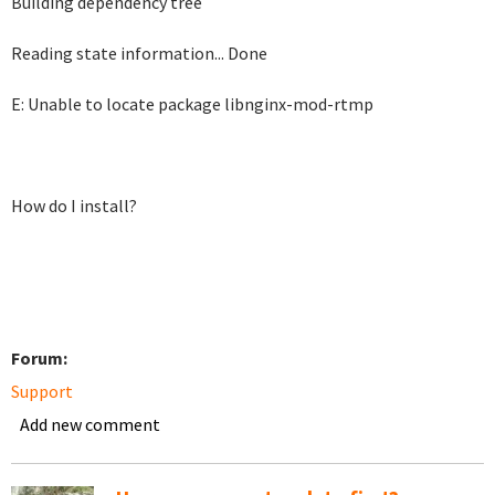
Building dependency tree
Reading state information... Done
E: Unable to locate package libnginx-mod-rtmp
How do I install?
Forum:
Support
Add new comment