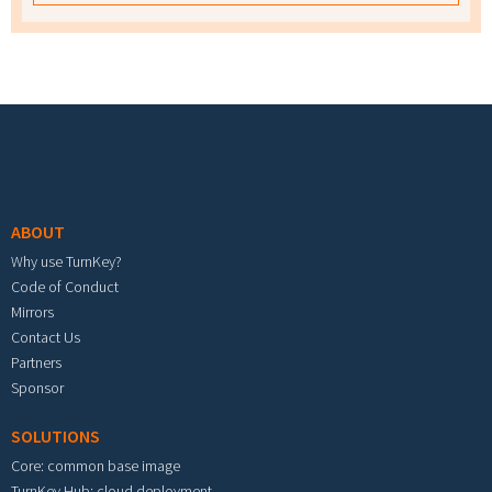
Footer menu
ABOUT
Why use TurnKey?
Code of Conduct
Mirrors
Contact Us
Partners
Sponsor
SOLUTIONS
Core: common base image
TurnKey Hub: cloud deployment