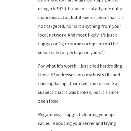
using a VPN?!). It doesn't totally rule out a
malicious actor, but it seems clear that it's
not targeted, nor is it anything from your
local network. And most likely it's just a
buggy config or some corruption on the
server side (or perhaps on yours?).
For what it's worth, I just tried hardcoding
those IP addresses into my hosts file and
tried updating. It worked fine for me. So I
suspect that it was broken, but it's since
been fixed.
Regardless, I suggest clearing your apt
cache, rebooting your server and trying