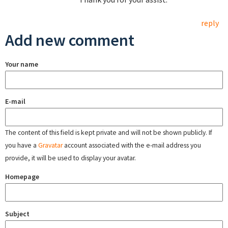
reply
Add new comment
Your name
E-mail
The content of this field is kept private and will not be shown publicly. If
you have a
Gravatar
account associated with the e-mail address you
provide, it will be used to display your avatar.
Homepage
Subject