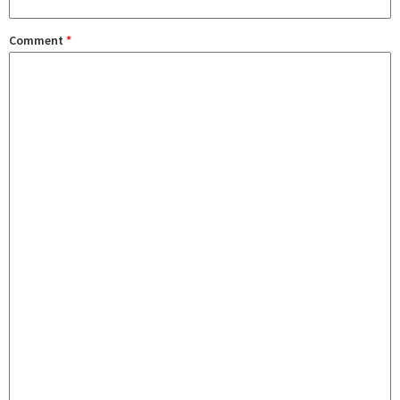
Comment
*