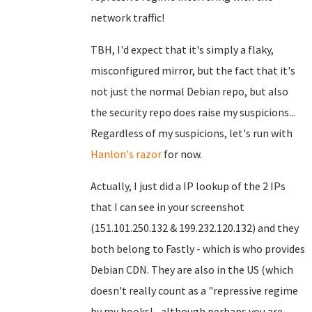
network traffic!
TBH, I'd expect that it's simply a flaky,
misconfigured mirror, but the fact that it's
not just the normal Debian repo, but also
the security repo does raise my suspicions...
Regardless of my suspicions, let's run with
Hanlon's razor
for now.
Actually, I just did a IP lookup of the 2 IPs
that I can see in your screenshot
(151.101.250.132 & 199.232.120.132) and they
both belong to Fastly - which is who provides
Debian CDN. They are also in the US (which
doesn't really count as a "repressive regime
by my books! - although perhaps you are