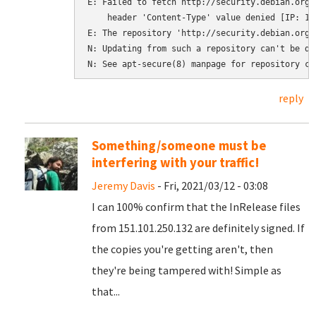
E: Failed to fetch http://security.debian.org/
    header 'Content-Type' value denied [IP: 151
E: The repository 'http://security.debian.org 
N: Updating from such a repository can't be do
N: See apt-secure(8) manpage for repository cr
reply
Something/someone must be
interfering with your traffic!
Jeremy Davis
- Fri, 2021/03/12 - 03:08
I can 100% confirm that the InRelease files
from 151.101.250.132 are definitely signed. If
the copies you're getting aren't, then
they're being tampered with! Simple as
that...