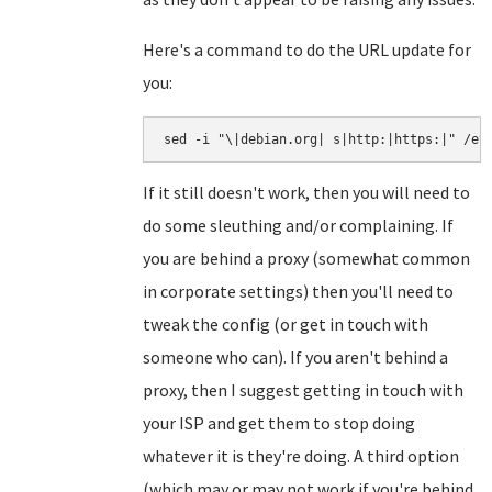
Here's a command to do the URL update for
you:
sed -i "\|debian.org| s|http:|https:|" /et
If it still doesn't work, then you will need to
do some sleuthing and/or complaining. If
you are behind a proxy (somewhat common
in corporate settings) then you'll need to
tweak the config (or get in touch with
someone who can). If you aren't behind a
proxy, then I suggest getting in touch with
your ISP and get them to stop doing
whatever it is they're doing. A third option
(which may or may not work if you're behind