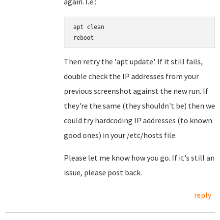
again. I.e.:
apt clean

Then retry the 'apt update'. If it still fails,
double check the IP addresses from your
previous screenshot against the new run. If
they're the same (they shouldn't be) then we
could try hardcoding IP addresses (to known
good ones) in your /etc/hosts file.
Please let me know how you go. If it's still an
issue, please post back.
reply