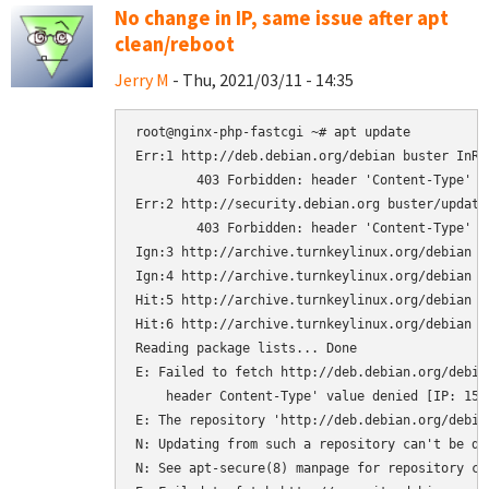
No change in IP, same issue after apt
clean/reboot
Jerry M
- Thu, 2021/03/11 - 14:35
root@nginx-php-fastcgi ~# apt update

Err:1 http://deb.debian.org/debian buster InRel
	403 Forbidden: header 'Content-Type' value denied [IP: 151.101.250.132 80]

Err:2 http://security.debian.org buster/updates
	403 Forbidden: header 'Content-Type' value denied [IP: 151.101.250.132 80]

Ign:3 http://archive.turnkeylinux.org/debian b
Ign:4 http://archive.turnkeylinux.org/debian bu
Hit:5 http://archive.turnkeylinux.org/debian b
Hit:6 http://archive.turnkeylinux.org/debian bu
Reading package lists... Done

E: Failed to fetch http://deb.debian.org/debia
    header Content-Type' value denied [IP: 151.
E: The repository 'http://deb.debian.org/debia
N: Updating from such a repository can't be do
N: See apt-secure(8) manpage for repository cr