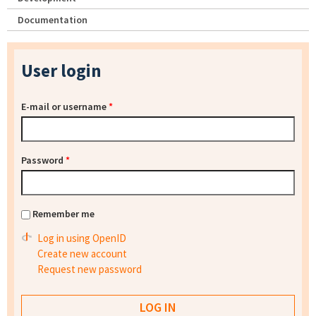
Documentation
User login
E-mail or username
*
Password
*
Remember me
Log in using OpenID
Create new account
Request new password