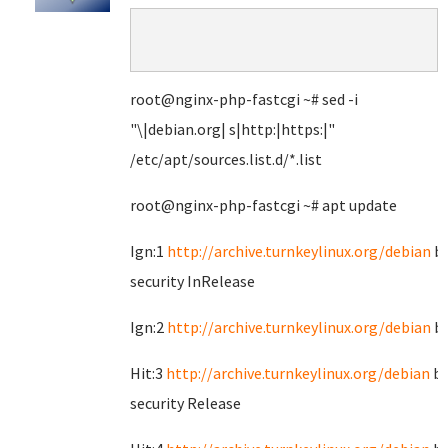
root@nginx-php-fastcgi ~# sed -i
"\|debian.org| s|http:|https:|"
/etc/apt/sources.list.d/*.list
root@nginx-php-fastcgi ~# apt update
Ign:1
http://archive.turnkeylinux.org/debian
bu
security InRelease
Ign:2
http://archive.turnkeylinux.org/debian
bu
Hit:3
http://archive.turnkeylinux.org/debian
bu
security Release