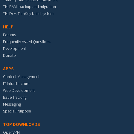
TKLBAM: backup and migration
TKLDev: TurnKey build system
HELP
Forums
Frequently Asked Questions
Development
Donate
APPS
Content Management
IT Infrastructure
Web Development
Issue Tracking
Messaging
Special Purpose
TOP DOWNLOADS
OpenVPN