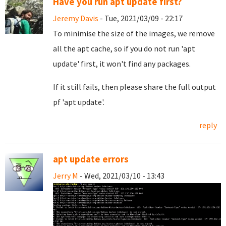
Have you run apt update first?
Jeremy Davis
- Tue, 2021/03/09 - 22:17
To minimise the size of the images, we remove
all the apt cache, so if you do not run 'apt
update' first, it won't find any packages.
If it still fails, then please share the full output
pf 'apt update'.
reply
apt update errors
Jerry M
- Wed, 2021/03/10 - 13:43