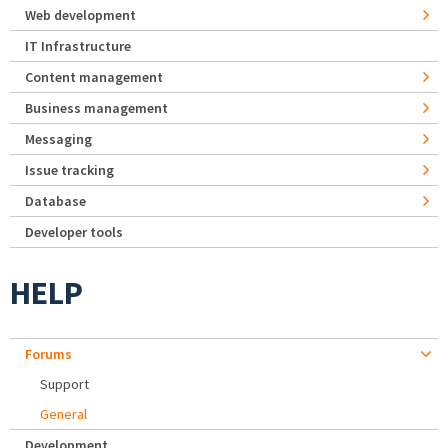
Web development
IT Infrastructure
Content management
Business management
Messaging
Issue tracking
Database
Developer tools
HELP
Forums
Support
General
Development