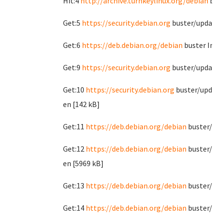
Hit:4
http://archive.turnkeylinux.org/debian
bu
Get:5
https://security.debian.org
buster/update
Get:6
https://deb.debian.org/debian
buster In
Get:9
https://security.debian.org
buster/updat
Get:10
https://security.debian.org
buster/upda
en [142 kB]
Get:11
https://deb.debian.org/debian
buster/m
Get:12
https://deb.debian.org/debian
buster/m
en [5969 kB]
Get:13
https://deb.debian.org/debian
buster/c
Get:14
https://deb.debian.org/debian
buster/c