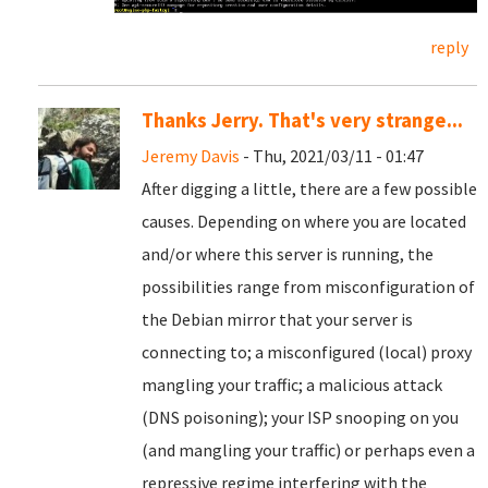
reply
Thanks Jerry. That's very strange...
Jeremy Davis
- Thu, 2021/03/11 - 01:47
After digging a little, there are a few possible
causes. Depending on where you are located
and/or where this server is running, the
possibilities range from misconfiguration of
the Debian mirror that your server is
connecting to; a misconfigured (local) proxy
mangling your traffic; a malicious attack
(DNS poisoning); your ISP snooping on you
(and mangling your traffic) or perhaps even a
repressive regime interfering with the