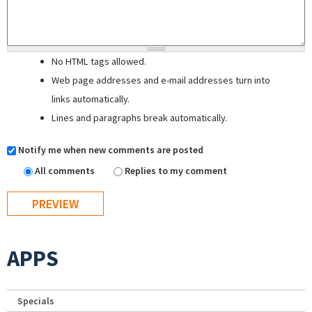
No HTML tags allowed.
Web page addresses and e-mail addresses turn into
links automatically.
Lines and paragraphs break automatically.
Notify me when new comments are posted
All comments
Replies to my comment
APPS
Specials