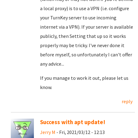
a local proxy) is to use a VPN (i.e. configure
your TurnKey server to use incoming
internet via a VPN). If your server is available
publicly, then Setting that up so it works
properly may be tricky. I've never done it
before myself, so unfortunately I can't offer
any advice...
If you manage to work it out, please let us
know.
reply
Success with apt update!
Jerry M
- Fri, 2021/03/12 - 12:13