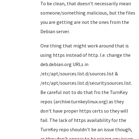
To be clean, that doesn't necessarily mean
someone/something malicious, but the files
you are getting are not the ones from the
Debian server.
One thing that might work around that is
using https instead of http. I.e. change the
deb.debian.org URLs in
/etc/apt/sources.list.d/sources.list &
/etc/apt/sources.list.d/security.sources.list.
Be careful not to do that fro the TurnKey
repos (archive.turnkeylinux.org) as they
don't have proper https certs so they will
fail. The lack of https availability for the
TurnKey repo shouldn't be an issue though,
as they don't appear to be raising any issues.